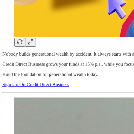
Nobody builds generational wealth by accident. It always starts with 
Credit Direct Business grows your funds at 15% p.a., while you focus
Build the foundation for generational wealth today.
Sign Up On Credit Direct Business