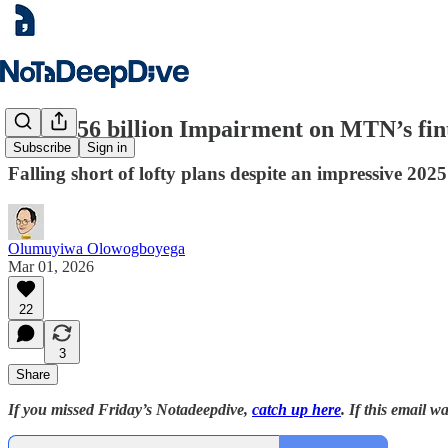
A ₦62.56 billion Impairment on MTN’s fint
Subscribe
Sign in
Falling short of lofty plans despite an impressive 2025
Olumuyiwa Olowogboyega
Mar 01, 2026
22
3
Share
If you missed Friday’s Notadeepdive,
catch up here
. If this email 