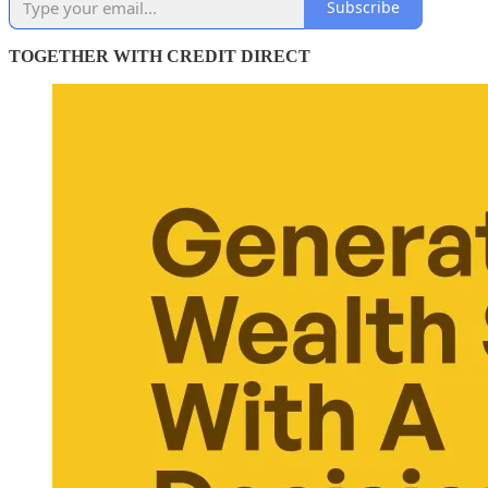
Subscribe
TOGETHER WITH CREDIT DIRECT