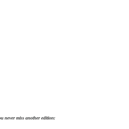
ou never miss another edition: