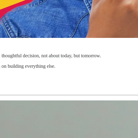
a thoughtful decision, not about today, but tomorrow.
 on building everything else.