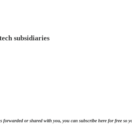
ech subsidiaries
was forwarded or shared with you, you can subscribe here for free so y