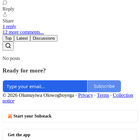
Reply
Share
1 reply
12 more comments...
Top
Latest
Discussions
No posts
Ready for more?
Subscribe
© 2026 Olumuyiwa Olowogboyega
·
Privacy
∙
Terms
∙
Collection
notice
Start your Substack
Get the app