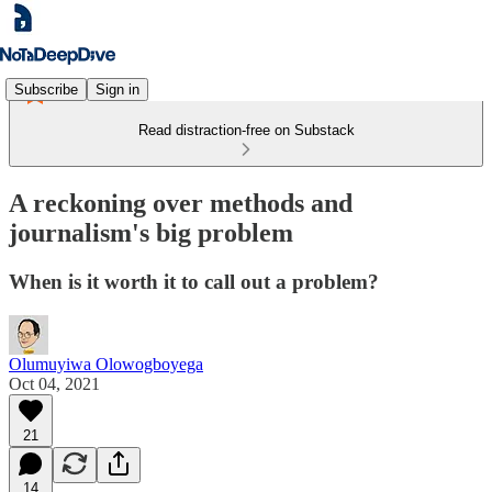
Subscribe
Sign in
Read distraction-free on Substack
A reckoning over methods and
journalism's big problem
When is it worth it to call out a problem?
Olumuyiwa Olowogboyega
Oct 04, 2021
21
14