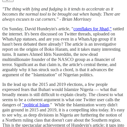
"The thing with lying and fudging is it tends to accelerate as it
becomes the normal tool to be brought out when handy. There are
always excuses to cut corners." - Brian Morrissey
On Sunday, David Hundeyin's article, "
cornflakes for Jihad,"
rattled
the internet. It's been discussed on Twitter threads, uploaded on
WhatsApp statuses, and are you even in a WhatsApp group if it
hasn't been debated there already? The article is an investigative
report on the origins of Boko Haram, and it takes many interesting
turns. It names Ahmed Idris Nasreddin, the now-dead
multimillionaire founder of the NASCO group as a financier of
terror. Significant as that claim is, the article's central theme, and
arguably why it has struck such a chord, is that it advances the
argument of the "Islamization" of Nigerian politics.
In the lead up to the 2015 and 2019 elections, a few people
expressed fears that Buhari would Islamize Nigeria — what that
broadly means is still difficult to explain clearly. The closest to what
seems to be a coherent argument is what one Twitter user calls the
dangers of
"political Islam
." While the Islamization worry didn't
gain ground in 2015 and 2019, it is a compelling idea today. It's easy
to see why, as deep divisions in Nigeria are furthering the notion of
a Northern ruling class that doesn't care about the Southern region.
This is the spectacular achievement of Hundeyin's article; it taps into