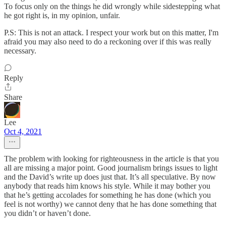
To focus only on the things he did wrongly while sidestepping what
he got right is, in my opinion, unfair.
P.S: This is not an attack. I respect your work but on this matter, I'm
afraid you may also need to do a reckoning over if this was really
necessary.
Reply
Share
Lee
Oct 4, 2021
The problem with looking for righteousness in the article is that you
all are missing a major point. Good journalism brings issues to light
and the David’s write up does just that. It’s all speculative. By now
anybody that reads him knows his style. While it may bother you
that he’s getting accolades for something he has done (which you
feel is not worthy) we cannot deny that he has done something that
you didn’t or haven’t done.