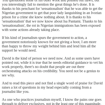
You questioned some of his other work and pointed out flaws, but
you interestingly fail to mention the great things he's done. It is
thanks to his penchant for 'sensationalism' that he was able to get the
Nigerian government to get that poor lady languishing in an Ivorian
prison for a crime she knew nothing about. It is thanks to his
'sensationalism' that we now know about Isa Pantami. Thanks to his
'sensationalism', the rot in Nigerian immigrations has been exposed
with some actions already taking place.
If his kind of journalism spurs the government to action, a
government notoriously known for not giving a hoot, I am more
than happy to throw my weight behind him and lend him all the
support he would need.
David is the kind of person we need now. And as some users have
pointed out, while it is true that he needs editorial guidance to vet his
work properly, there's no doubt that people are out there
orchestrating attacks on his credibility. You need not be a genius to
see why.
And to read this piece and not find a single word of praise for David
raises a lot of questions in my head especially coming from a
journalist like you.
As one who practices journalism myself, I know the pains one goes
through to deliver exclusives, not in the least one of this magnitude.