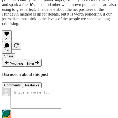
and spark a fire. It's a method other well known publications are also
using to great effect. The debate about the net positives of the
Hundeyin method is up for debate, but it is worth pondering if our
journalism must sink to the levels of the people we spend so long
criticising.
21
14
Share
Previous
Next
Discussion about this post
Comments
Restacks