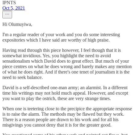
IPNTS
Oct 5, 2021
Hi Olumuyiwa,
I'm a regular reader of your work and you do some interesting
expositories which I have said are worthy of high praise.
Having read through this piece however, I feel though that it is
somewhat invidious. Yes, you highlight the need to avoid
sensationalism which David does to great effect. But much of your
piece centres on what he does wrong and barely makes any mention
of what he does right. And if there's one tenet of journalism it is the
need to seek balance.
David is a self-described one-man army; an alarmist. In a different
time his writings may not hold much appeal. However, and except
you want to play the ostrich, these are very strange times.
When one is teetering close to the precipice the appropriate response
is to raise the alarm. The methods may be flawed but they work.
There is a reason people are drawn to his work and for all his
misgivings you cannot deny that it is for the greater good.