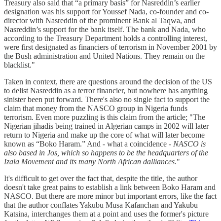
Treasury also said that “a primary basis” for Nasreddin’s earlier
designation was his support for Youssef Nada, co-founder and co-
director with Nasreddin of the prominent Bank al Taqwa, and
Nasreddin’s support for the bank itself. The bank and Nada, who
according to the Treasury Department holds a controlling interest,
were first designated as financiers of terrorism in November 2001 by
the Bush administration and United Nations. They remain on the
blacklist."
Taken in context, there are questions around the decision of the US
to delist Nasreddin as a terror financier, but nowhere has anything
sinister been put forward. There's also no single fact to support the
claim that money from the NASCO group in Nigeria funds
terrorism. Even more puzzling is this claim from the article; "The
Nigerian jihadis being trained in Algerian camps in 2002 will later
return to Nigeria and make up the core of what will later become
known as “Boko Haram.” And - what a coincidence -
NASCO is
also based in Jos, which so happens to be the headquarters of the
Izala Movement and its many North African dalliances
."
It's difficult to get over the fact that, despite the title, the author
doesn't take great pains to establish a link between Boko Haram and
NASCO. But there are more minor but important errors, like the fact
that the author conflates Yakubu Musa Kafanchan and Yakubu
Katsina, interchanges them at a point and uses the former's picture