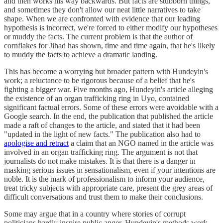
and then works his way backwards. But facts are stubborn things,
and sometimes they don't allow our neat little narratives to take
shape. When we are confronted with evidence that our leading
hypothesis is incorrect, we're forced to either modify our hypotheses
or muddy the facts. The current problem is that the author of
cornflakes for Jihad has shown, time and time again, that he's likely
to muddy the facts to achieve a dramatic landing.
This has become a worrying but broader pattern with Hundeyin's
work; a reluctance to be rigorous because of a belief that he's
fighting a bigger war. Five months ago, Hundeyin's article alleging
the existence of an organ trafficking ring in Uyo, contained
significant factual errors. Some of these errors were avoidable with a
Google search. In the end, the publication that published the article
made a raft of changes to the article, and stated that it had been
"updated in the light of new facts." The publication also had to
apologise and retract
a claim that an NGO named in the article was
involved in an organ trafficking ring. The argument is not that
journalists do not make mistakes. It is that there is a danger in
masking serious issues in sensationalism, even if your intentions are
noble. It is the mark of professionalism to inform your audience,
treat tricky subjects with appropriate care, present the grey areas of
difficult conversations and trust them to make their conclusions.
Some may argue that in a country where stories of corrupt
politicians hardly inspire public anger, Hundeyin's methods work