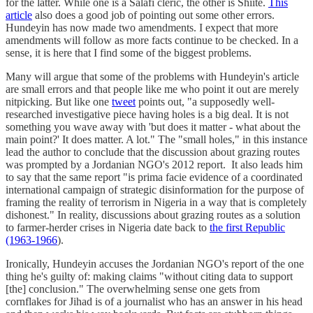
for the latter. While one is a Salafi cleric, the other is Shiite.
This
article
also does a good job of pointing out some other errors.
Hundeyin has now made two amendments. I expect that more
amendments will follow as more facts continue to be checked. In a
sense, it is here that I find some of the biggest problems.
Many will argue that some of the problems with Hundeyin's article
are small errors and that people like me who point it out are merely
nitpicking. But like one
tweet
points out, "a supposedly well-
researched investigative piece having holes is a big deal. It is not
something you wave away with 'but does it matter - what about the
main point?' It does matter. A lot." The "small holes," in this instance
lead the author to conclude that the discussion about grazing routes
was prompted by a Jordanian NGO's 2012 report. It also leads him
to say that the same report "is prima facie evidence of a coordinated
international campaign of strategic disinformation for the purpose of
framing the reality of terrorism in Nigeria in a way that is completely
dishonest." In reality, discussions about grazing routes as a solution
to farmer-herder crises in Nigeria date back to
the first Republic
(1963-1966
).
Ironically, Hundeyin accuses the Jordanian NGO's report of the one
thing he's guilty of: making claims "without citing data to support
[the] conclusion." The overwhelming sense one gets from
cornflakes for Jihad is of a journalist who has an answer in his head