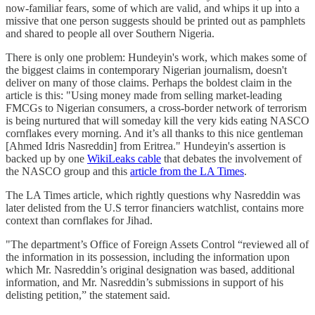
now-familiar fears, some of which are valid, and whips it up into a
missive that one person suggests should be printed out as pamphlets
and shared to people all over Southern Nigeria.
There is only one problem: Hundeyin's work, which makes some of
the biggest claims in contemporary Nigerian journalism, doesn't
deliver on many of those claims. Perhaps the boldest claim in the
article is this: "Using money made from selling market-leading
FMCGs to Nigerian consumers, a cross-border network of terrorism
is being nurtured that will someday kill the very kids eating NASCO
cornflakes every morning. And it’s all thanks to this nice gentleman
[Ahmed Idris Nasreddin] from Eritrea." Hundeyin's assertion is
backed up by one
WikiLeaks cable
that debates the involvement of
the NASCO group and this
article from the LA Times
.
The LA Times article, which rightly questions why Nasreddin was
later delisted from the U.S terror financiers watchlist, contains more
context than cornflakes for Jihad.
"The department’s Office of Foreign Assets Control “reviewed all of
the information in its possession, including the information upon
which Mr. Nasreddin’s original designation was based, additional
information, and Mr. Nasreddin’s submissions in support of his
delisting petition,” the statement said.