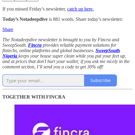
If you missed Friday’s newsletter,
catch up here.
Today’s Notadeepdive
is 881 words. Share today’s newsletter:
Share
The Notadeepdive newsletter is brought to you by Fincra and
SweepSouth.
Fincra
provides reliable payment solutions for
fintechs, online platforms and global businesses.
SweepSouth
Nigeria
keeps your house super clean while you put your feet up,
and at prices that don’t hurt your wallet; if you ask me nicely in the
comment section, I’ll send you a code to get 30% off!
Subscribe
TOGETHER WITH FINCRA