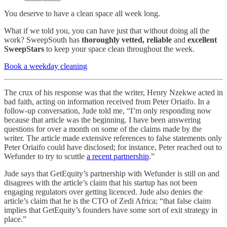
You deserve to have a clean space all week long.
What if we told you, you can have just that without doing all the
work? SweepSouth has
thoroughly
vetted, reliable
and
excellent
SweepStars
to keep your space clean throughout the week.
Book a weekday cleaning
The crux of his response was that the writer, Henry Nzekwe acted in
bad faith, acting on information received from Peter Oriaifo. In a
follow-up conversation, Jude told me, “I’m only responding now
because that article was the beginning. I have been answering
questions for over a month on some of the claims made by the
writer. The article made extensive references to false statements only
Peter Oriaifo could have disclosed; for instance, Peter reached out to
Wefunder to try to scuttle
a recent partnership
.”
Jude says that GetEquity’s partnership with Wefunder is still on and
disagrees with the article’s claim that his startup has not been
engaging regulators over getting licenced. Jude also denies the
article’s claim that he is the CTO of Zedi Africa; “that false claim
implies that GetEquity’s founders have some sort of exit strategy in
place.”