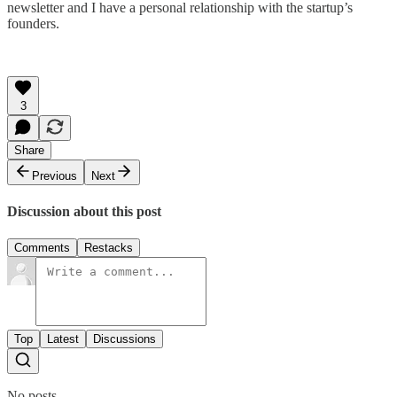
newsletter and I have a personal relationship with the startup’s
founders.
3
Share
Previous
Next
Discussion about this post
Comments
Restacks
Top
Latest
Discussions
No posts