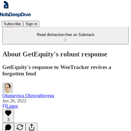
Subscribe
Sign in
Read distraction-free on Substack
About GetEquity's robust response
GetEquity's response to WeeTracker revives a
forgotten feud
Olumuyiwa Olowogboyega
Jun 26, 2022
Listen
3