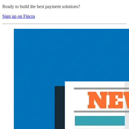
Ready to build the best payment solutions?
Sign up on Fincra