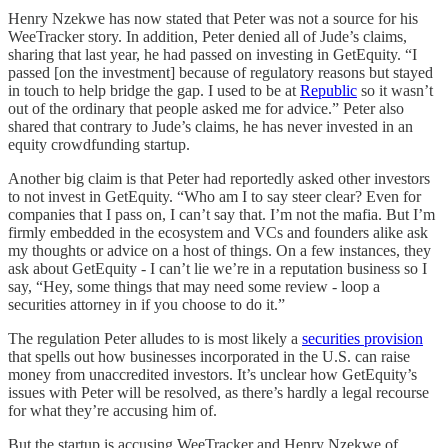
Henry Nzekwe has now stated that Peter was not a source for his
WeeTracker story. In addition, Peter denied all of Jude’s claims,
sharing that last year, he had passed on investing in GetEquity. “I
passed [on the investment] because of regulatory reasons but stayed
in touch to help bridge the gap. I used to be at
Republic
so it wasn’t
out of the ordinary that people asked me for advice.” Peter also
shared that contrary to Jude’s claims, he has never invested in an
equity crowdfunding startup.
Another big claim is that Peter had reportedly asked other investors
to not invest in GetEquity. “Who am I to say steer clear? Even for
companies that I pass on, I can’t say that. I’m not the mafia. But I’m
firmly embedded in the ecosystem and VCs and founders alike ask
my thoughts or advice on a host of things. On a few instances, they
ask about GetEquity - I can’t lie we’re in a reputation business so I
say, “Hey, some things that may need some review - loop a
securities attorney in if you choose to do it.”
The regulation Peter alludes to is most likely a
securities provision
that spells out how businesses incorporated in the U.S. can raise
money from unaccredited investors. It’s unclear how GetEquity’s
issues with Peter will be resolved, as there’s hardly a legal recourse
for what they’re accusing him of.
But the startup is accusing WeeTracker and Henry Nzekwe of