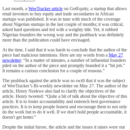
Last month, a
WeeTracker article
on GetEquity, a startup that allows
retail investors to buy equity and trade secondaries in African
startups was published. It was in tune with much of the coverage
about Nigerian startups in the last couple of months; it was critical,
asked hard questions and led with a weighty title. Yet, it rubbed
Nigerian founders the wrong way and the pushback was definitely
more than the publication could have envisaged.
At the time, I said that it was harsh to conclude that the author of the
piece had malicious intentions. Here are my words from a
May 27
newsletter
: “In a matter of minutes, a number of influential founders
piled on the author of the piece and promptly branded it a “hit job.”
It remains a curious conclusion for a couple of reasons.”
The pushback against the article was so swift that it was the subject
of WeeTracker’s Bi-weekly newsletter on May 27. The author of the
article, Henry Nzekwe also had to clarify the objectives of the
article. Henry tweeted: “Quite a bit of talk about the objective of this
article. It is to foster accountability and entrench best governance
practices. It is to keep people honest and encourage them to not only
do the work but to do it well. If we don't hold people accountable, it
doesn't get better.”
Despite the initial furore, the article and the issues it raises were out