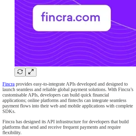
Fincra
provides easy-to-integrate APIs developed and designed to
launch seamless and reliable global payment solutions. With Fincra’s
customisable APIs, developers can build quick financial
applications; online platforms and fintechs can integrate seamless
payment flows into their web and mobile applications with complete
SDKs.
Fincra has designed its API infrastructure for developers that build
platforms that send and receive frequent payments and require
flexibility.