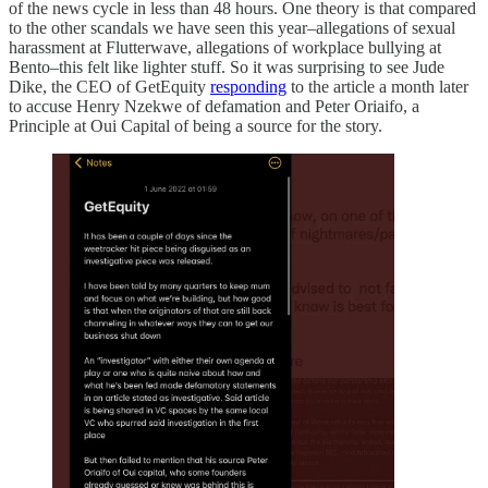
of the news cycle in less than 48 hours. One theory is that compared
to the other scandals we have seen this year–allegations of sexual
harassment at Flutterwave, allegations of workplace bullying at
Bento–this felt like lighter stuff. So it was surprising to see Jude
Dike, the CEO of GetEquity
responding
to the article a month later
to accuse Henry Nzekwe of defamation and Peter Oriaifo, a
Principle at Oui Capital of being a source for the story.