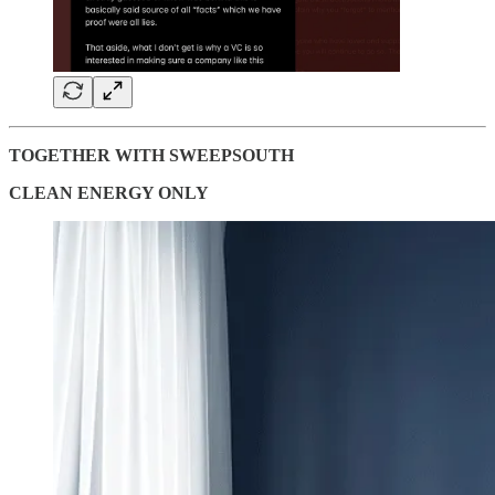
TOGETHER WITH SWEEPSOUTH
CLEAN ENERGY ONLY