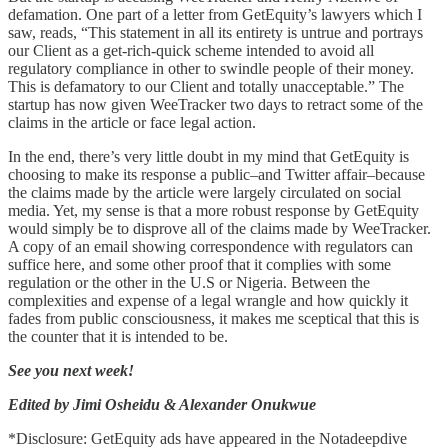
defamation. One part of a letter from GetEquity’s lawyers which I
saw, reads, “This statement in all its entirety is untrue and portrays
our Client as a get-rich-quick scheme intended to avoid all
regulatory compliance in other to swindle people of their money.
This is defamatory to our Client and totally unacceptable.” The
startup has now given WeeTracker two days to retract some of the
claims in the article or face legal action.
In the end, there’s very little doubt in my mind that GetEquity is
choosing to make its response a public–and Twitter affair–because
the claims made by the article were largely circulated on social
media. Yet, my sense is that a more robust response by GetEquity
would simply be to disprove all of the claims made by WeeTracker.
A copy of an email showing correspondence with regulators can
suffice here, and some other proof that it complies with some
regulation or the other in the U.S or Nigeria. Between the
complexities and expense of a legal wrangle and how quickly it
fades from public consciousness, it makes me sceptical that this is
the counter that it is intended to be.
See you next week!
Edited by Jimi Osheidu & Alexander Onukwue
*Disclosure: GetEquity ads have appeared in the Notadeepdive