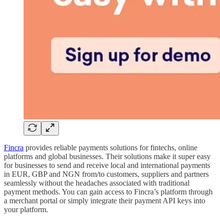
Fincra
provides reliable payments solutions for fintechs, online
platforms and global businesses. Their solutions make it super easy
for businesses to send and receive local and international payments
in EUR, GBP and NGN from/to customers, suppliers and partners
seamlessly without the headaches associated with traditional
payment methods. You can gain access to Fincra’s platform through
a merchant portal or simply integrate their payment API keys into
your platform.