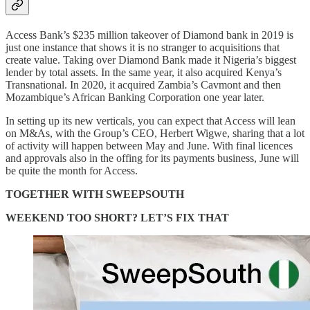
Access Bank’s $235 million takeover of Diamond bank in 2019 is
just one instance that shows it is no stranger to acquisitions that
create value. Taking over Diamond Bank made it Nigeria’s biggest
lender by total assets. In the same year, it also acquired Kenya’s
Transnational. In 2020, it acquired Zambia’s Cavmont and then
Mozambique’s African Banking Corporation one year later.
In setting up its new verticals, you can expect that Access will lean
on M&As, with the Group’s CEO, Herbert Wigwe, sharing that a lot
of activity will happen between May and June. With final licences
and approvals also in the offing for its payments business, June will
be quite the month for Access.
TOGETHER WITH SWEEPSOUTH
WEEKEND TOO SHORT? LET’S FIX THAT