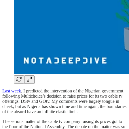
Last week
, I predicted the intervention of the Nigerian government
following Multichoice’s decision to raise prices for its two cable tv
offerings: DStv and GOtv. My comments were largely tongue in
cheek, but as Nigeria has shown time and time again, the boundaries
of the absurd have an infinite elastic limit.
The serious matter of the cable tv company raising its prices got to
the floor of the National Assembly. The debate on the matter was so