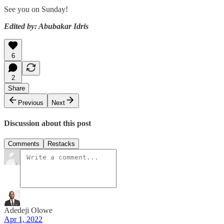
See you on Sunday!
Edited by: Abubakar Idris
6
2
Share
Previous
Next
Discussion about this post
Comments
Restacks
Adedeji Olowe
Apr 1, 2022