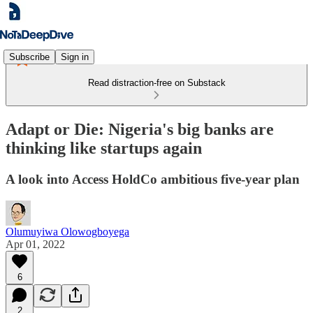
Subscribe
Sign in
Read distraction-free on Substack
Adapt or Die: Nigeria's big banks are
thinking like startups again
A look into Access HoldCo ambitious five-year plan
Olumuyiwa Olowogboyega
Apr 01, 2022
6
2