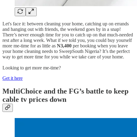
Let's face it: between cleaning your home, catching up on errands
and hanging out with friends, the weekend goes by in a snap!
There’s never enough time for you to catch up on that much-needed
rest after a long week. What if we told you, you could buy yourself
more me-time for as little as
N3,400
per booking when you leave
your home cleaning needs to SweepSouth Nigeria? It’s the perfect
way to get more time for you while we take care of your home.
Looking to get more me-time?
Get it here
MultiChoice and the FG’s battle to keep
cable tv prices down