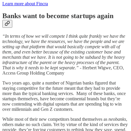
Learn more about Fincra
Banks want to become startups again
“In terms of how we will compete I think quite frankly we have the
technology, we have the resources, we have the people and we are
setting up that platform that would basically compete with all of
them, and even better because of the existing customer base and
merchants that we have. It is not going to be subdued by the heavy
infrastructure of the parent or the heavy processes of the parent.
That is why it needs to be kept separate.”
- Herbert Wigwe, CEO,
Access Group Holding Company
Two years ago, quite a number of Nigerian banks figured that
staying competitive for the future meant that they had to provide
more than the typical banking services. Many of these banks, once
startups themselves, have become continental brands but they’re
now contending with digital upstarts that are spending big to win
over millennials and Gen Z customers.
While most of their new competitors brand themselves as
neobanks
,
others make no such claim. Yet by virtue of the kind of services they
provide, they’re forcing customers to rethink how they save, spend,