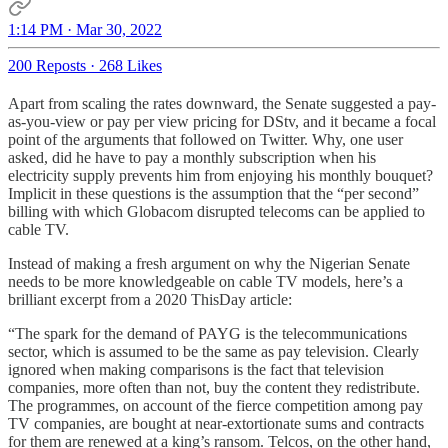
1:14 PM · Mar 30, 2022
200 Reposts
·
268 Likes
Apart from scaling the rates downward, the Senate suggested a pay-
as-you-view or pay per view pricing for DStv, and it became a focal
point of the arguments that followed on Twitter. Why, one user
asked, did he have to pay a monthly subscription when his
electricity supply prevents him from enjoying his monthly bouquet?
Implicit in these questions is the assumption that the “per second”
billing with which Globacom disrupted telecoms can be applied to
cable TV.
Instead of making a fresh argument on why the Nigerian Senate
needs to be more knowledgeable on cable TV models, here’s a
brilliant excerpt from a 2020 ThisDay article:
“The spark for the demand of PAYG is the telecommunications
sector, which is assumed to be the same as pay television. Clearly
ignored when making comparisons is the fact that television
companies, more often than not, buy the content they redistribute.
The programmes, on account of the fierce competition among pay
TV companies, are bought at near-extortionate sums and contracts
for them are renewed at a king’s ransom. Telcos, on the other hand,