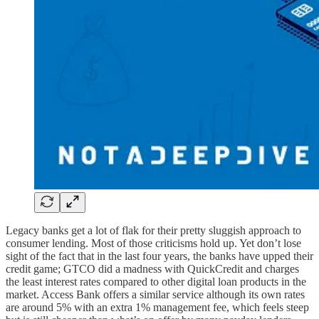
Legacy banks get a lot of flak for their pretty sluggish approach to
consumer lending. Most of those criticisms hold up. Yet don’t lose
sight of the fact that in the last four years, the banks have upped their
credit game; GTCO did a madness with QuickCredit and charges
the least interest rates compared to other digital loan products in the
market. Access Bank offers a similar service although its own rates
are around 5% with an extra 1% management fee, which feels steep