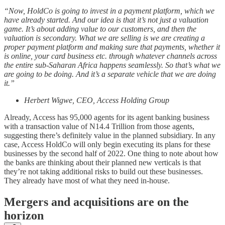
“Now, HoldCo is going to invest in a payment platform, which we
have already started. And our idea is that it’s not just a valuation
game. It’s about adding value to our customers, and then the
valuation is secondary. What we are selling is we are creating a
proper payment platform and making sure that payments, whether it
is online, your card business etc. through whatever channels across
the entire sub-Saharan Africa happens seamlessly. So that’s what we
are going to be doing. And it’s a separate vehicle that we are doing
it.”
Herbert Wigwe, CEO, Access Holding Group
Already, Access has 95,000 agents for its agent banking business
with a transaction value of N14.4 Trillion from those agents,
suggesting there’s definitely value in the planned subsidiary. In any
case, Access HoldCo will only begin executing its plans for these
businesses by the second half of 2022. One thing to note about how
the banks are thinking about their planned new verticals is that
they’re not taking additional risks to build out these businesses.
They already have most of what they need in-house.
Mergers and acquisitions are on the
horizon