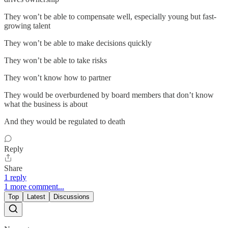
They won’t be able to compensate well, especially young but fast-
growing talent
They won’t be able to make decisions quickly
They won’t be able to take risks
They won’t know how to partner
They would be overburdened by board members that don’t know
what the business is about
And they would be regulated to death
Reply
Share
1 reply
1 more comment...
Top
Latest
Discussions