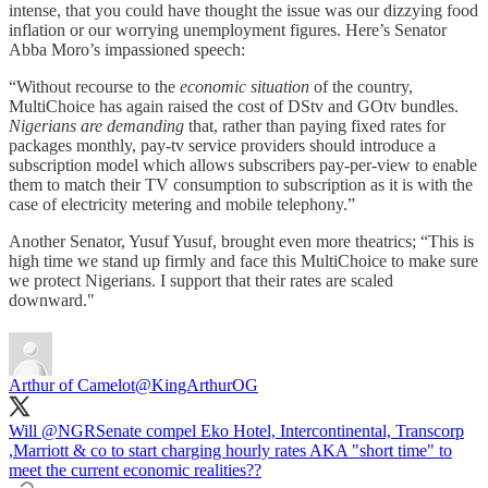
intense, that you could have thought the issue was our dizzying food
inflation or our worrying unemployment figures. Here’s Senator
Abba Moro’s impassioned speech:
“Without recourse to the
economic situation
of the country,
MultiChoice has again raised the cost of DStv and GOtv bundles.
Nigerians are demanding
that, rather than paying fixed rates for
packages monthly, pay-tv service providers should introduce a
subscription model which allows subscribers pay-per-view to enable
them to match their TV consumption to subscription as it is with the
case of electricity metering and mobile telephony.”
Another Senator, Yusuf Yusuf, brought even more theatrics; “This is
high time we stand up firmly and face this MultiChoice to make sure
we protect Nigerians. I support that their rates are scaled
downward."
Arthur of Camelot
@KingArthurOG
Will
@NGRSenate
compel Eko Hotel, Intercontinental, Transcorp
,Marriott & co to start charging hourly rates AKA "short time" to
meet the current economic realities??