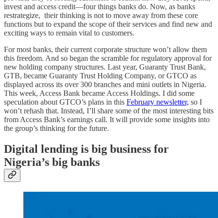
invest and access credit—four things banks do. Now, as banks
restrategize, their thinking is not to move away from these core
functions but to expand the scope of their services and find new and
exciting ways to remain vital to customers.
For most banks, their current corporate structure won’t allow them
this freedom. And so began the scramble for regulatory approval for
new holding company structures. Last year, Guaranty Trust Bank,
GTB, became Guaranty Trust Holding Company, or GTCO as
displayed across its over 300 branches and mini outlets in Nigeria.
This week, Access Bank became Access Holdings. I did some
speculation about GTCO’s plans in this
February newsletter,
so I
won’t rehash that. Instead, I’ll share some of the most interesting bits
from Access Bank’s earnings call. It will provide some insights into
the group’s thinking for the future.
Digital lending is big business for
Nigeria’s big banks