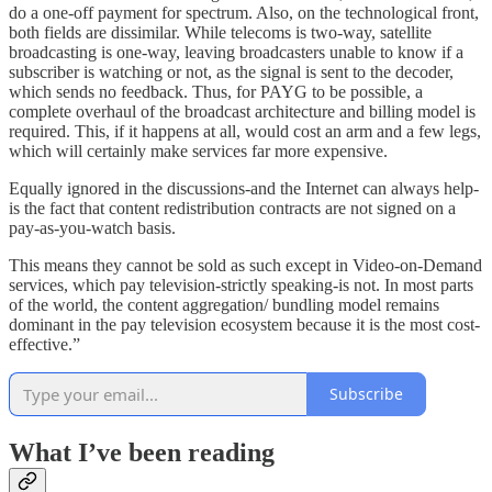
do a one-off payment for spectrum. Also, on the technological front,
both fields are dissimilar. While telecoms is two-way, satellite
broadcasting is one-way, leaving broadcasters unable to know if a
subscriber is watching or not, as the signal is sent to the decoder,
which sends no feedback. Thus, for PAYG to be possible, a
complete overhaul of the broadcast architecture and billing model is
required. This, if it happens at all, would cost an arm and a few legs,
which will certainly make services far more expensive.
Equally ignored in the discussions-and the Internet can always help-
is the fact that content redistribution contracts are not signed on a
pay-as-you-watch basis.
This means they cannot be sold as such except in Video-on-Demand
services, which pay television-strictly speaking-is not. In most parts
of the world, the content aggregation/ bundling model remains
dominant in the pay television ecosystem because it is the most cost-
effective.”
Subscribe
What I’ve been reading