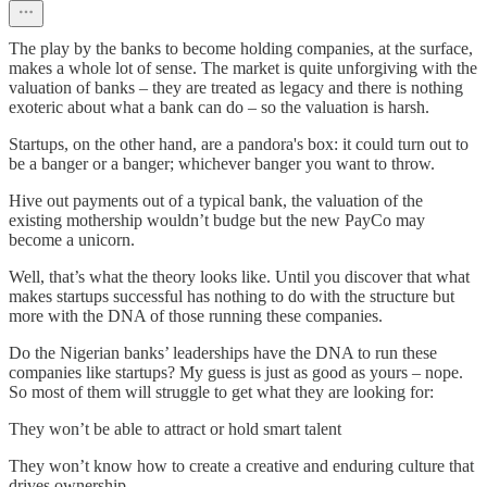
The play by the banks to become holding companies, at the surface,
makes a whole lot of sense. The market is quite unforgiving with the
valuation of banks – they are treated as legacy and there is nothing
exoteric about what a bank can do – so the valuation is harsh.
Startups, on the other hand, are a pandora's box: it could turn out to
be a banger or a banger; whichever banger you want to throw.
Hive out payments out of a typical bank, the valuation of the
existing mothership wouldn’t budge but the new PayCo may
become a unicorn.
Well, that’s what the theory looks like. Until you discover that what
makes startups successful has nothing to do with the structure but
more with the DNA of those running these companies.
Do the Nigerian banks’ leaderships have the DNA to run these
companies like startups? My guess is just as good as yours – nope.
So most of them will struggle to get what they are looking for:
They won’t be able to attract or hold smart talent
They won’t know how to create a creative and enduring culture that
drives ownership