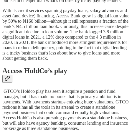
but is still cheaper than what’s on offer by many payday lenders.
With its credit services spanning payday loans, salary advances and
asset (and device) financing, Access Bank grew its digital loan value
by 50% to N160 billion—although it still represents a fraction of the
bank’s N4.5 trillion loan book. Curiously, this increase came despite
a significant decline in loan volume. The bank logged 3.8 million
digital loans in 2021, a 12% drop compared to the 4.3 million in
2020. In 2021, the bank introduced more stringent requirements for
loans to reduce delinquency, pointing to the fact that digital lending
is a tricky business that’s less about how to give loans and more
about getting them back.
Access HoldCo’s play
GTCO’s Holdco play has seen it acquire a pension and fund
manager, but it has made no bones that its primary ambition is in
payments. With payments startups enjoying huge valuations, GTCO
reckons it has all the tools in its arsenal to create a standalone
payment business that could command equally high valuations.
Access HoldCo is also pursuing payments as a standalone business,
but will also have agency banking, consumer lending and insurance
brokerage as three standalone businesses.