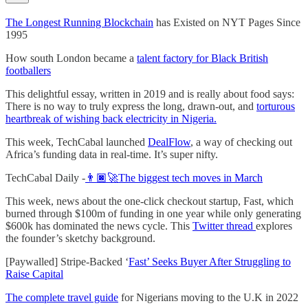
The Longest Running Blockchain
has Existed on NYT Pages Since
1995
How south London became a
talent factory for Black British
footballers
This delightful essay, written in 2019 and is really about food says:
There is no way to truly express the long, drawn-out, and
torturous
heartbreak of wishing back electricity in Nigeria.
This week, TechCabal launched
DealFlow
, a way of checking out
Africa’s funding data in real-time. It’s super nifty.
TechCabal Daily -
👨🏿‍🚀The biggest tech moves in March
This week, news about the one-click checkout startup, Fast, which
burned through $100m of funding in one year while only generating
$600k has dominated the news cycle. This
Twitter thread
explores
the founder’s sketchy background.
[Paywalled] Stripe-Backed ‘
Fast’ Seeks Buyer After Struggling to
Raise Capital
The complete travel guide
for Nigerians moving to the U.K in 2022