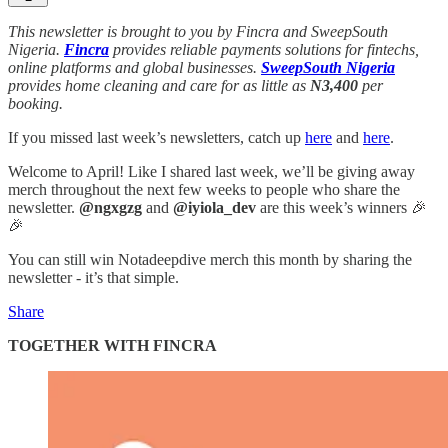
This newsletter is brought to you by Fincra and SweepSouth
Nigeria.
Fincra
provides reliable payments solutions for fintechs,
online platforms and global businesses.
SweepSouth Nigeria
provides home cleaning and care for as little as
N3,400
per
booking.
If you missed last week’s newsletters, catch up
here
and
here
.
Welcome to April! Like I shared last week, we’ll be giving away
merch throughout the next few weeks to people who share the
newsletter.
@ngxgzg
and
@iyiola_dev
are this week’s winners 🎉
🎉
You can still win Notadeepdive merch this month by sharing the
newsletter - it’s that simple.
Share
TOGETHER WITH FINCRA