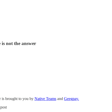
 is not the answer
 is brought to you by
Native Teams
and
Geegpay.
 post