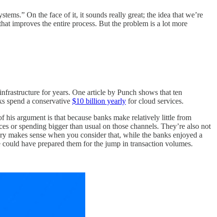
tems.” On the face of it, it sounds really great; the idea that we’re
at improves the entire process. But the problem is a lot more
infrastructure for years. One article by Punch shows that ten
nks spend a conservative
$10 billion yearly
for cloud services.
f his argument is that because banks make relatively little from
es or spending bigger than usual on those channels. They’re also not
heory makes sense when you consider that, while the banks enjoyed a
tle could have prepared them for the jump in transaction volumes.