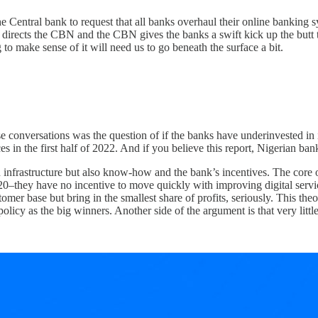
 Central bank to request that all banks overhaul their online banking sys
irects the CBN and the CBN gives the banks a swift kick up the butt th
to make sense of it will need us to go beneath the surface a bit.
se conversations was the question of if the banks have underinvested in 
 in the first half of 2022. And if you believe this report, Nigerian ba
 infrastructure but also know-how and the bank’s incentives. The core o
0–they have no incentive to move quickly with improving digital servic
tomer base but bring in the smallest share of profits, seriously. This t
policy as the big winners. Another side of the argument is that very lit