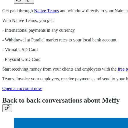
Get paid through
Native Teams
and withdraw directly to your Naira a
With Native Teams, you get;
- International payments in any currency
- Withdrawal at Parallel market rates to your local bank account.
- Virtual USD Card
- Physical USD Card
Start receiving money from your clients and employers with the
free 
Teams. Invoice your employers, receive payments, and send to your lo
Open an account now
Back to back conversations about Meffy