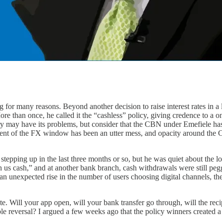
 many reasons. Beyond another decision to raise interest rates in a los
ore than once, he called it the “cashless” policy, giving credence to a 
eory may have its problems, but consider that the CBN under Emefiele h
ent of the FX window has been an utter mess, and opacity around the 
epping up in the last three months or so, but he was quiet about the lo
n us cash,” and at another bank branch, cash withdrawals were still pegg
an unexpected rise in the number of users choosing digital channels, the
 Will your app open, will your bank transfer go through, will the reci
ble reversal? I argued a few weeks ago that the policy winners created