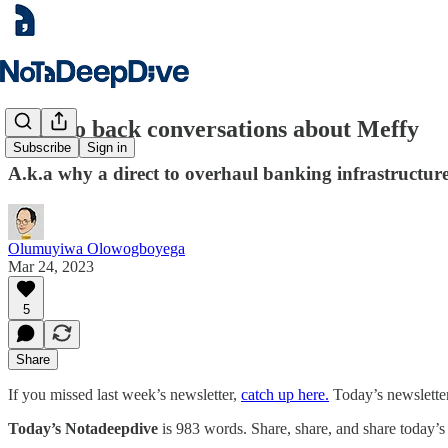
Back to back conversations about Meffy
Subscribe
Sign in
A.k.a why a direct to overhaul banking infrastructure
Olumuyiwa Olowogboyega
Mar 24, 2023
5
Share
If you missed last week’s newsletter,
catch up here.
Today’s newsletter
Today’s Notadeepdive
is 983 words. Share, share, and share today’s