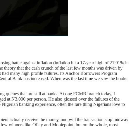
ing battle against inflation (inflation hit a 17-year high of 21.91% in
one theory that the cash crunch of the last few months was driven by
as had many high-profile failures. Its Anchor Borrowers Program
Central Bank has increased. When was the last time we saw the books
ng queues that are still at banks. At one FCMB branch today, I
ed at N3,000 per person. He also glossed over the failures of the
 Nigerian banking experience, often the rare thing Nigerians love to
pient actually receive the money, and will the transaction stop midway
 a few winners like OPay and Moniepoint, but on the whole, most