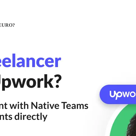
& EURO?