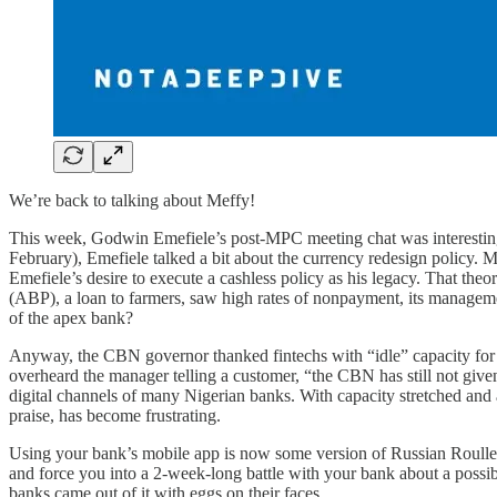
We’re back to talking about Meffy!
This week, Godwin Emefiele’s post-MPC meeting chat was interesting for
February), Emefiele talked a bit about the currency redesign policy. M
Emefiele’s desire to execute a cashless policy as his legacy. That th
(ABP), a loan to farmers, saw high rates of nonpayment, its managem
of the apex bank?
Anyway, the CBN governor thanked fintechs with “idle” capacity for st
overheard the manager telling a customer, “the CBN has still not give
digital channels of many Nigerian banks. With capacity stretched and 
praise, has become frustrating.
Using your bank’s mobile app is now some version of Russian Roullete.
and force you into a 2-week-long battle with your bank about a possi
banks came out of it with eggs on their faces.