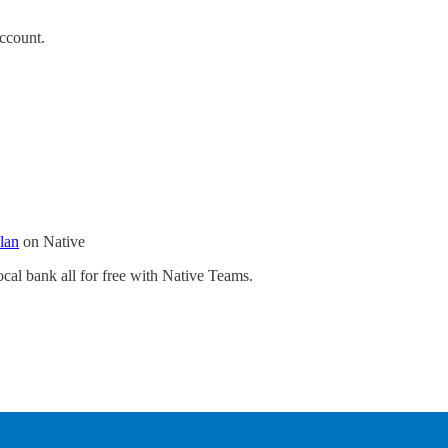
ccount.
plan
on Native
cal bank all for free with Native Teams.