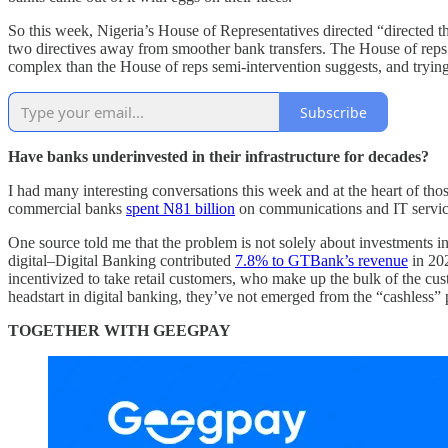
So this week, Nigeria’s House of Representatives directed “directed the
two directives away from smoother bank transfers. The House of reps d
complex than the House of reps semi-intervention suggests, and trying 
Subscribe
Have banks underinvested in their infrastructure for decades?
I had many interesting conversations this week and at the heart of tho
commercial banks
spent N81 billion
on communications and IT services
One source told me that the problem is not solely about investments in
digital–Digital Banking contributed
7.8% to GTBank’s revenue
in 202
incentivized to take retail customers, who make up the bulk of the cus
headstart in digital banking, they’ve not emerged from the “cashless” 
TOGETHER WITH GEEGPAY