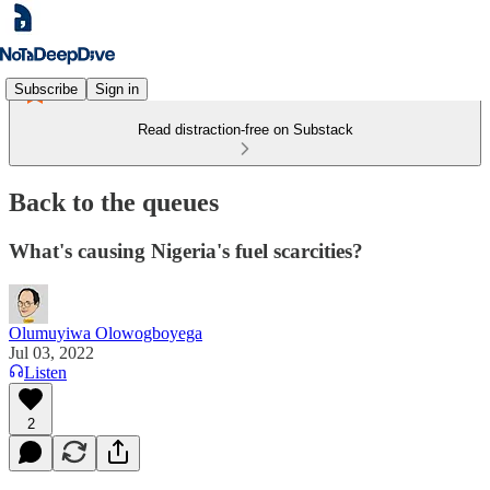
Subscribe
Sign in
Read distraction-free on Substack
Back to the queues
What's causing Nigeria's fuel scarcities?
Olumuyiwa Olowogboyega
Jul 03, 2022
Listen
2