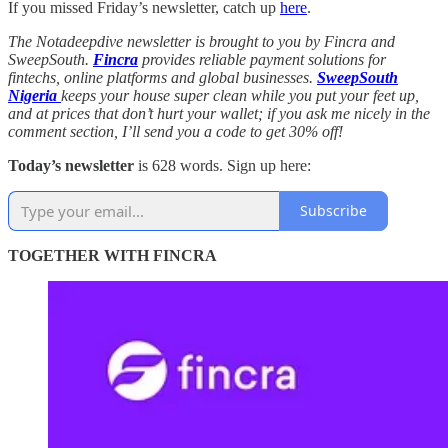
If you missed Friday’s newsletter, catch up
here
.
The Notadeepdive newsletter is brought to you by Fincra and
SweepSouth.
Fincra
provides reliable payment solutions for
fintechs, online platforms and global businesses.
SweepSouth
Nigeria
keeps your house super clean while you put your feet up,
and at prices that don’t hurt your wallet; if you ask me nicely in the
comment section, I’ll send you a code to get 30% off!
Today’s newsletter
is 628 words. Sign up here:
Subscribe
TOGETHER WITH FINCRA