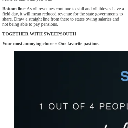
Bottom line
: As oil revenues continue to stall and oil thieves have a
field day, it will mean reduced revenue for the state governments to
share. Draw a straight line from there to states owing salaries and
not being able to pay pensions.
TOGETHER WITH SWEEPSOUTH
Your most annoying chore = Our favorite pastime.