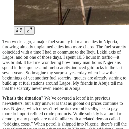
Two weeks ago, a major fuel scarcity hit major cities in Nigeria,
throwing already unplanned cities into more chaos. The fuel scarcity
coincided with a time I had to commute to the Ibeju Lekki axis of
Lagos, and on one of those days, I spent 10.5 hours in traffic—it
was brutal. It had me wondering how many man-hours Nigerians
spend in fuel queues and fuel scarcity-induced gridlocks in the last
seven years. So imagine my surprise yesterday when I saw the
beginnings of yet another fuel scarcity; queues are already starting to
build up at fuel stations around Lagos. My friends in Abuja tell me
that the scarcity never even ended in Abuja.
What’s the situation
? We’ve covered a lot of it in previous
newsletters; but a dry answer is that as global oil prices continue to
rise, Nigeria, which doesn’t refine its own oil locally, has to pay
more to import refined crude products. While subsidy is a familiar
demon, many people are not familiar with a related demon called
“bridging costs.” When petrol is shipped into Nigeria, there’s still the