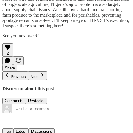
of large-scale agriculture, Nigeria’s agro problem is also largely
about supply chain issues. We still have a hard time transporting
farm produce to the marketplace and for perishables, preventing
spoilage remains unsolved. I’ll keep an eye on HRVST’s execution;
I suspect there’s something here!
See you next week!
2
Share
Previous
Next
Discussion about this post
Comments
Restacks
Top
Latest
Discussions