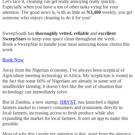
Let's face it, cleaning can get really annoying really quickly.
Especially when you have a ton of other tasks vying for your
attention. The good news is, with as little as
N3,400
weekly, you get
someone who enjoys cleaning to do it for you!
SweepSouth has
thoroughly
vetted, reliable
and
excellent
SweepStars
to keep your space clean throughout the week.
Book a SweepStar to handle your most annoying house chores this
week
Book Now
Away from the Nigerian economy, I’ve always been sceptical of
Agriculture meeting technology in Africa. My scepticism is rooted in
the fact that some 60% of Nigerians are already in some sort of
smallholder farming; it doesn’t feel like the sort of situation that
technology can immediately solve.
But in Zambia, a new startup,
HRVST
, has launched a digital
farmers market to connect consumers and restaurants directly to
local farmers, increasing access to fresh produce while also
expanding the market for local farmers. It uses an app to make this
possible.
Most of why this caught my attention is that, apart from the absence