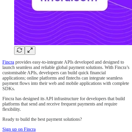
Fincra
provides easy-to-integrate APIs developed and designed to
launch seamless and reliable global payment solutions. With Fincra’s
customisable APIs, developers can build quick financial
applications; online platforms and fintechs can integrate seamless
payment flows into their web and mobile applications with complete
SDKs.
Fincra has designed its API infrastructure for developers that build
platforms that send and receive frequent payments and require
flexibility.
Ready to build the best payment solutions?
Sign up on Fincra