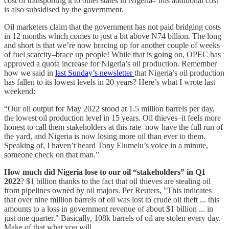
cost of transporting it to other states in Nigeria– this additional cost
is also subsidised by the government.
Oil marketers claim that the government has not paid bridging costs
in 12 months which comes to just a bit above N74 billion. The long
and short is that we’re now bracing up for another couple of weeks
of fuel scarcity–brace up people! While that is going on, OPEC has
approved a quota increase for Nigeria’s oil production. Remember
how we said in
last Sunday’s newsletter
that Nigeria’s oil production
has fallen to its lowest levels in 20 years? Here’s what I wrote last
weekend:
“Our oil output for May 2022 stood at 1.5 million barrels per day,
the lowest oil production level in 15 years. Oil thieves–it feels more
honest to call them stakeholders at this rate–now have the full run of
the yard, and Nigeria is now losing more oil than ever to them.
Speaking of, I haven’t heard Tony Elumelu’s voice in a minute,
someone check on that man.”
How much did Nigeria lose to our oil “stakeholders” in Q1
2022
? $1 billion thanks to the fact that oil thieves are stealing oil
from pipelines owned by oil majors. Per Reuters, "This indicates
that over nine million barrels of oil was lost to crude oil theft ... this
amounts to a loss in government revenue of about $1 billion ... in
just one quarter." Basically, 108k barrels of oil are stolen every day.
Make of that what you will.