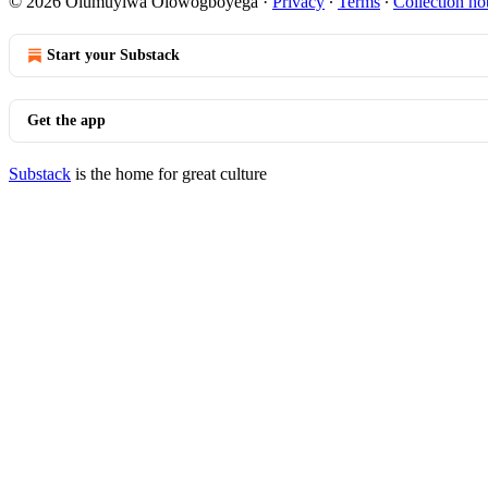
© 2026 Olumuyiwa Olowogboyega
·
Privacy
∙
Terms
∙
Collection no
Start your Substack
Get the app
Substack
is the home for great culture