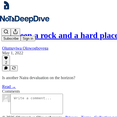
Between a rock and a hard plac
Subscribe
Sign in
Olumuyiwa Olowogboyega
May 1, 2022
2
Is another Naira devaluation on the horizon?
Read →
Comments