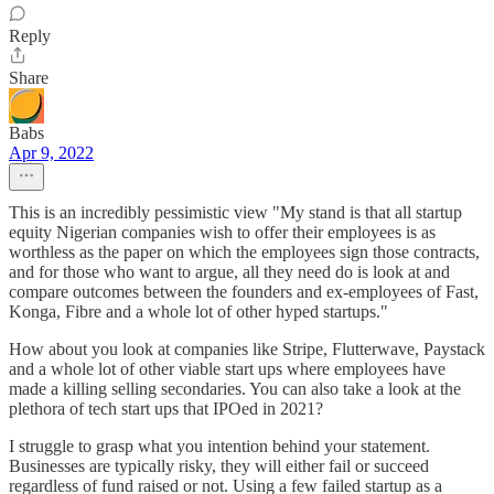
Reply
Share
Babs
Apr 9, 2022
This is an incredibly pessimistic view "My stand is that all startup
equity Nigerian companies wish to offer their employees is as
worthless as the paper on which the employees sign those contracts,
and for those who want to argue, all they need do is look at and
compare outcomes between the founders and ex-employees of Fast,
Konga, Fibre and a whole lot of other hyped startups."
How about you look at companies like Stripe, Flutterwave, Paystack
and a whole lot of other viable start ups where employees have
made a killing selling secondaries. You can also take a look at the
plethora of tech start ups that IPOed in 2021?
I struggle to grasp what you intention behind your statement.
Businesses are typically risky, they will either fail or succeed
regardless of fund raised or not. Using a few failed startup as a