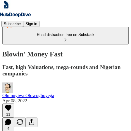
Subscribe
Sign in
Read distraction-free on Substack
Blowin' Money Fast
Fast, high Valuations, mega-rounds and Nigerian
companies
Olumuyiwa Olowogboyega
Apr 08, 2022
11
4