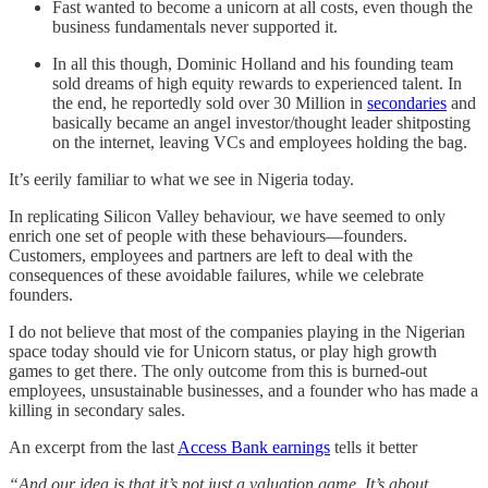
Fast wanted to become a unicorn at all costs, even though the
business fundamentals never supported it.
In all this though, Dominic Holland and his founding team
sold dreams of high equity rewards to experienced talent. In
the end, he reportedly sold over 30 Million in
secondaries
and
basically became an angel investor/thought leader shitposting
on the internet, leaving VCs and employees holding the bag.
It’s eerily familiar to what we see in Nigeria today.
In replicating Silicon Valley behaviour, we have seemed to only
enrich one set of people with these behaviours—founders.
Customers, employees and partners are left to deal with the
consequences of these avoidable failures, while we celebrate
founders.
I do not believe that most of the companies playing in the Nigerian
space today should vie for Unicorn status, or play high growth
games to get there. The only outcome from this is burned-out
employees, unsustainable businesses, and a founder who has made a
killing in secondary sales.
An excerpt from the last
Access Bank earnings
tells it better
“And our idea is that it’s not just a valuation game. It’s about