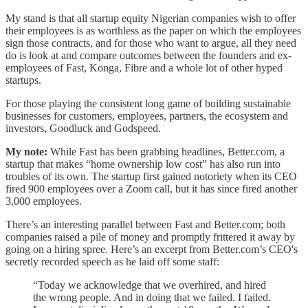
My stand is that all startup equity Nigerian companies wish to offer
their employees is as worthless as the paper on which the employees
sign those contracts, and for those who want to argue, all they need
do is look at and compare outcomes between the founders and ex-
employees of Fast, Konga, Fibre and a whole lot of other hyped
startups.
For those playing the consistent long game of building sustainable
businesses for customers, employees, partners, the ecosystem and
investors, Goodluck and Godspeed.
My note:
While Fast has been grabbing headlines, Better.com, a
startup that makes “home ownership low cost” has also run into
troubles of its own. The startup first gained notoriety when its CEO
fired 900 employees over a Zoom call, but it has since fired another
3,000 employees.
There’s an interesting parallel between Fast and Better.com; both
companies raised a pile of money and promptly frittered it away by
going on a hiring spree. Here’s an excerpt from Better.com’s CEO's
secretly recorded speech as he laid off some staff:
“Today we acknowledge that we overhired, and hired
the wrong people. And in doing that we failed. I failed.