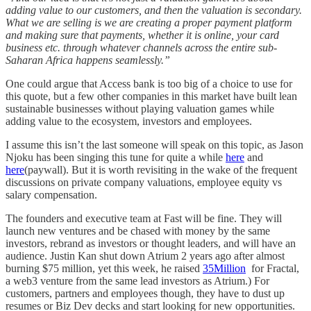
adding value to our customers, and then the valuation is secondary.
What we are selling is we are creating a proper payment platform
and making sure that payments, whether it is online, your card
business etc. through whatever channels across the entire sub-
Saharan Africa happens seamlessly.”
One could argue that Access bank is too big of a choice to use for
this quote, but a few other companies in this market have built lean
sustainable businesses without playing valuation games while
adding value to the ecosystem, investors and employees.
I assume this isn’t the last someone will speak on this topic, as Jason
Njoku has been singing this tune for quite a while
here
and
here
(paywall). But it is worth revisiting in the wake of the frequent
discussions on private company valuations, employee equity vs
salary compensation.
The founders and executive team at Fast will be fine. They will
launch new ventures and be chased with money by the same
investors, rebrand as investors or thought leaders, and will have an
audience. Justin Kan shut down Atrium 2 years ago after almost
burning $75 million, yet this week, he raised
35Million
for Fractal,
a web3 venture from the same lead investors as Atrium.) For
customers, partners and employees though, they have to dust up
resumes or Biz Dev decks and start looking for new opportunities.