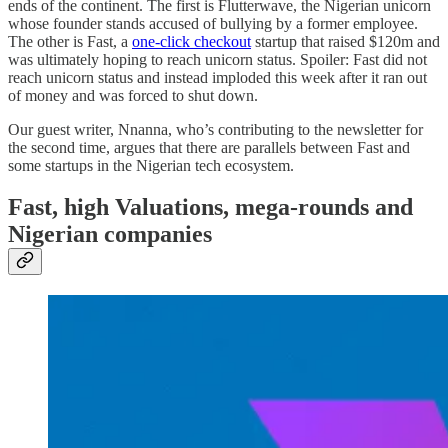
ends of the continent. The first is Flutterwave, the Nigerian unicorn
whose founder stands accused of bullying by a former employee.
The other is Fast, a
one-click checkout
startup that raised $120m and
was ultimately hoping to reach unicorn status. Spoiler: Fast did not
reach unicorn status and instead imploded this week after it ran out
of money and was forced to shut down.
Our guest writer, Nnanna, who’s contributing to the newsletter for
the second time, argues that there are parallels between Fast and
some startups in the Nigerian tech ecosystem.
Fast, high Valuations, mega-rounds and
Nigerian companies