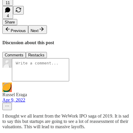
11
4
Share
Previous
Next
Discussion about this post
Comments
Restacks
Russel Eraga
Apr 9, 2022
I thought we all learnt from the WeWork IPO saga of 2019. It is sad
to say this but startups are going to see a lot of reassessment of their
valuations. This will lead to massive layoffs.