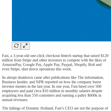
Fast, a 3-year-old one-click checkout fintech startup that raised $120
million from Stripe and other investors to compete with the likes of
AmazonPay, Google Pay, Apple Pay, Paypal, Shopify, Bolt and
even Stripe, shut down operations this week.
Its abrupt shutdown came after publications like The information,
Business Insider, and NPR reported on how the company burnt
investor monies in the last year. In one year, Fast hired over 500
employees and paid circa $10 million in monthly salaries despite
acquiring less than 550 customers and earning a paltry $600k in
annual revenues.
The failings of Dominic Holland, Fast’s CEO are not the purpose of