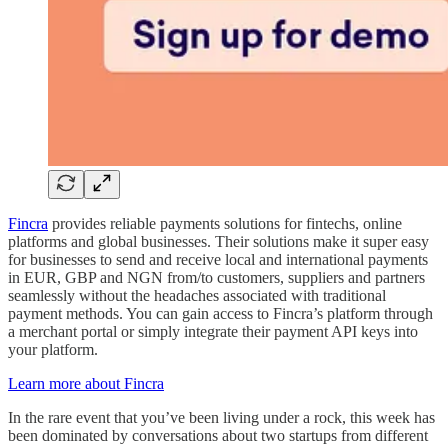
Fincra
provides reliable payments solutions for fintechs, online
platforms and global businesses. Their solutions make it super easy
for businesses to send and receive local and international payments
in EUR, GBP and NGN from/to customers, suppliers and partners
seamlessly without the headaches associated with traditional
payment methods. You can gain access to Fincra’s platform through
a merchant portal or simply integrate their payment API keys into
your platform.
Learn more about Fincra
In the rare event that you’ve been living under a rock, this week has
been dominated by conversations about two startups from different