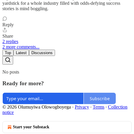
yardstick for a whole industry filled with odds-defying success
stories is mind boggling.
Reply
Share
2 replies
2 more comments...
Top
Latest
Discussions
No posts
Ready for more?
Subscribe
© 2026 Olumuyiwa Olowogboyega
·
Privacy
∙
Terms
∙
Collection
notice
Start your Substack