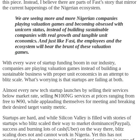
this piece. Instead, I believe there are parts of Fast’s story that mirror
the current happenings of the Nigerian ecosystem.
We are seeing more and more Nigerian companies
playing valuation games and becoming obsessed with
unicorn status, instead of building sustainable
companies with real growth and tangible unit
economics. And just like Fast, the employees and the
ecosystem will bear the brunt of these valuation
games.
With every wave of startup funding boom in our industry,
companies are playing valuation games instead of building a
sustainable business with proper unit economics in an attempt to
blitz scale. What’s worrying is that startups are failing at both.
Almost every new tech startup launches by selling their services
below market rate, selling ₦100NG services at prices ranging from
free to ₦90, while applauding themselves for meeting and breaking
their desired target vanity metric.
Startups are hard, and while Silicon Valley is filled with stories of
startups who blitz scaled their way to market dominance(Paypal),
success and burning lots of cash(Uber) on the way there, blitz
scaling does not and cannot work in Nigeria. Yet this has not