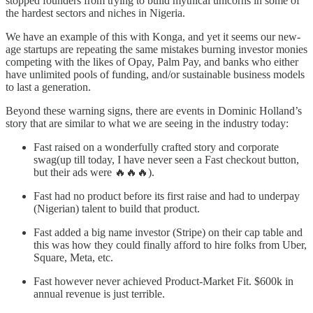
stopped founders from trying to build mythical unicorns in some of
the hardest sectors and niches in Nigeria.
We have an example of this with Konga, and yet it seems our new-
age startups are repeating the same mistakes burning investor monies
competing with the likes of Opay, Palm Pay, and banks who either
have unlimited pools of funding, and/or sustainable business models
to last a generation.
Beyond these warning signs, there are events in Dominic Holland’s
story that are similar to what we are seeing in the industry today:
Fast raised on a wonderfully crafted story and corporate
swag(up till today, I have never seen a Fast checkout button,
but their ads were 🔥🔥🔥).
Fast had no product before its first raise and had to underpay
(Nigerian) talent to build that product.
Fast added a big name investor (Stripe) on their cap table and
this was how they could finally afford to hire folks from Uber,
Square, Meta, etc.
Fast however never achieved Product-Market Fit. $600k in
annual revenue is just terrible.