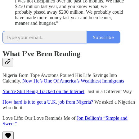
I was not disciplined over the past 18 months. We made
$250 million last year, and you know what, we
probably pissed away $200 million. We probably could
have made more money last year and been leaner,
meaner and hungrier.”
Subscribe
What I’ve Been Reading
Nigeria-Born Tope Awotona Poured His Life Savings Into
Calendly.
Now He’s One Of America’s Wealthiest Immigrants
You’re Still Being Tracked on the Internet
, Just in a Different Way
How hard is it to get a U.K. job from Nigeria?
We asked a Nigerian
who did it
Love Life: Our Love Reminds Me of
Jon Bellion’s “Simple and
Sweet”