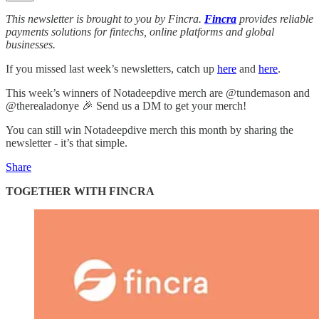
This newsletter is brought to you by Fincra.
Fincra
provides reliable
payments solutions for fintechs, online platforms and global
businesses.
If you missed last week’s newsletters, catch up
here
and
here
.
This week’s winners of Notadeepdive merch are @tundemason and
@therealadonye 🎉 Send us a DM to get your merch!
You can still win Notadeepdive merch this month by sharing the
newsletter - it’s that simple.
Share
TOGETHER WITH FINCRA