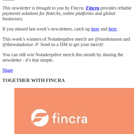
This newsletter is brought to you by Fincra.
Fincra
provides reliable
payments solutions for fintechs, online platforms and global
businesses.
If you missed last week’s newsletters, catch up
here
and
here
.
This week’s winners of Notadeepdive merch are @tundemason and
@therealadonye 🎉 Send us a DM to get your merch!
You can still win Notadeepdive merch this month by sharing the
newsletter - it’s that simple.
Share
TOGETHER WITH FINCRA