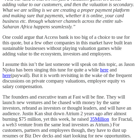
adding value to our customers, and then the valuation is secondary.
What we are selling is we are creating a proper payment platform
and making sure that payments, whether it is online, your card
business etc. through whatever channels across the entire sub-
Saharan Africa happens seamlessly.”
One could argue that Access bank is too big of a choice to use for
this quote, but a few other companies in this market have built lean
sustainable businesses without playing valuation games while
adding value to the ecosystem, investors and employees.
I assume this isn’t the last someone will speak on this topic, as Jason
Njoku has been singing this tune for quite a while
here
and
here
(paywall). But it is worth revisiting in the wake of the frequent
discussions on private company valuations, employee equity vs
salary compensation.
The founders and executive team at Fast will be fine. They will
launch new ventures and be chased with money by the same
investors, rebrand as investors or thought leaders, and will have an
audience. Justin Kan shut down Atrium 2 years ago after almost
burning $75 million, yet this week, he raised
35Million
for Fractal,
a web3 venture from the same lead investors as Atrium.) For
customers, partners and employees though, they have to dust up
resumes or Biz Dev decks and start looking for new opportunities.