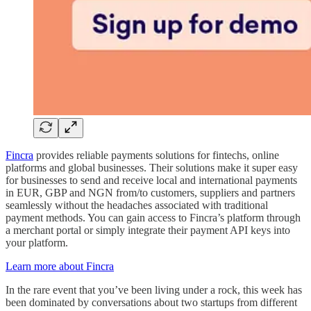
Fincra
provides reliable payments solutions for fintechs, online
platforms and global businesses. Their solutions make it super easy
for businesses to send and receive local and international payments
in EUR, GBP and NGN from/to customers, suppliers and partners
seamlessly without the headaches associated with traditional
payment methods. You can gain access to Fincra’s platform through
a merchant portal or simply integrate their payment API keys into
your platform.
Learn more about Fincra
In the rare event that you’ve been living under a rock, this week has
been dominated by conversations about two startups from different