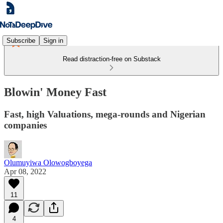
Subscribe
Sign in
Read distraction-free on Substack
Blowin' Money Fast
Fast, high Valuations, mega-rounds and Nigerian
companies
Olumuyiwa Olowogboyega
Apr 08, 2022
11
4