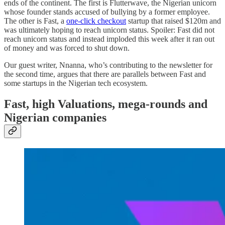
ends of the continent. The first is Flutterwave, the Nigerian unicorn
whose founder stands accused of bullying by a former employee.
The other is Fast, a
one-click checkout
startup that raised $120m and
was ultimately hoping to reach unicorn status. Spoiler: Fast did not
reach unicorn status and instead imploded this week after it ran out
of money and was forced to shut down.
Our guest writer, Nnanna, who’s contributing to the newsletter for
the second time, argues that there are parallels between Fast and
some startups in the Nigerian tech ecosystem.
Fast, high Valuations, mega-rounds and
Nigerian companies