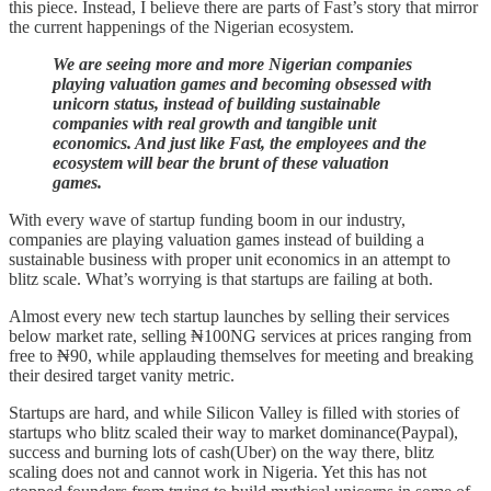
this piece. Instead, I believe there are parts of Fast’s story that mirror
the current happenings of the Nigerian ecosystem.
We are seeing more and more Nigerian companies
playing valuation games and becoming obsessed with
unicorn status, instead of building sustainable
companies with real growth and tangible unit
economics. And just like Fast, the employees and the
ecosystem will bear the brunt of these valuation
games.
With every wave of startup funding boom in our industry,
companies are playing valuation games instead of building a
sustainable business with proper unit economics in an attempt to
blitz scale. What’s worrying is that startups are failing at both.
Almost every new tech startup launches by selling their services
below market rate, selling ₦100NG services at prices ranging from
free to ₦90, while applauding themselves for meeting and breaking
their desired target vanity metric.
Startups are hard, and while Silicon Valley is filled with stories of
startups who blitz scaled their way to market dominance(Paypal),
success and burning lots of cash(Uber) on the way there, blitz
scaling does not and cannot work in Nigeria. Yet this has not