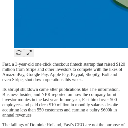
Fast, a 3-year-old one-click checkout fintech startup that raised $120
million from Stripe and other investors to compete with the likes of
AmazonPay, Google Pay, Apple Pay, Paypal, Shopify, Bolt and
even Stripe, shut down operations this week.
Its abrupt shutdown came after publications like The information,
Business Insider, and NPR reported on how the company burnt
investor monies in the last year. In one year, Fast hired over 500
employees and paid circa $10 million in monthly salaries despite
acquiring less than 550 customers and earning a paltry $600k in
annual revenues.
The failings of Dominic Holland, Fast’s CEO are not the purpose of