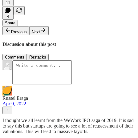
11
4
Share
Previous
Next
Discussion about this post
Comments
Restacks
Russel Eraga
Apr 9, 2022
I thought we all learnt from the WeWork IPO saga of 2019. It is sad
to say this but startups are going to see a lot of reassessment of their
valuations. This will lead to massive layoffs.