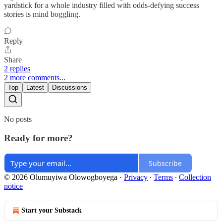
yardstick for a whole industry filled with odds-defying success
stories is mind boggling.
Reply
Share
2 replies
2 more comments...
Top
Latest
Discussions
No posts
Ready for more?
Subscribe
© 2026 Olumuyiwa Olowogboyega
·
Privacy
∙
Terms
∙
Collection
notice
Start your Substack