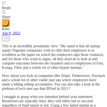
Reply
Share
Babs
Apr 9, 2022
This is an incredibly pessimistic view "My stand is that all startup
equity Nigerian companies wish to offer their employees is as
worthless as the paper on which the employees sign those contracts,
and for those who want to argue, all they need do is look at and
compare outcomes between the founders and ex-employees of Fast,
Konga, Fibre and a whole lot of other hyped startups."
How about you look at companies like Stripe, Flutterwave, Paystack
and a whole lot of other viable start ups where employees have
made a killing selling secondaries. You can also take a look at the
plethora of tech start ups that IPOed in 2021?
I struggle to grasp what you intention behind your statement.
Businesses are typically risky, they will either fail or succeed
regardless of fund raised or not. Using a few failed startup as a