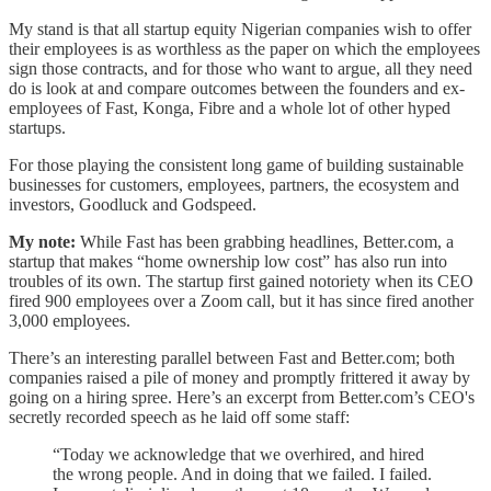
My stand is that all startup equity Nigerian companies wish to offer
their employees is as worthless as the paper on which the employees
sign those contracts, and for those who want to argue, all they need
do is look at and compare outcomes between the founders and ex-
employees of Fast, Konga, Fibre and a whole lot of other hyped
startups.
For those playing the consistent long game of building sustainable
businesses for customers, employees, partners, the ecosystem and
investors, Goodluck and Godspeed.
My note:
While Fast has been grabbing headlines, Better.com, a
startup that makes “home ownership low cost” has also run into
troubles of its own. The startup first gained notoriety when its CEO
fired 900 employees over a Zoom call, but it has since fired another
3,000 employees.
There’s an interesting parallel between Fast and Better.com; both
companies raised a pile of money and promptly frittered it away by
going on a hiring spree. Here’s an excerpt from Better.com’s CEO's
secretly recorded speech as he laid off some staff:
“Today we acknowledge that we overhired, and hired
the wrong people. And in doing that we failed. I failed.