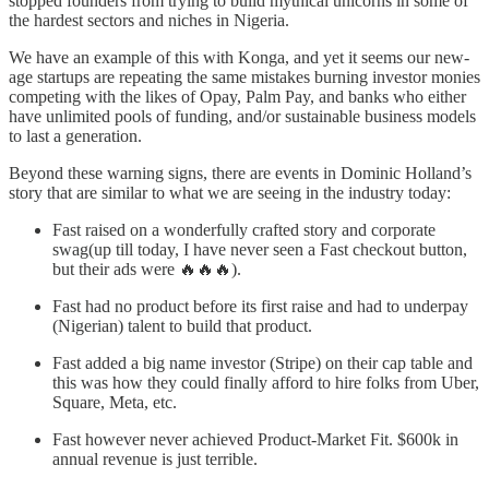
stopped founders from trying to build mythical unicorns in some of
the hardest sectors and niches in Nigeria.
We have an example of this with Konga, and yet it seems our new-
age startups are repeating the same mistakes burning investor monies
competing with the likes of Opay, Palm Pay, and banks who either
have unlimited pools of funding, and/or sustainable business models
to last a generation.
Beyond these warning signs, there are events in Dominic Holland’s
story that are similar to what we are seeing in the industry today:
Fast raised on a wonderfully crafted story and corporate
swag(up till today, I have never seen a Fast checkout button,
but their ads were 🔥🔥🔥).
Fast had no product before its first raise and had to underpay
(Nigerian) talent to build that product.
Fast added a big name investor (Stripe) on their cap table and
this was how they could finally afford to hire folks from Uber,
Square, Meta, etc.
Fast however never achieved Product-Market Fit. $600k in
annual revenue is just terrible.