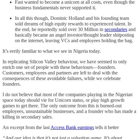
Fast wanted to become a unicorn at all costs, even though the
business fundamentals never supported it.
In all this though, Dominic Holland and his founding team
sold dreams of high equity rewards to experienced talent. In
the end, he reportedly sold over 30 Million in
secondaries
and
basically became an angel investor/thought leader shitposting
on the internet, leaving VCs and employees holding the bag.
It’s eerily familiar to what we see in Nigeria today.
In replicating Silicon Valley behaviour, we have seemed to only
enrich one set of people with these behaviours—founders.
Customers, employees and partners are left to deal with the
consequences of these avoidable failures, while we celebrate
founders.
I do not believe that most of the companies playing in the Nigerian
space today should vie for Unicorn status, or play high growth
games to get there. The only outcome from this is burned-out
employees, unsustainable businesses, and a founder who has made a
killing in secondary sales.
An excerpt from the last
Access Bank earnings
tells it better
“And our idea is that it’s not just a valuation game. It’s about