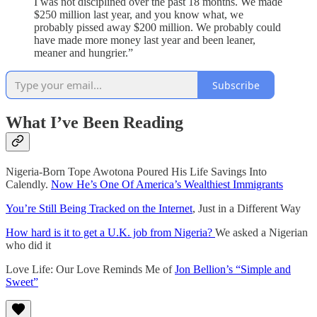
I was not disciplined over the past 18 months. We made
$250 million last year, and you know what, we
probably pissed away $200 million. We probably could
have made more money last year and been leaner,
meaner and hungrier.”
Subscribe
What I’ve Been Reading
Nigeria-Born Tope Awotona Poured His Life Savings Into
Calendly.
Now He’s One Of America’s Wealthiest Immigrants
You’re Still Being Tracked on the Internet
, Just in a Different Way
How hard is it to get a U.K. job from Nigeria?
We asked a Nigerian
who did it
Love Life: Our Love Reminds Me of
Jon Bellion’s “Simple and
Sweet”