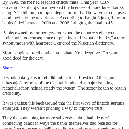
By 1998, the rot had reached critical mass. That year, CBN
Governor Paul Ogwuma revoked the licences of more failed banks,
citing ₦19 billion in trapped depositor funds. The wave of collapses
continued into the next decade. According to Bright Njoku, 12 more
banks failed between 2000 and 2006, bringing the total to 45.
Banks owned by former governors and the country’s elite went
under, with no consequence or penalty, and “wonder banks,” a term
synonymous with heartbreak, entered the Nigerian dictionary.
More people subscribe when you share Notadeepdive. Do your
good deed for the day:
Share
It would take years to rebuild public trust. President Olusegun
Obasanjo’s reforms of the Central Bank and a major banking
recapitalisation helped steady the system. The sector began to regain
credibility.
It was against this background that the first wave of fintech startups
emerged. They weren’t pitching a way to improve trust.
They did something far more subversive: they had ideas of
connecting banks in ways the banks themselves had resisted for
years. Since the early 1990s, a culture of cutthroat competition had