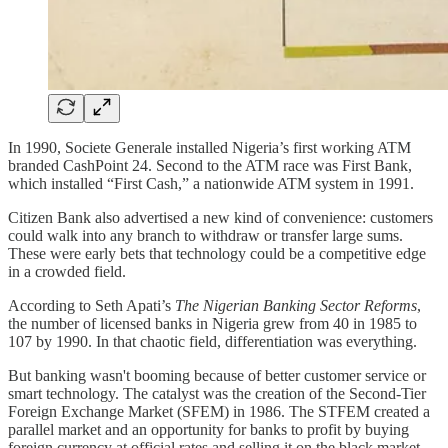
In 1990, Societe Generale installed Nigeria’s first working ATM
branded CashPoint 24. Second to the ATM race was First Bank,
which installed “First Cash,” a nationwide ATM system in 1991.
Citizen Bank also advertised a new kind of convenience: customers
could walk into any branch to withdraw or transfer large sums.
These were early bets that technology could be a competitive edge
in a crowded field.
According to Seth Apati’s
The Nigerian Banking Sector Reforms
,
the number of licensed banks in Nigeria grew from 40 in 1985 to
107 by 1990. In that chaotic field, differentiation was everything.
But banking wasn't booming because of better customer service or
smart technology. The catalyst was the creation of the Second-Tier
Foreign Exchange Market (SFEM) in 1986. The STFEM created a
parallel market and an opportunity for banks to profit by buying
foreign currency at official rates and selling it on the black market