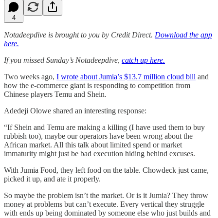
4
Notadeepdive is brought to you by Credit Direct.
Download the app
here.
If you missed Sunday’s Notadeepdive,
catch up here.
Two weeks ago,
I wrote about Jumia’s $13.7 million cloud bill
and
how the e-commerce giant is responding to competition from
Chinese players Temu and Shein.
Adedeji Olowe shared an interesting response:
“If Shein and Temu are making a killing (I have used them to buy
rubbish too), maybe our operators have been wrong about the
African market. All this talk about limited spend or market
immaturity might just be bad execution hiding behind excuses.
With Jumia Food, they left food on the table. Chowdeck just came,
picked it up, and ate it properly.
So maybe the problem isn’t the market. Or is it Jumia? They throw
money at problems but can’t execute. Every vertical they struggle
with ends up being dominated by someone else who just builds and