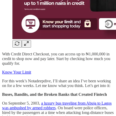
With Credit Direct Checkout, you can access up to ₦1,000,000 in
credit to shop now and pay later. Start by checking how much you
qualify for.
Know Your Limit
For this week’s Notadeepdive, I’ll share an idea I’ve been working
on for a few weeks. Let me know what you think. Let’s get into it:
Buses, Bandits, and the Broken Banks that Created Fintech
On September 5, 2003,
a luxury bus traveling from Abuja to Lagos
was ambushed by armed robbers
. On board were police officers,
hired by the passengers at a time when attacking long-distance buses