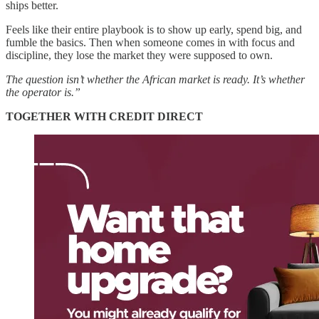
ships better.
Feels like their entire playbook is to show up early, spend big, and
fumble the basics. Then when someone comes in with focus and
discipline, they lose the market they were supposed to own.
The question isn’t whether the African market is ready. It’s whether
the operator is.”
TOGETHER WITH CREDIT DIRECT