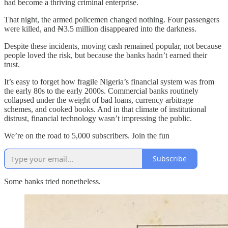
had become a thriving criminal enterprise.
That night, the armed policemen changed nothing. Four passengers
were killed, and ₦3.5 million disappeared into the darkness.
Despite these incidents, moving cash remained popular, not because
people loved the risk, but because the banks hadn’t earned their
trust.
It’s easy to forget how fragile Nigeria’s financial system was from
the early 80s to the early 2000s. Commercial banks routinely
collapsed under the weight of bad loans, currency arbitrage
schemes, and cooked books. And in that climate of institutional
distrust, financial technology wasn’t impressing the public.
We’re on the road to 5,000 subscribers. Join the fun
Subscribe
Some banks tried nonetheless.