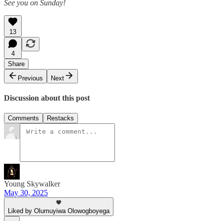
See you on Sunday!
13
4
Share
Previous
Next
Discussion about this post
Comments
Restacks
Young Skywalker
May 30, 2025
Liked by Olumuyiwa Olowogboyega