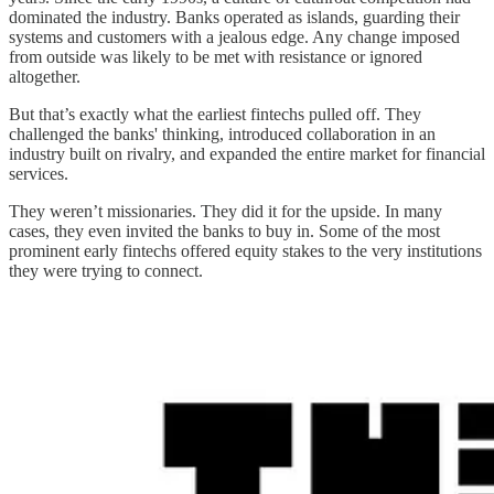
dominated the industry. Banks operated as islands, guarding their
systems and customers with a jealous edge. Any change imposed
from outside was likely to be met with resistance or ignored
altogether.
But that’s exactly what the earliest fintechs pulled off. They
challenged the banks' thinking, introduced collaboration in an
industry built on rivalry, and expanded the entire market for financial
services.
They weren’t missionaries. They did it for the upside. In many
cases, they even invited the banks to buy in. Some of the most
prominent early fintechs offered equity stakes to the very institutions
they were trying to connect.