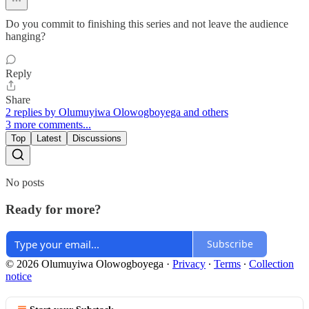
Do you commit to finishing this series and not leave the audience
hanging?
Reply
Share
2 replies by Olumuyiwa Olowogboyega and others
3 more comments...
Top
Latest
Discussions
No posts
Ready for more?
Subscribe
© 2026 Olumuyiwa Olowogboyega
·
Privacy
∙
Terms
∙
Collection
notice