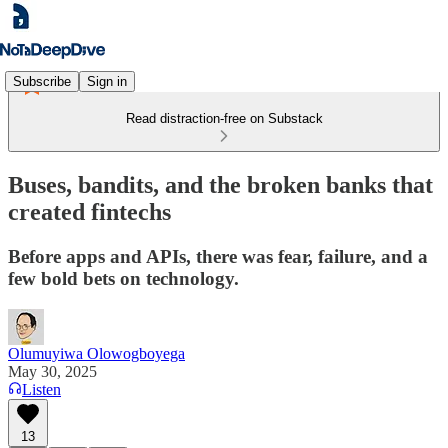
Subscribe
Sign in
Read distraction-free on Substack
Buses, bandits, and the broken banks that
created fintechs
Before apps and APIs, there was fear, failure, and a
few bold bets on technology.
Olumuyiwa Olowogboyega
May 30, 2025
Listen
13