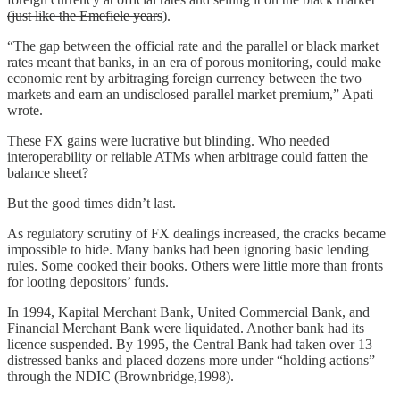
(just like the Emefiele years
).
“The gap between the official rate and the parallel or black market
rates meant that banks, in an era of porous monitoring, could make
economic rent by arbitraging foreign currency between the two
markets and earn an undisclosed parallel market premium,” Apati
wrote.
These FX gains were lucrative but blinding. Who needed
interoperability or reliable ATMs when arbitrage could fatten the
balance sheet?
But the good times didn’t last.
As regulatory scrutiny of FX dealings increased, the cracks became
impossible to hide. Many banks had been ignoring basic lending
rules. Some cooked their books. Others were little more than fronts
for looting depositors’ funds.
In 1994, Kapital Merchant Bank, United Commercial Bank, and
Financial Merchant Bank were liquidated. Another bank had its
licence suspended. By 1995, the Central Bank had taken over 13
distressed banks and placed dozens more under “holding actions”
through the NDIC (Brownbridge,1998).