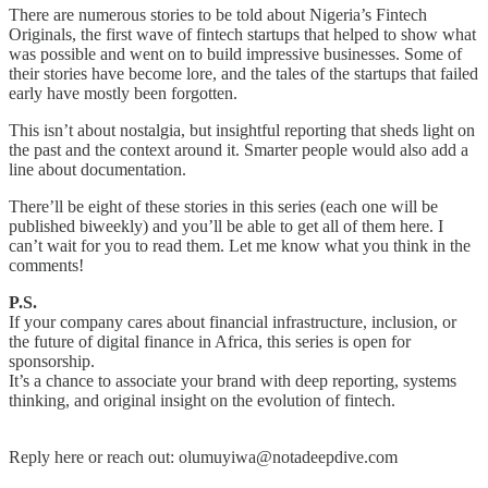
There are numerous stories to be told about Nigeria’s Fintech
Originals, the first wave of fintech startups that helped to show what
was possible and went on to build impressive businesses. Some of
their stories have become lore, and the tales of the startups that failed
early have mostly been forgotten.
This isn’t about nostalgia, but insightful reporting that sheds light on
the past and the context around it. Smarter people would also add a
line about documentation.
There’ll be eight of these stories in this series (each one will be
published biweekly) and you’ll be able to get all of them here. I
can’t wait for you to read them. Let me know what you think in the
comments!
P.S.
If your company cares about financial infrastructure, inclusion, or
the future of digital finance in Africa, this series is open for
sponsorship.
It’s a chance to associate your brand with deep reporting, systems
thinking, and original insight on the evolution of fintech.
Reply here or reach out: olumuyiwa@notadeepdive.com