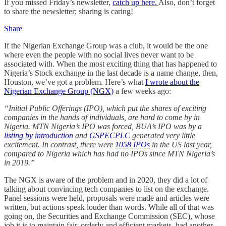
If you missed Friday’s newsletter,
catch up here.
Also, don’t forget
to share the newsletter; sharing is caring!
Share
If the Nigerian Exchange Group was a club, it would be the one
where even the people with no social lives never want to be
associated with. When the most exciting thing that has happened to
Nigeria’s Stock exchange in the last decade is a name change, then,
Houston, we’ve got a problem. Here’s what
I wrote about the
Nigerian Exchange Group (NGX)
a few weeks ago:
“Initial Public Offerings (IPO), which put the shares of exciting
companies in the hands of individuals, are hard to come by in
Nigeria. MTN Nigeria’s IPO was forced, BUA’s IPO was by a
listing by introduction
and
GSPECPLC
generated very little
excitement. In contrast, there were
1058 IPOs
in the US last year,
compared to Nigeria which has had no IPOs since MTN Nigeria’s
in 2019.”
The NGX is aware of the problem and in 2020, they did a lot of
talking about convincing tech companies to list on the exchange.
Panel sessions were held, proposals were made and articles were
written, but actions speak louder than words. While all of that was
going on, the Securities and Exchange Commission (SEC), whose
job it is to maintain fair, orderly and efficient markets, had another