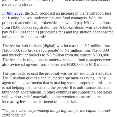
move up its sleeve.
In
July 2021
, the SEC proposed an increase in the registration fees
for issuing houses, underwriters and fund managers. With the
proposed amendment, brokers/dealers would pay N5 five million,
from N500,000 as registration fee. A broker/dealer was expected to
pay N100,000 each as processing fees and registration of sponsored
individuals in the new rule.
The fee for Sub-brokers (digital) was increased to N1 million from
N200,000; sub-brokers (corporate) to N1 million from N200,000
and inter-dealer brokers to N5 million from the current N500,000.
The fees for issuing houses, underwriters and fund managers were
also reviewed upward from the current N500,000 to N10 million.
The pushback against the proposal was instant and understandable.
The Guardian quotes a capital market operator as saying: “Any
agent of the government that is making such a proposal at this time
is not helping the market and the people. It is unfortunate that at a
time when governments in other countries are supporting operators
with various relief materials and intervention measures, ours is
increasing fees to the detriment of the market.
“
Why are we always making things difficult for the capital market
stakeholders?
”