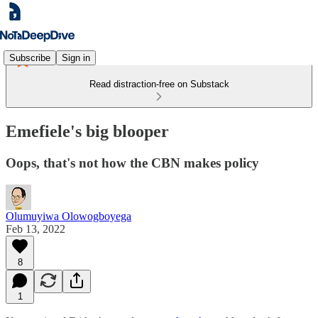
Subscribe
Sign in
Read distraction-free on Substack
Emefiele's big blooper
Oops, that's not how the CBN makes policy
Olumuyiwa Olowogboyega
Feb 13, 2022
8
1