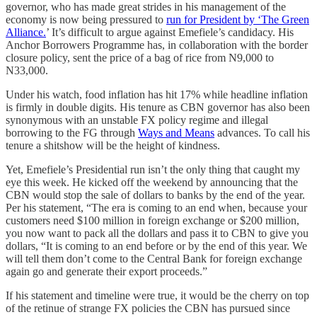
governor, who has made great strides in his management of the
economy is now being pressured to
run for President by ‘The Green
Alliance.
’ It’s difficult to argue against Emefiele’s candidacy. His
Anchor Borrowers Programme has, in collaboration with the border
closure policy, sent the price of a bag of rice from N9,000 to
N33,000.
Under his watch, food inflation has hit 17% while headline inflation
is firmly in double digits. His tenure as CBN governor has also been
synonymous with an unstable FX policy regime and illegal
borrowing to the FG through
Ways and Means
advances. To call his
tenure a shitshow will be the height of kindness.
Yet, Emefiele’s Presidential run isn’t the only thing that caught my
eye this week. He kicked off the weekend by announcing that the
CBN would stop the sale of dollars to banks by the end of the year.
Per his statement, “The era is coming to an end when, because your
customers need $100 million in foreign exchange or $200 million,
you now want to pack all the dollars and pass it to CBN to give you
dollars, “It is coming to an end before or by the end of this year. We
will tell them don’t come to the Central Bank for foreign exchange
again go and generate their export proceeds.”
If his statement and timeline were true, it would be the cherry on top
of the retinue of strange FX policies the CBN has pursued since