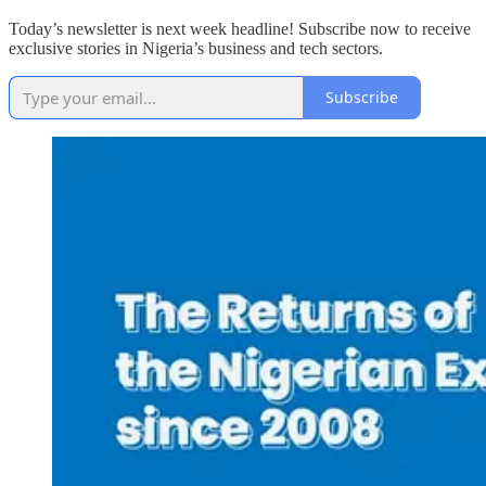
Today’s newsletter is next week headline! Subscribe now to receive
exclusive stories in Nigeria’s business and tech sectors.
Subscribe