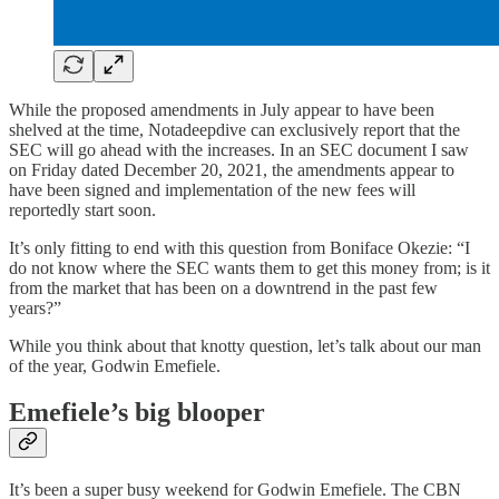
While the proposed amendments in July appear to have been
shelved at the time, Notadeepdive can exclusively report that the
SEC will go ahead with the increases. In an SEC document I saw
on Friday dated December 20, 2021, the amendments appear to
have been signed and implementation of the new fees will
reportedly start soon.
It’s only fitting to end with this question from Boniface Okezie: “I
do not know where the SEC wants them to get this money from; is it
from the market that has been on a downtrend in the past few
years?”
While you think about that knotty question, let’s talk about our man
of the year, Godwin Emefiele.
Emefiele’s big blooper
It’s been a super busy weekend for Godwin Emefiele. The CBN