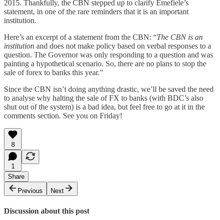
2015. Thankfully, the CBN stepped up to clarify Emefiele’s
statement, in one of the rare reminders that it is an important
institution.
Here’s an excerpt of a statement from the CBN: “
The CBN is an
institution
and does not make policy based on verbal responses to a
question. The Governor was only responding to a question and was
painting a hypothetical scenario. So, there are no plans to stop the
sale of forex to banks this year.”
Since the CBN isn’t doing anything drastic, we’ll be saved the need
to analyse why halting the sale of FX to banks (with BDC’s also
shut out of the system) is a bad idea, but feel free to go at it in the
comments section. See you on Friday!
8
1
Share
Previous
Next
Discussion about this post