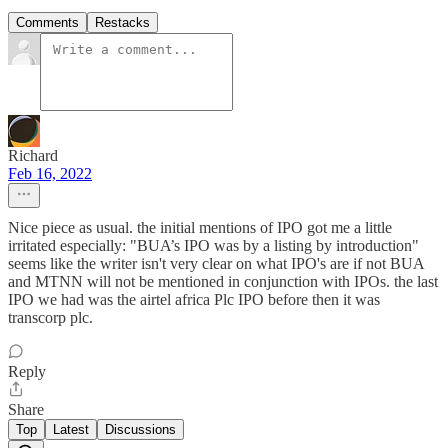
Comments
Restacks
Richard
Feb 16, 2022
Nice piece as usual. the initial mentions of IPO got me a little
irritated especially: "BUA’s IPO was by a listing by introduction"
seems like the writer isn't very clear on what IPO's are if not BUA
and MTNN will not be mentioned in conjunction with IPOs. the last
IPO we had was the airtel africa Plc IPO before then it was
transcorp plc.
Reply
Share
Top
Latest
Discussions