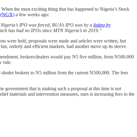
. When the most exciting thing that has happened to Nigeria’s Stock
p (NGX)
a few weeks ago:
MTN Nigeria’s IPO was forced, BUA’s IPO was by a
listing by
which has had no IPOs since MTN Nigeria’s in 2019.”
ons were held, proposals were made and articles were written, but
air, orderly and efficient markets, had another move up its sleeve.
 amendment, brokers/dealers would pay N5 five million, from N500,000
w rule.
r-dealer brokers to N5 million from the current N500,000. The fees
e government that is making such a proposal at this time is not
lief materials and intervention measures, ours is increasing fees to the