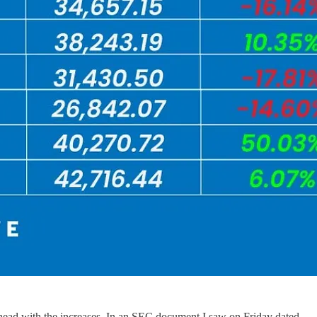
ahead with the increases. In an SEC document I saw on Friday dated