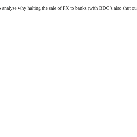
 analyse why halting the sale of FX to banks (with BDC’s also shut out o