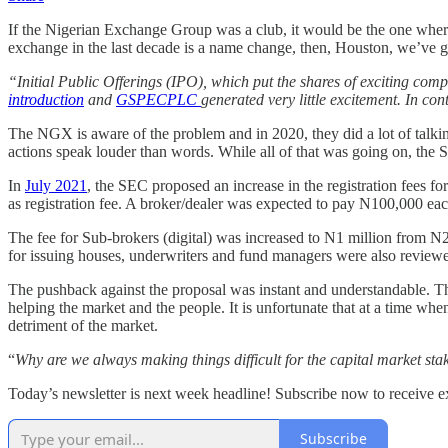
If the Nigerian Exchange Group was a club, it would be the one where
exchange in the last decade is a name change, then, Houston, we’ve 
“Initial Public Offerings (IPO), which put the shares of exciting co
introduction
and
GSPECPLC
generated very little excitement. In con
The NGX is aware of the problem and in 2020, they did a lot of talkin
actions speak louder than words. While all of that was going on, the 
In
July 2021
, the SEC proposed an increase in the registration fees
as registration fee. A broker/dealer was expected to pay N100,000 each
The fee for Sub-brokers (digital) was increased to N1 million from N
for issuing houses, underwriters and fund managers were also revie
The pushback against the proposal was instant and understandable. The
helping the market and the people. It is unfortunate that at a time whe
detriment of the market.
“
Why are we always making things difficult for the capital market st
Today’s newsletter is next week headline! Subscribe now to receive exc
Subscribe