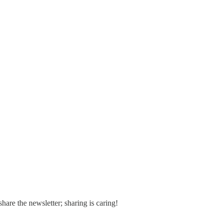
share the newsletter; sharing is caring!