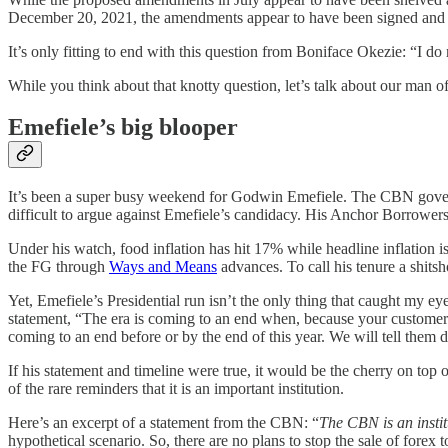
December 20, 2021, the amendments appear to have been signed and im
It’s only fitting to end with this question from Boniface Okezie: “I 
While you think about that knotty question, let’s talk about our man 
Emefiele’s big blooper
It’s been a super busy weekend for Godwin Emefiele. The CBN gover
difficult to argue against Emefiele’s candidacy. His Anchor Borrowers
Under his watch, food inflation has hit 17% while headline inflation
the FG through
Ways and Means
advances. To call his tenure a shitsh
Yet, Emefiele’s Presidential run isn’t the only thing that caught my e
statement, “The era is coming to an end when, because your customers 
coming to an end before or by the end of this year. We will tell them
If his statement and timeline were true, it would be the cherry on top
of the rare reminders that it is an important institution.
Here’s an excerpt of a statement from the CBN: “
The CBN is an instit
hypothetical scenario. So, there are no plans to stop the sale of forex t