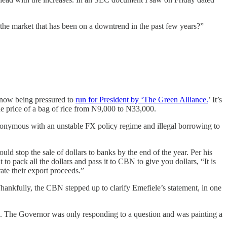
 the market that has been on a downtrend in the past few years?”
 now being pressured to
run for President by ‘The Green Alliance.
’ It’s
he price of a bag of rice from N9,000 to N33,000.
ynonymous with an unstable FX policy regime and illegal borrowing to
d stop the sale of dollars to banks by the end of the year. Per his
 pack all the dollars and pass it to CBN to give you dollars, “It is
ate their export proceeds.”
Thankfully, the CBN stepped up to clarify Emefiele’s statement, in one
n. The Governor was only responding to a question and was painting a