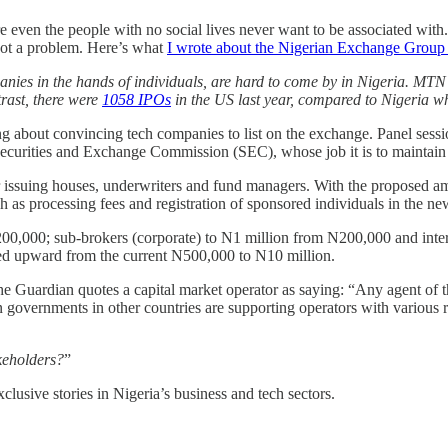
 even the people with no social lives never want to be associated with
got a problem. Here’s what
I wrote about the Nigerian Exchange Grou
mpanies in the hands of individuals, are hard to come by in Nigeria. 
trast, there were
1058 IPOs
in the US last year, compared to Nigeria 
g about convincing tech companies to list on the exchange. Panel sessi
Securities and Exchange Commission (SEC), whose job it is to maintain f
 for issuing houses, underwriters and fund managers. With the proposed
 as processing fees and registration of sponsored individuals in the ne
200,000; sub-brokers (corporate) to N1 million from N200,000 and inte
wed upward from the current N500,000 to N10 million.
 Guardian quotes a capital market operator as saying: “Any agent of th
n governments in other countries are supporting operators with various re
akeholders?
”
lusive stories in Nigeria’s business and tech sectors.