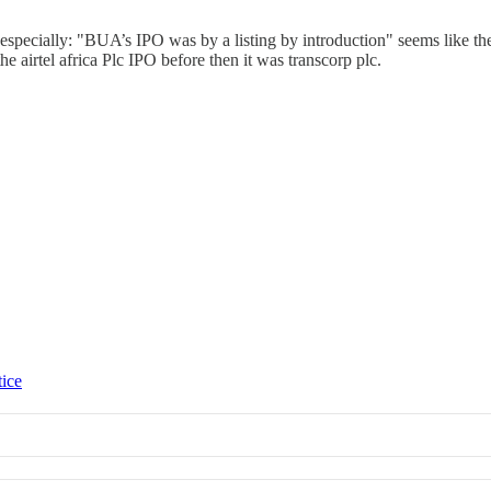
ated especially: "BUA’s IPO was by a listing by introduction" seems like
 airtel africa Plc IPO before then it was transcorp plc.
tice