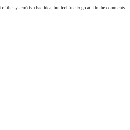
f the system) is a bad idea, but feel free to go at it in the comments