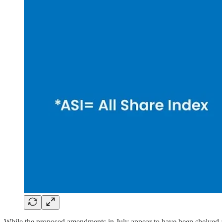
While the proposed amendments in July appear to have been shelved a