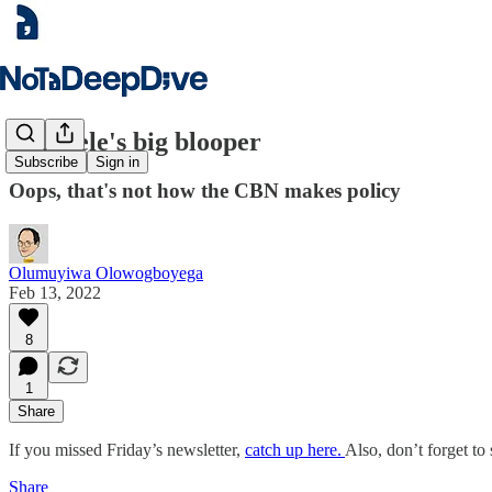
Emefiele's big blooper
Subscribe
Sign in
Oops, that's not how the CBN makes policy
Olumuyiwa Olowogboyega
Feb 13, 2022
8
1
Share
If you missed Friday’s newsletter,
catch up here.
Also, don’t forget to 
Share