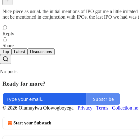
Nice piece as usual. the initial mentions of IPO got me a little irrit
not be mentioned in conjunction with IPOs. the last IPO we had was the
Reply
Share
Top
Latest
Discussions
No posts
Ready for more?
Subscribe
© 2026 Olumuyiwa Olowogboyega
·
Privacy
∙
Terms
∙
Collection no
Start your Substack