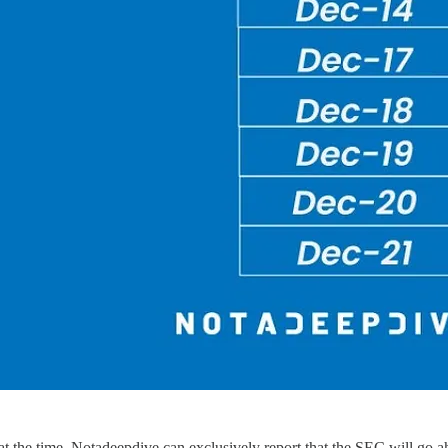
t the time, Notadeepdive can exclusively report that the SEC will go 