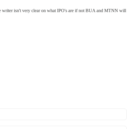
 the writer isn't very clear on what IPO's are if not BUA and MTNN will