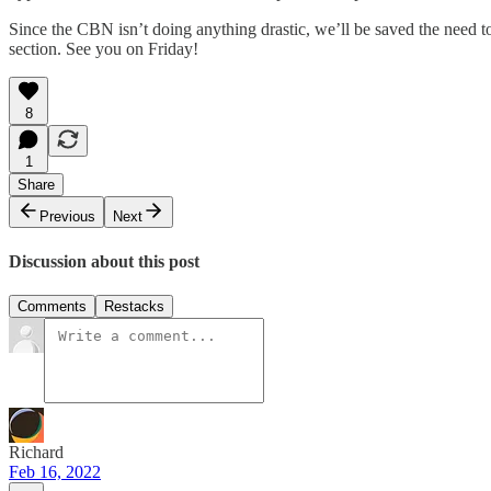
Since the CBN isn’t doing anything drastic, we’ll be saved the need to
section. See you on Friday!
8
1
Share
Previous
Next
Discussion about this post
Comments
Restacks
Richard
Feb 16, 2022