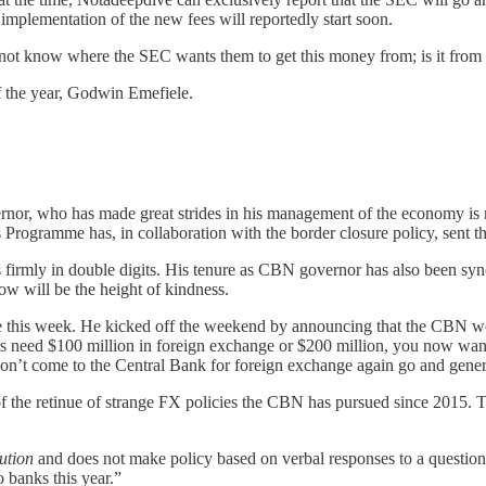
plementation of the new fees will reportedly start soon.
do not know where the SEC wants them to get this money from; is it from
of the year, Godwin Emefiele.
nor, who has made great strides in his management of the economy is
 Programme has, in collaboration with the border closure policy, sent t
 is firmly in double digits. His tenure as CBN governor has also been s
ow will be the height of kindness.
ye this week. He kicked off the weekend by announcing that the CBN woul
need $100 million in foreign exchange or $200 million, you now want to
 don’t come to the Central Bank for foreign exchange again go and gener
 of the retinue of strange FX policies the CBN has pursued since 2015. 
ution
and does not make policy based on verbal responses to a questio
o banks this year.”