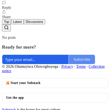
Reply
Share
Top
Latest
Discussions
No posts
Ready for more?
Subscribe
© 2026 Olumuyiwa Olowogboyega
·
Privacy
∙
Terms
∙
Collection
notice
Start your Substack
Get the app
Substack
is the home for great culture