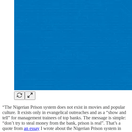
“The Nigerian Prison system does not exist in movies and popular
culture. It exists only in evangelical outreaches and as a “show and
tell” for management trainees of top banks. The message is simple:
“don’t try to steal money from the bank, prison is real”. That’s a
quote from
an essay
I wrote about the Nigerian Prison system in