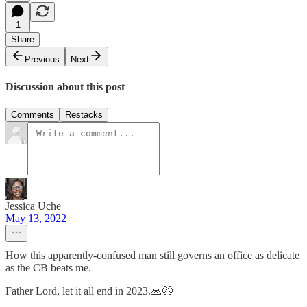
1
Share
Previous
Next
Discussion about this post
Comments
Restacks
Jessica Uche
May 13, 2022
How this apparently-confused man still governs an office as delicate
as the CB beats me.
Father Lord, let it all end in 2023.🙏😩