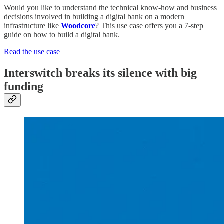
Would you like to understand the technical know-how and business
decisions involved in building a digital bank on a modern
infrastructure like
Woodcore
? This use case offers you a 7-step
guide on how to build a digital bank.
Read the use case
Interswitch breaks its silence with big
funding