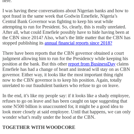
here.
I was having these conversations about Nigerian banks and how to
spot fraud in the same week that Godwin Emefiele, Nigeria’s
Central Bank Governor was fighting to keep his seat while
attempting to run for President. So, clearly, this is really unrelated.
After all, what could Emefiele possibly have to hide having been at
the CBN since 2014? Also, what’s the little matter that the CBN has
stopped publishing its
annual financial reports since 2018?
There have been reports that the CBN governor obtained a court
judgment allowing him to run for the Presidency while keeping his
position at the bank. But this other
report from BusinessDay
claims
Emefiele has had a change of heart and instead will stay on as CBN
governor. Either way, it looks like the most important thing right
now to the CBN governor is to keep his position. Again, totally
unrelated to our fraudulent bankers who refuse to go on leave.
In the end, it’s like my people say: if it looks like a shady employee,
refuses to go on leave and has been caught on tape suggesting that
some N500 billion is unaccounted for, it might be a good idea to
look more closely at said employee. Until that happens, we can only
wonder what’s really under the hood at the CBN.
TOGETHER WITH WOODCORE