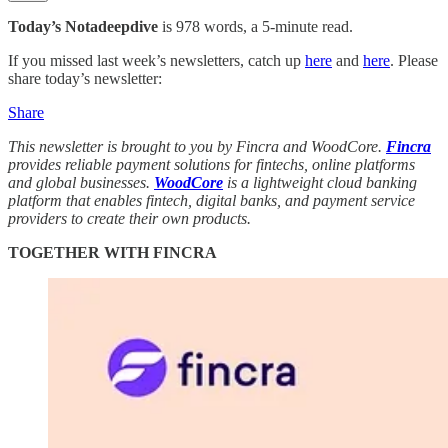
Today’s Notadeepdive
is 978 words, a 5-minute read.
If you missed last week’s newsletters, catch up
here
and
here
. Please
share today’s newsletter:
Share
This newsletter is brought to you by Fincra and WoodCore.
Fincra
provides reliable payment solutions for fintechs, online platforms
and global businesses.
WoodCore
is a lightweight cloud banking
platform that enables fintech, digital banks, and payment service
providers to create their own products.
TOGETHER WITH FINCRA