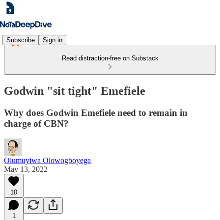
Subscribe
Sign in
Read distraction-free on Substack
Godwin "sit tight" Emefiele
Why does Godwin Emefiele need to remain in
charge of CBN?
Olumuyiwa Olowogboyega
May 13, 2022
10
1