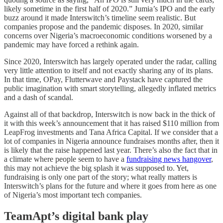
likely sometime in the first half of 2020.” Jumia’s IPO and the early
buzz around it made Interswitch’s timeline seem realistic. But
companies propose and the pandemic disposes. In 2020, similar
concerns over Nigeria’s macroeconomic conditions worsened by a
pandemic may have forced a rethink again.
Since 2020, Interswitch has largely operated under the radar, calling
very little attention to itself and not exactly sharing any of its plans.
In that time, OPay, Flutterwave and Paystack have captured the
public imagination with smart storytelling, allegedly inflated metrics
and a dash of scandal.
Against all of that backdrop, Interswitch is now back in the thick of
it with this week’s announcement that it has raised $110 million from
LeapFrog investments and Tana Africa Capital. If we consider that a
lot of companies in Nigeria announce fundraises months after, then it
is likely that the raise happened last year. There’s also the fact that in
a climate where people seem to have a
fundraising news hangover
,
this may not achieve the big splash it was supposed to. Yet,
fundraising is only one part of the story; what really matters is
Interswitch’s plans for the future and where it goes from here as one
of Nigeria’s most important tech companies.
TeamApt’s digital bank play