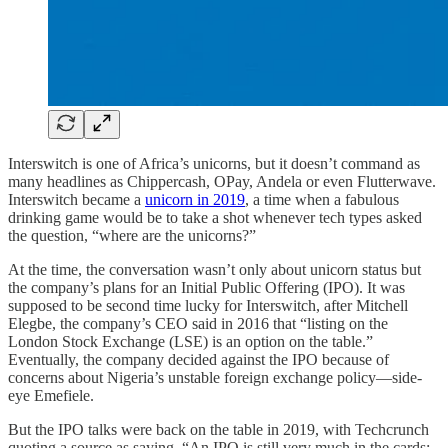
Interswitch is one of Africa’s unicorns, but it doesn’t command as
many headlines as Chippercash, OPay, Andela or even Flutterwave.
Interswitch became a
unicorn in 2019
, a time when a fabulous
drinking game would be to take a shot whenever tech types asked
the question, “where are the unicorns?”
At the time, the conversation wasn’t only about unicorn status but
the company’s plans for an Initial Public Offering (IPO). It was
supposed to be second time lucky for Interswitch, after Mitchell
Elegbe, the company’s CEO said in 2016 that “listing on the
London Stock Exchange (LSE) is an option on the table.”
Eventually, the company decided against the IPO because of
concerns about Nigeria’s unstable foreign exchange policy—side-
eye Emefiele.
But the IPO talks were back on the table in 2019, with Techcrunch
quoting a source as saying, “An IPO is still very much in the cards;