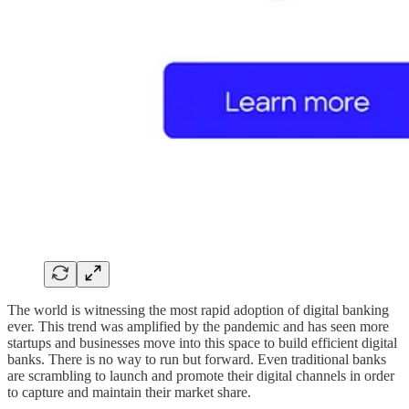
The world is witnessing the most rapid adoption of digital banking
ever. This trend was amplified by the pandemic and has seen more
startups and businesses move into this space to build efficient digital
banks. There is no way to run but forward. Even traditional banks
are scrambling to launch and promote their digital channels in order
to capture and maintain their market share.