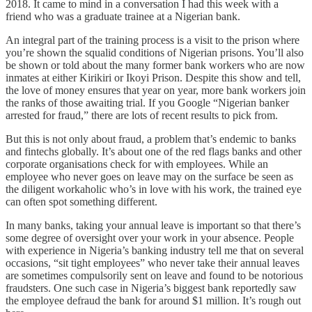
2018. It came to mind in a conversation I had this week with a
friend who was a graduate trainee at a Nigerian bank.
An integral part of the training process is a visit to the prison where
you’re shown the squalid conditions of Nigerian prisons. You’ll also
be shown or told about the many former bank workers who are now
inmates at either Kirikiri or Ikoyi Prison. Despite this show and tell,
the love of money ensures that year on year, more bank workers join
the ranks of those awaiting trial. If you Google “Nigerian banker
arrested for fraud,” there are lots of recent results to pick from.
But this is not only about fraud, a problem that’s endemic to banks
and fintechs globally. It’s about one of the red flags banks and other
corporate organisations check for with employees. While an
employee who never goes on leave may on the surface be seen as
the diligent workaholic who’s in love with his work, the trained eye
can often spot something different.
In many banks, taking your annual leave is important so that there’s
some degree of oversight over your work in your absence. People
with experience in Nigeria’s banking industry tell me that on several
occasions, “sit tight employees” who never take their annual leaves
are sometimes compulsorily sent on leave and found to be notorious
fraudsters. One such case in Nigeria’s biggest bank reportedly saw
the employee defraud the bank for around $1 million. It’s rough out