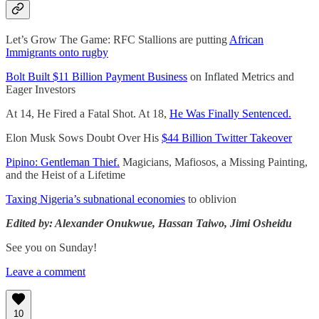
Let’s Grow The Game: RFC Stallions are putting
African
Immigrants onto rugby
Bolt Built $11 Billion Payment Business
on Inflated Metrics and
Eager Investors
At 14, He Fired a Fatal Shot. At 18,
He Was Finally Sentenced.
Elon Musk Sows Doubt Over His
$44 Billion Twitter Takeover
Pipino: Gentleman Thief.
Magicians, Mafiosos, a Missing Painting,
and the Heist of a Lifetime
Taxing Nigeria’s subnational economies
to oblivion
Edited by: Alexander Onukwue, Hassan Taiwo, Jimi Osheidu
See you on Sunday!
Leave a comment
10