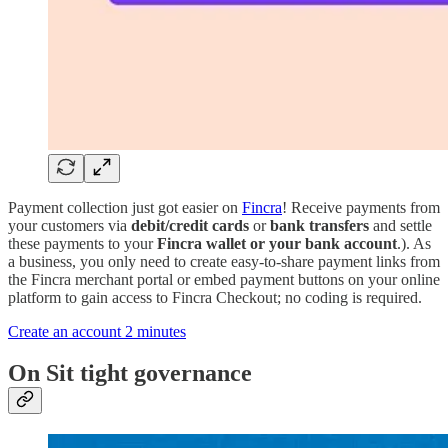
Payment collection just got easier on
Fincra
! Receive payments from
your customers via
debit/credit cards
or
bank transfers
and settle
these payments to your
Fincra wallet or your bank account
.). As
a business, you only need to create easy-to-share payment links from
the Fincra merchant portal or embed payment buttons on your online
platform to gain access to Fincra Checkout; no coding is required.
Create an account 2 minutes
On Sit tight governance