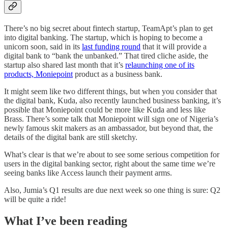
There’s no big secret about fintech startup, TeamApt’s plan to get
into digital banking. The startup, which is hoping to become a
unicorn soon, said in its
last funding round
that it will provide a
digital bank to “bank the unbanked.” That tired cliche aside, the
startup also shared last month that it’s
relaunching one of its
products, Moniepoint
product as a business bank.
It might seem like two different things, but when you consider that
the digital bank, Kuda, also recently launched business banking, it’s
possible that Moniepoint could be more like Kuda and less like
Brass. There’s some talk that Moniepoint will sign one of Nigeria’s
newly famous skit makers as an ambassador, but beyond that, the
details of the digital bank are still sketchy.
What’s clear is that we’re about to see some serious competition for
users in the digital banking sector, right about the same time we’re
seeing banks like Access launch their payment arms.
Also, Jumia’s Q1 results are due next week so one thing is sure: Q2
will be quite a ride!
What I’ve been reading