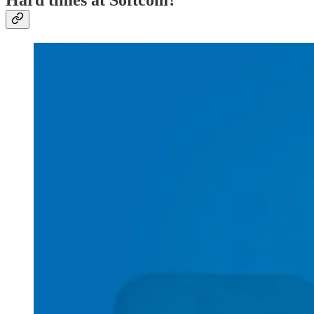
Hard times at Softcom?