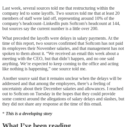
Last week, several sources told me that restructuring within the
company led to some layoffs. Two sources told me that at least 20
members of staff were laid off, representing around 10% of the
company’s headcount–LinkedIn puts Softcom’s headcount at 144,
but sources say the current number is a little over 200.
What preceded the layoffs were delays in salary payments. At the
time of this report, two sources confirmed that Softcom has not paid
its employees their November salaries, and that management has not
spoken to them about it. “We received an email this week about a
meeting with the CEO, but that didn’t happen, and no one said
anything. We’re expected to keep coming to the office and acting
like nothing is happening,” one source told me.
Another source said that it remains unclear when the delays will be
addressed and that among the employees, there’s a feeling of
uncertainty about their December salaries and allowances. I reached
out to Softcom on Tuesday in the hopes that they could provide
some context around the allegations of salary delays and slashes, but
they did not share any response at the time of this email.
*
This is a developing story
What I’ve been reading