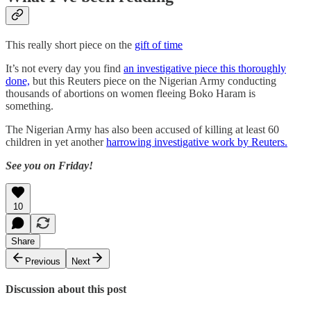
This really short piece on the
gift of time
It’s not every day you find
an investigative piece this thoroughly
done,
but this Reuters piece on the Nigerian Army conducting
thousands of abortions on women fleeing Boko Haram is
something.
The Nigerian Army has also been accused of killing at least 60
children in yet another
harrowing investigative work by Reuters.
See you on Friday!
10
Share
Previous
Next
Discussion about this post