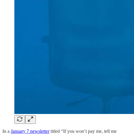
In a
January 7 newsletter
titled “If you won’t pay me, tell me