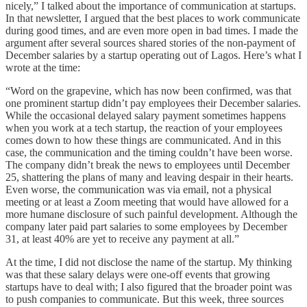
nicely,” I talked about the importance of communication at startups.
In that newsletter, I argued that the best places to work communicate
during good times, and are even more open in bad times. I made the
argument after several sources shared stories of the non-payment of
December salaries by a startup operating out of Lagos. Here’s what I
wrote at the time:
“Word on the grapevine, which has now been confirmed, was that
one prominent startup didn’t pay employees their December salaries.
While the occasional delayed salary payment sometimes happens
when you work at a tech startup, the reaction of your employees
comes down to how these things are communicated. And in this
case, the communication and the timing couldn’t have been worse.
The company didn’t break the news to employees until December
25, shattering the plans of many and leaving despair in their hearts.
Even worse, the communication was via email, not a physical
meeting or at least a Zoom meeting that would have allowed for a
more humane disclosure of such painful development. Although the
company later paid part salaries to some employees by December
31, at least 40% are yet to receive any payment at all.”
At the time, I did not disclose the name of the startup. My thinking
was that these salary delays were one-off events that growing
startups have to deal with; I also figured that the broader point was
to push companies to communicate. But this week, three sources