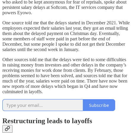
who asked to be kept anonymous for fear of reprisals, spoke about
persistent salary delays at Softcom, the IT services company that
powers Eyowo.
One source told me that the delays started in December 2021. While
employees expected their salaries last year, they got an email telling
them about the delayed payment on Christmas day. Eventually,
some members of staff were paid in part before the end of
December, but some people I spoke to did not get their December
salaries until the second week in January.
Other sources told me that the delays were tied to some difficulties
in raising money from investors and other delays in the company’s
receiving monies for work done from clients. By February, those
problems seemed to have been solved, and sources told me that for
much of the year, salaries were paid on time. There have now been
new reports of more delays which began in Q4 and have now
culminated in layoffs.
Subscribe
Restructuring leads to layoffs