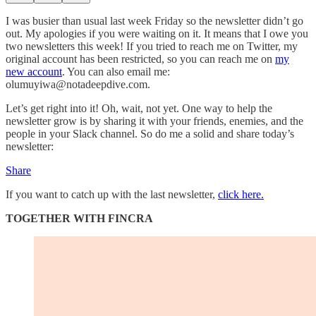
I was busier than usual last week Friday so the newsletter didn’t go
out. My apologies if you were waiting on it. It means that I owe you
two newsletters this week! If you tried to reach me on Twitter, my
original account has been restricted, so you can reach me on
my
new account
. You can also email me:
olumuyiwa@notadeepdive.com.
Let’s get right into it! Oh, wait, not yet. One way to help the
newsletter grow is by sharing it with your friends, enemies, and the
people in your Slack channel. So do me a solid and share today’s
newsletter:
Share
If you want to catch up with the last newsletter,
click here.
TOGETHER WITH FINCRA