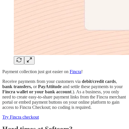
Payment collection just got easier on
Fincra
!
Receive payments from your customers via
debit/credit cards
,
bank transfers,
or
PayAttitude
and settle these payments to your
Fincra wallet or your bank account
.). As a business, you only
need to create easy-to-share payment links from the Fincra merchant
portal or embed payment buttons on your online platform to gain
access to Fincra Checkout; no coding is required.
Try Fincra checkout