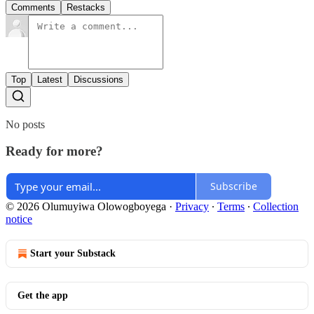
Comments
Restacks
Top
Latest
Discussions
No posts
Ready for more?
Subscribe
© 2026 Olumuyiwa Olowogboyega
·
Privacy
∙
Terms
∙
Collection
notice
Start your Substack
Get the app