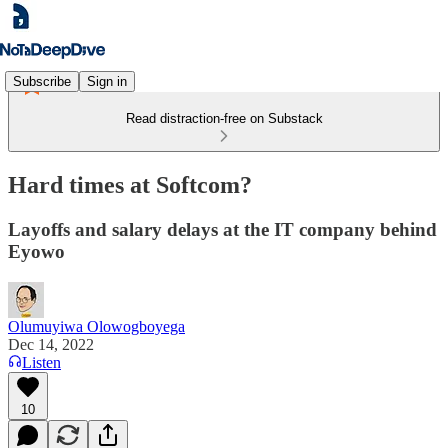
Subscribe
Sign in
Read distraction-free on Substack
Hard times at Softcom?
Layoffs and salary delays at the IT company behind
Eyowo
Olumuyiwa Olowogboyega
Dec 14, 2022
Listen
10