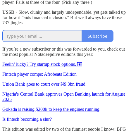
player. Fails at three of the four. (Pick any three.)
USSD
- Slow, clunky and largely undependable, yet gets talked up
for how it “aids financial inclusion.” But we'll always have those
737 jingles.
Subscribe
If you’re a new subscriber or this was forwarded to you, check out
the most popular Notadeepdive editions this year:
Feelin’ lucky? Try startup stock options. 🎰
Fintech player comps: Afrobeats Edition
Union Bank goes to court over ₦9.3bn fraud
Nigeria's Central Bank approves Open Banking launch for August
2025
Gokada is raising $200k to keep the engines running
Is fintech becoming a slur?
This edition was edited by two of the funniest people I know: BFG