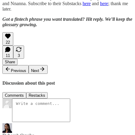
and Nnanna. Subscribe to their Substacks
here
and
here
; thank me
later.
Got a fintech phrase you want translated? Hit reply. We’ll keep the
glossary growing.
22
11
3
Share
Previous
Next
Discussion about this post
Comments
Restacks