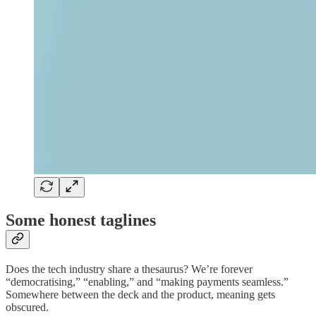
Some honest taglines
Does the tech industry share a thesaurus? We’re forever
“democratising,” “enabling,” and “making payments seamless.”
Somewhere between the deck and the product, meaning gets
obscured.