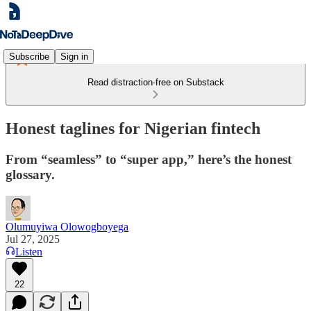
Subscribe
Sign in
Read distraction-free on Substack
Honest taglines for Nigerian fintech
From “seamless” to “super app,” here’s the honest
glossary.
Olumuyiwa Olowogboyega
Jul 27, 2025
Listen
22