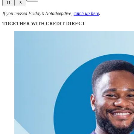
11
3
If you missed Friday’s Notadeepdive,
catch up here
.
TOGETHER WITH CREDIT DIRECT