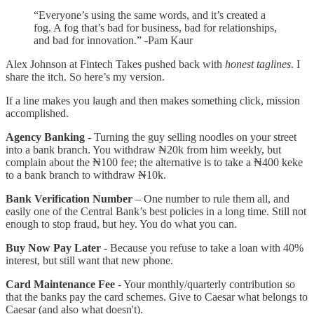
“Everyone’s using the same words, and it’s created a
fog. A fog that’s bad for business, bad for relationships,
and bad for innovation.” -Pam Kaur
Alex Johnson at Fintech Takes pushed back with
honest taglines
. I
share the itch. So here’s my version.
If a line makes you laugh and then makes something click, mission
accomplished.
Agency Banking
- Turning the guy selling noodles on your street
into a bank branch. You withdraw ₦20k from him weekly, but
complain about the ₦100 fee; the alternative is to take a ₦400 keke
to a bank branch to withdraw ₦10k.
Bank Verification Number
– One number to rule them all, and
easily one of the Central Bank’s best policies in a long time. Still not
enough to stop fraud, but hey. You do what you can.
Buy Now Pay Later
- Because you refuse to take a loan with 40%
interest, but still want that new phone.
Card Maintenance Fee
- Your monthly/quarterly contribution so
that the banks pay the card schemes. Give to Caesar what belongs to
Caesar (and also what doesn't).