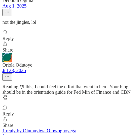
Deborah Oguike
Aug 1, 2025
not the jingles, lol
Reply
Share
Oriola Odutoye
Jul 28, 2025
Reading 📖 this, I could feel the effort that went in here. Your blog
should be in the orientation guide for Fed Min of Finance and CBN
👏
Reply
Share
1 reply by Olumuyiwa Olowogboyega