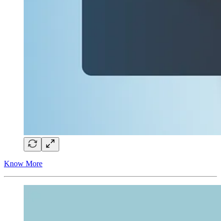
Know More