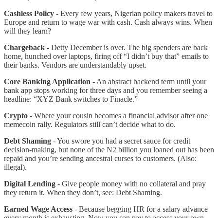
Cashless Policy
- Every few years, Nigerian policy makers travel to
Europe and return to wage war with cash. Cash always wins. When
will they learn?
Chargeback
- Detty December is over. The big spenders are back
home, hunched over laptops, firing off “I didn’t buy that” emails to
their banks. Vendors are understandably upset.
Core Banking Application
- An abstract backend term until your
bank app stops working for three days and you remember seeing a
headline: “XYZ Bank switches to Finacle.”
Crypto
- Where your cousin becomes a financial advisor after one
memecoin rally. Regulators still can’t decide what to do.
Debt Shaming
- You swore you had a secret sauce for credit
decision-making, but none of the N2 billion you loaned out has been
repaid and you’re sending ancestral curses to customers. (Also:
illegal).
Digital Lending -
Give people money with no collateral and pray
they return it. When they don’t, see: Debt Shaming.
Earned Wage Access
- Because begging HR for a salary advance
every month is exhausting. Now you can pay to access your own