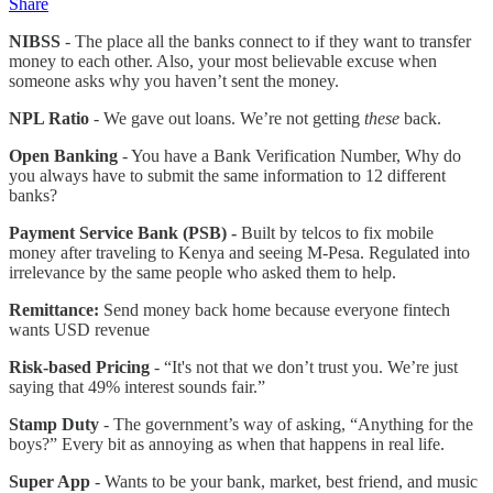
Share
NIBSS
- The place all the banks connect to if they want to transfer
money to each other. Also, your most believable excuse when
someone asks why you haven’t sent the money.
NPL Ratio
- We gave out loans. We’re not getting
these
back.
Open Banking
- You have a Bank Verification Number, Why do
you always have to submit the same information to 12 different
banks?
Payment Service Bank (PSB) -
Built by telcos to fix mobile
money after traveling to Kenya and seeing M-Pesa. Regulated into
irrelevance by the same people who asked them to help.
Remittance:
Send money back home because everyone fintech
wants USD revenue
Risk-based Pricing
- “It's not that we don’t trust you. We’re just
saying that 49% interest sounds fair.”
Stamp Duty
- The government’s way of asking, “Anything for the
boys?” Every bit as annoying as when that happens in real life.
Super App
- Wants to be your bank, market, best friend, and music