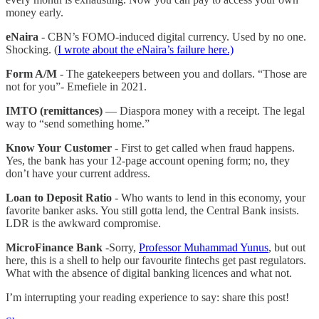
money early.
eNaira
- CBN’s FOMO-induced digital currency. Used by no one.
Shocking. (
I wrote about the eNaira’s failure here.)
Form A/M
- The gatekeepers between you and dollars. “Those are
not for you”- Emefiele in 2021.
IMTO (remittances)
— Diaspora money with a receipt. The legal
way to “send something home.”
Know Your Customer
- First to get called when fraud happens.
Yes, the bank has your 12‑page account opening form; no, they
don’t have your current address.
Loan to Deposit Ratio
- Who wants to lend in this economy, your
favorite banker asks. You still gotta lend, the Central Bank insists.
LDR is the awkward compromise.
MicroFinance Bank
-Sorry,
Professor Muhammad Yunus
, but out
here, this is a shell to help our favourite fintechs get past regulators.
What with the absence of digital banking licences and what not.
I’m interrupting your reading experience to say: share this post!