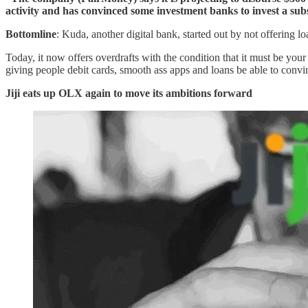
activity and has convinced some investment banks to invest a sub
Bottomline
: Kuda, another digital bank, started out by not offering l
Today, it now offers overdrafts with the condition that it must be you
giving people debit cards, smooth ass apps and loans be able to conv
Jiji eats up OLX again to move its ambitions forward