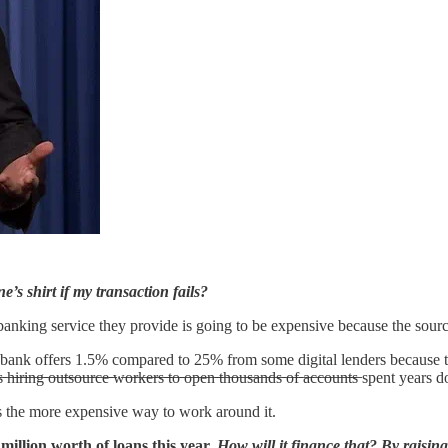
s shirt if my transaction fails?
 banking service they provide is going to be expensive because the sourc
nge bank offers 1.5% compared to 25% from some digital lenders becaus
 ̶o̶u̶t̶s̶o̶u̶r̶c̶e̶ ̶w̶o̶r̶k̶e̶r̶s̶ ̶t̶o̶ ̶o̶p̶e̶n̶ ̶t̶h̶o̶u̶s̶a̶n̶d̶s̶ ̶o̶f̶ ̶a̶c̶c̶o̶u̶n̶t̶s
 is the more expensive way to work around it.
million worth of loans this year.
How will it finance that? By raisin