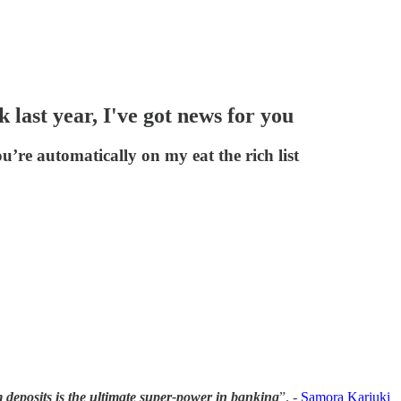
 last year, I've got news for you
’re automatically on my eat the rich list
m deposits is the ultimate super-power in banking
”. -
Samora Kariuki