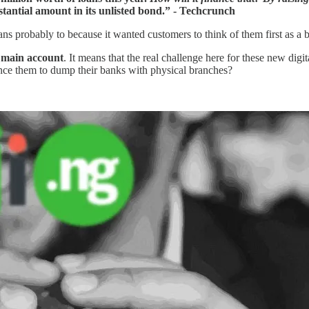
stantial amount in its unlisted bond.” - Techcrunch
oans probably to because it wanted customers to think of them first as a b
r
main account
. It means that the real challenge here for these new dig
ince them to dump their banks with physical branches?