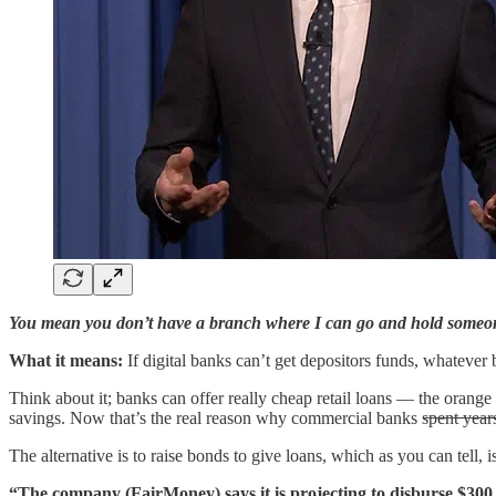
You mean you don’t have a branch where I can go and hold someone’
What it means:
If digital banks can’t get depositors funds, whatever
Think about it; banks can offer really cheap retail loans — the ora
savings. Now that’s the real reason why commercial banks s̶p̶e̶n̶t̶ ̶y̶e̶a̶r̶s̶ ̶h̶i̶r̶i̶n̶g̶
The alternative is to raise bonds to give loans, which as you can tell,
“The company (FairMoney) says it is projecting to disburse $300 