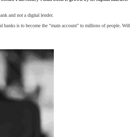
ank and not a digital lender.
ital banks is to become the “main account” to millions of people. Will