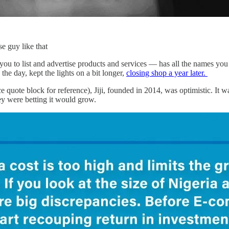
e guy like that
ou to list and advertise products and services — has all the names you
the day, kept the lights on a bit longer,
closing shop a year later.
ce quote block for reference), Jiji, founded in 2014, was optimistic. It wa
 were betting it would grow.