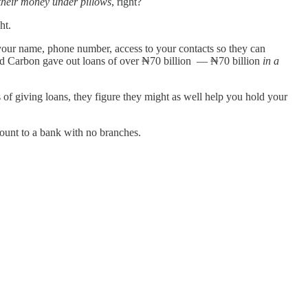
 their money under pillows
, right?
ght.
your name, phone number, access to your contacts so they can
d Carbon gave out loans of over ₦70 billion — ₦70 billion
in a
s of giving loans, they figure they might as well help you hold your
ccount to a bank with no branches.