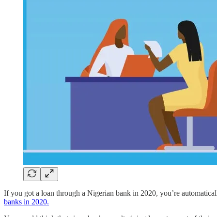
If you got a loan through a Nigerian bank in 2020, you’re automatic
banks in 2020.