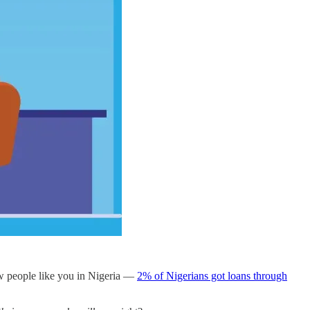
few people like you in Nigeria —
2% of Nigerians got loans through