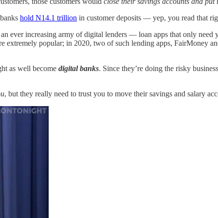
r customers, those customers would
close their savings accounts and put
t banks
hold N14.1 trillion
in customer deposits — yep, you read that ri
an ever increasing army of digital lenders — loan apps that only need 
 extremely popular; in 2020, two of such lending apps, FairMoney an
might as well become
digital banks
. Since they’re doing the risky busines
ou
, but they really need to trust you to move their savings and salary a