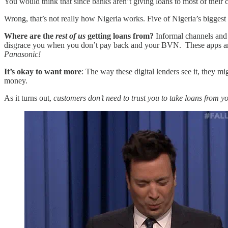
You would think that since banks aren’t giving loans to most of thei
Wrong, that’s not really how Nigeria works. Five of Nigeria’s bigges
Where are the
rest of us
getting loans from?
Informal channels and 
disgrace you when you don’t pay back and your BVN. These apps are
Panasonic!
It’s okay to want more
: The way these digital lenders see it, they 
money.
As it turns out,
customers don’t need to trust you to take loans from y