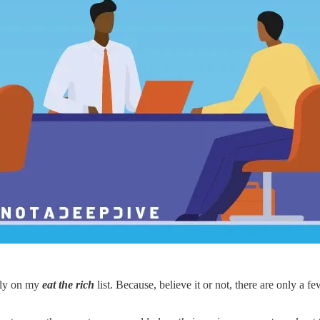
ally on my
eat the rich
list. Because, believe it or not, there are only a 