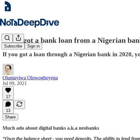
If you got a bank loan from a Nigerian bank
Subscribe
Sign in
If you got a loan through a Nigerian bank in 2020, you
Olumuyiwa Olowogboyega
Jul 09, 2021
17
13
Share
Much ado about digital banks a.k.a neobanks
“Own the balance sheet - you need deposits. The ability to lend fro