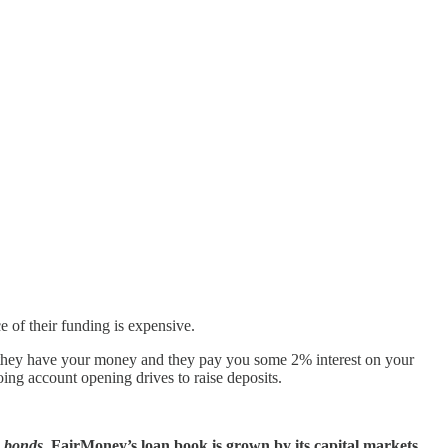
e of their funding is expensive.
e they have your money and they pay you some 2% interest on your
̶ spent years doing account opening drives to raise deposits.
g bonds.
FairMoney’s loan book is grown by its capital markets