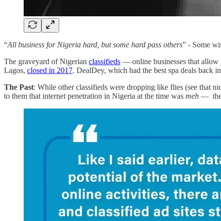
“
All business for Nigeria hard, but some hard pass others
” - Some wis
The graveyard of Nigerian
classifieds
— online businesses that allow y
Lagos,
closed in 2017
. DealDey, which had the best spa deals back in 
The Past
: While other classifieds were dropping like flies (see that ni
to them that internet penetration in Nigeria at the time was
meh
— they