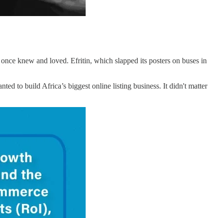
 once knew and loved. Efritin, which slapped its posters on buses in
nted to build Africa’s biggest online listing business. It didn't matter