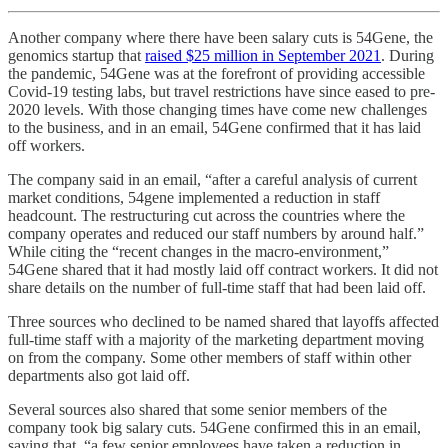
Another company where there have been salary cuts is 54Gene, the
genomics startup that
raised $25 million in September 2021
. During
the pandemic, 54Gene was at the forefront of providing accessible
Covid-19 testing labs, but travel restrictions have since eased to pre-
2020 levels. With those changing times have come new challenges
to the business, and in an email, 54Gene confirmed that it has laid
off workers.
The company said in an email, “after a careful analysis of current
market conditions, 54gene implemented a reduction in staff
headcount. The restructuring cut across the countries where the
company operates and reduced our staff numbers by around half.”
While citing the “recent changes in the macro-environment,”
54Gene shared that it had mostly laid off contract workers. It did not
share details on the number of full-time staff that had been laid off.
Three sources who declined to be named shared that layoffs affected
full-time staff with a majority of the marketing department moving
on from the company. Some other members of staff within other
departments also got laid off.
Several sources also shared that some senior members of the
company took big salary cuts. 54Gene confirmed this in an email,
saying that, “a few senior employees have taken a reduction in