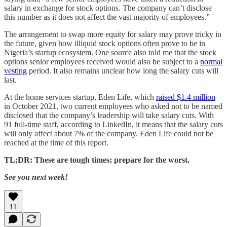
salary in exchange for stock options. The company can’t disclose
this number as it does not affect the vast majority of employees.”
The arrangement to swap more equity for salary may prove tricky in
the future, given how illiquid stock options often prove to be in
Nigeria’s startup ecosystem. One source also told me that the stock
options senior employees received would also be subject to a
normal
vesting
period. It also remains unclear how long the salary cuts will
last.
At the home services startup, Eden Life, which
raised $1.4 million
in October 2021, two current employees who asked not to be named
disclosed that the company’s leadership will take salary cuts. With
91 full-time staff, according to LinkedIn, it means that the salary cuts
will only affect about 7% of the company. Eden Life could not be
reached at the time of this report.
TL;DR: These are tough times; prepare for the worst.
See you next week!
11