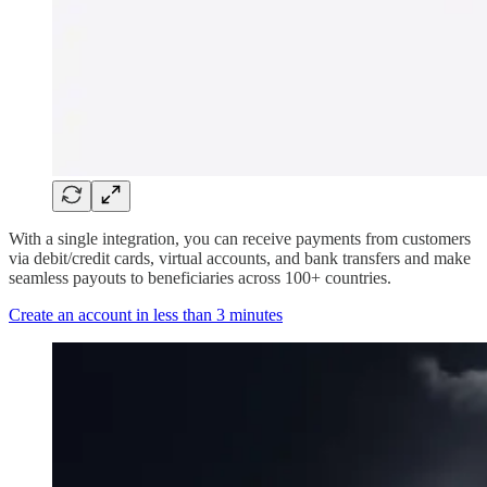
With a single integration, you can receive payments from customers
via debit/credit cards, virtual accounts, and bank transfers and make
seamless payouts to beneficiaries across 100+ countries.
Create an account in less than 3 minutes