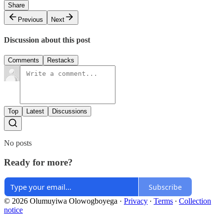
Share
Previous
Next
Discussion about this post
Comments
Restacks
Top
Latest
Discussions
No posts
Ready for more?
Subscribe
© 2026 Olumuyiwa Olowogboyega
·
Privacy
∙
Terms
∙
Collection
notice