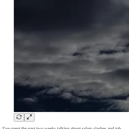
I’ve spent the past two weeks talking about salary slashes and job