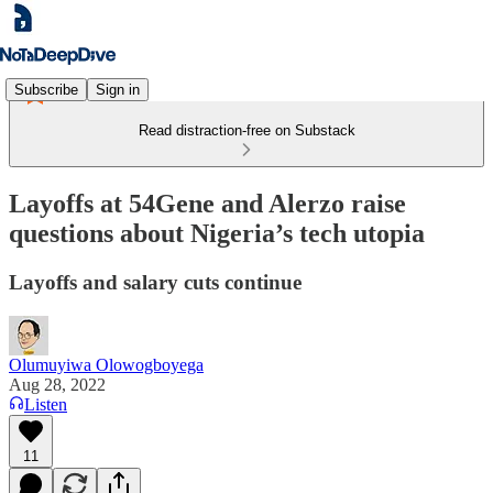
Subscribe
Sign in
Read distraction-free on Substack
Layoffs at 54Gene and Alerzo raise
questions about Nigeria’s tech utopia
Layoffs and salary cuts continue
Olumuyiwa Olowogboyega
Aug 28, 2022
Listen
11