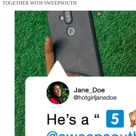
TOGETHER WITH SWEEPSOUTH