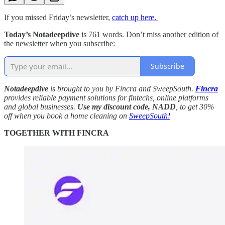
If you missed Friday’s newsletter,
catch up here.
Today’s Notadeepdive
is 761 words. Don’t miss another edition of
the newsletter when you subscribe:
Subscribe
Notadeepdive
is brought to you by Fincra and SweepSouth.
Fincra
provides reliable payment solutions for fintechs, online platforms
and global businesses.
Use my discount code,
NADD
, to get 30%
off when you book a home cleaning on
SweepSouth!
TOGETHER WITH FINCRA