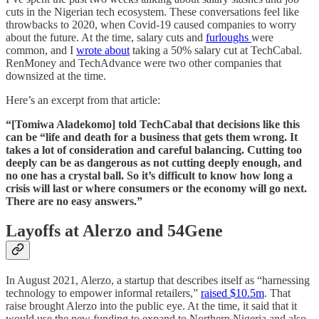
cuts in the Nigerian tech ecosystem. These conversations feel like
throwbacks to 2020, when Covid-19 caused companies to worry
about the future. At the time, salary cuts and
furloughs
were
common, and I
wrote about
taking a 50% salary cut at TechCabal.
RenMoney and TechAdvance were two other companies that
downsized at the time.
Here’s an excerpt from that article:
“[Tomiwa Aladekomo] told TechCabal that decisions like this
can be “life and death for a business that gets them wrong. It
takes a lot of consideration and careful balancing. Cutting too
deeply can be as dangerous as not cutting deeply enough, and
no one has a crystal ball. So it’s difficult to know how long a
crisis will last or where consumers or the economy will go next.
There are no easy answers.”
Layoffs at Alerzo and 54Gene
In August 2021, Alerzo, a startup that describes itself as “harnessing
technology to empower informal retailers,”
raised $10.5m
. That
raise brought Alerzo into the public eye. At the time, it said that it
would use the new funding to expand to Northern Nigeria and also