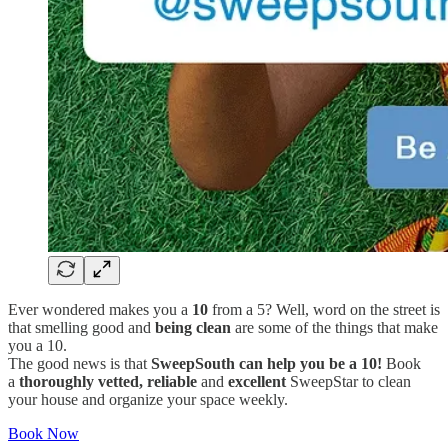
Ever wondered makes you a
10
from a 5? Well, word on the street is
that smelling good and
being clean
are some of the things that make
you a 10.
The good news is that
SweepSouth can help you be a 10!
Book
a
thoroughly
vetted, reliable
and
excellent
SweepStar to clean
your house and organize your space weekly.
Book Now