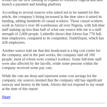
launch a payment and lending platform.
According to several sources who asked not to be named for this
article, the company’s hiring increased in the time since it raised its
funding, adding hundreds of casual workers. Those casual workers
work in Alerzo’s over 40 warehouses all over Nigeria, with full-time
staff making up less than half of what one source tells me is a staff
strength of 2,000 people. LinkedIn shows that Alerzo has 770 full-
time employees, compared to its competitor, TradeDepot, which has
428 employees.
Another source told me that this headcount is a big cost centre for
the company, and in the past weeks, the company laid off 100
people, most of whom were contract workers. Some full-time staff
were also affected by the layoffs, while some persons within the
company received some pay cuts.
While the cuts are deep and represent some cost savings for the
company, my sources insisted that the company still has significant
runway and money in the bank. Alerzo did not respond to my email
at the time of this report.
Share