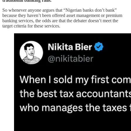
traditional banking rails.
So whenever anyone argues that “Nigerian banks don’t bank”
because they haven’t been offered asset management or premium
banking services, the odds are that the debater doesn’t meet the
target criteria for these services.