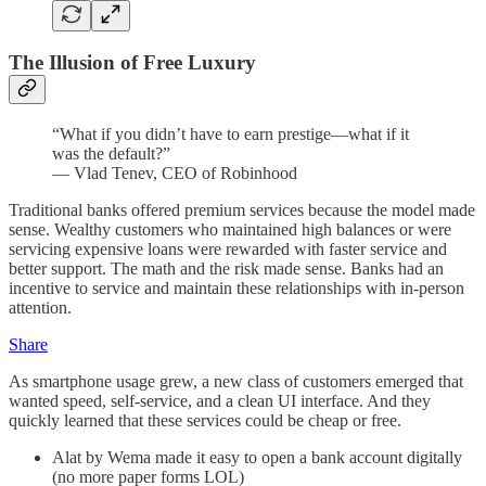
The Illusion of Free Luxury
“What if you didn’t have to earn prestige—what if it
was the default?”
— Vlad Tenev, CEO of Robinhood
Traditional banks offered premium services because the model made
sense. Wealthy customers who maintained high balances or were
servicing expensive loans were rewarded with faster service and
better support. The math and the risk made sense. Banks had an
incentive to service and maintain these relationships with in-person
attention.
Share
As smartphone usage grew, a new class of customers emerged that
wanted speed, self-service, and a clean UI interface. And they
quickly learned that these services could be cheap or free.
Alat by Wema made it easy to open a bank account digitally
(no more paper forms LOL)