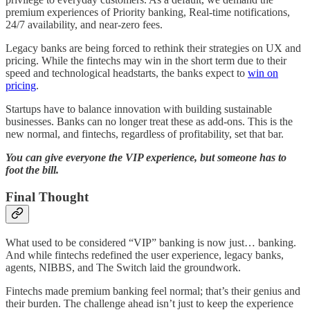
premium experiences of Priority banking, Real-time notifications,
24/7 availability, and near-zero fees.
Legacy banks are being forced to rethink their strategies on UX and
pricing. While the fintechs may win in the short term due to their
speed and technological headstarts, the banks expect to
win on
pricing
.
Startups have to balance innovation with building sustainable
businesses. Banks can no longer treat these as add-ons. This is the
new normal, and fintechs, regardless of profitability, set that bar.
You can give everyone the VIP experience, but someone has to
foot the bill.
Final Thought
What used to be considered “VIP” banking is now just… banking.
And while fintechs redefined the user experience, legacy banks,
agents, NIBBS, and The Switch laid the groundwork.
Fintechs made premium banking feel normal; that’s their genius and
their burden. The challenge ahead isn’t just to keep the experience