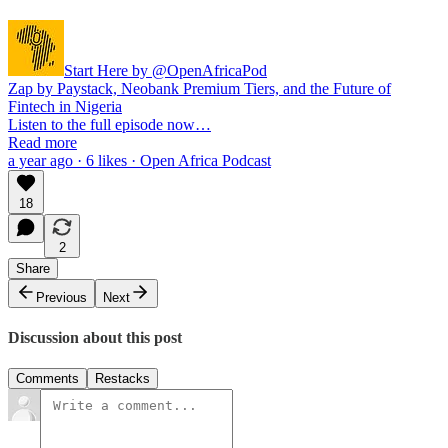
Start Here by @OpenAfricaPod
Zap by Paystack, Neobank Premium Tiers, and the Future of
Fintech in Nigeria
Listen to the full episode now…
Read more
a year ago · 6 likes · Open Africa Podcast
18
2
Share
Previous
Next
Discussion about this post
Comments
Restacks