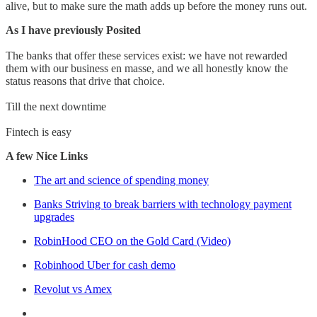
alive, but to make sure the math adds up before the money runs out.
As I have previously Posited
The banks that offer these services exist: we have not rewarded
them with our business en masse, and we all honestly know the
status reasons that drive that choice.
Till the next downtime
Fintech is easy
A few Nice Links
The art and science of spending money
Banks Striving to break barriers with technology payment
upgrades
RobinHood CEO on the Gold Card (Video)
Robinhood Uber for cash demo
Revolut vs Amex