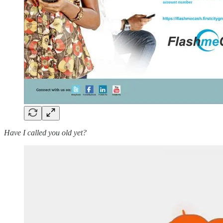
Have I called you old yet?