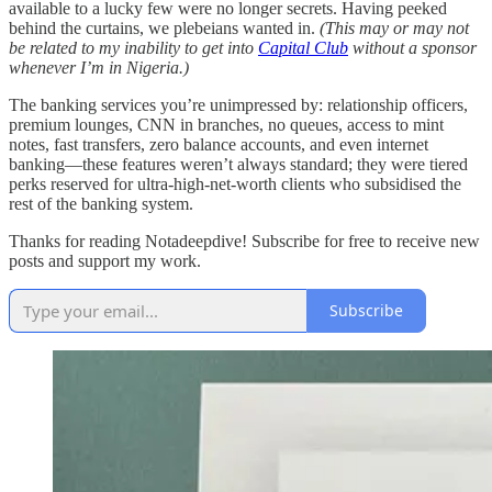
available to a lucky few were no longer secrets. Having peeked
behind the curtains, we plebeians wanted in.
(This may or may not
be related to my inability to get into
Capital Club
without a sponsor
whenever I’m in Nigeria.)
The banking services you’re unimpressed by: relationship officers,
premium lounges, CNN in branches, no queues, access to mint
notes, fast transfers, zero balance accounts, and even internet
banking—these features weren’t always standard; they were tiered
perks reserved for ultra-high-net-worth clients who subsidised the
rest of the banking system.
Thanks for reading Notadeepdive! Subscribe for free to receive new
posts and support my work.
Subscribe