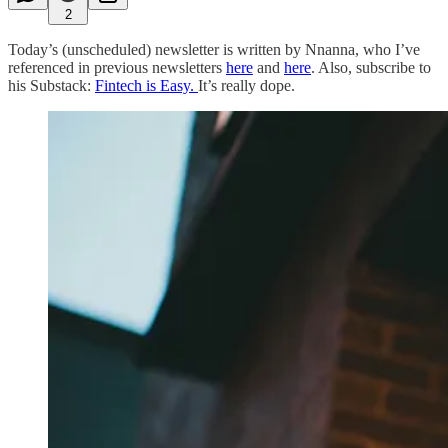
2
Today’s (unscheduled) newsletter is written by Nnanna, who I’ve
referenced in previous newsletters
here
and
here
. Also, subscribe to
his Substack:
Fintech is Easy.
It’s really dope.