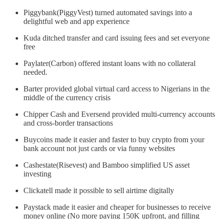
Piggybank(PiggyVest) turned automated savings into a
delightful web and app experience
Kuda ditched transfer and card issuing fees and set everyone
free
Paylater(Carbon) offered instant loans with no collateral
needed.
Barter provided global virtual card access to Nigerians in the
middle of the currency crisis
Chipper Cash and Eversend provided multi-currency accounts
and cross-border transactions
Buycoins made it easier and faster to buy crypto from your
bank account not just cards or via funny websites
Cashestate(Risevest) and Bamboo simplified US asset
investing
Clickatell made it possible to sell airtime digitally
Paystack made it easier and cheaper for businesses to receive
money online (No more paying 150K upfront, and filling