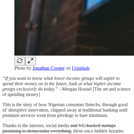
Photo by
Jonathan Cooper
on
Unsplash
“If you want to know what lower-income groups will aspire to
spend their money on in the future, look at what higher-income
groups exclusively do today.”
- Morgan Housel [The art and science
of spending money]
This is the story of how Nigerian consumer fintechs, through good
ol’ disruptive innovation, chipped away at traditional banking until
premium services went from privilege to bare minimum.
Thanks to the internet, social media
and VC-backed startups
promising to democratise everything,
these once-hidden luxuries