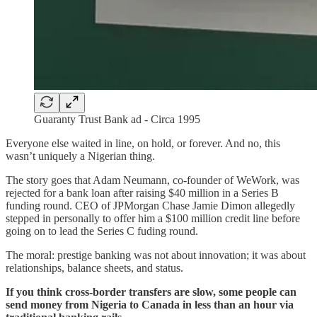
Guaranty Trust Bank ad - Circa 1995
Everyone else waited in line, on hold, or forever. And no, this
wasn’t uniquely a Nigerian thing.
The story goes that Adam Neumann, co-founder of WeWork, was
rejected for a bank loan after raising $40 million in a Series B
funding round. CEO of JPMorgan Chase Jamie Dimon allegedly
stepped in personally to offer him a $100 million credit line before
going on to lead the Series C fuding round.
The moral: prestige banking was not about innovation; it was about
relationships, balance sheets, and status.
If you think cross-border transfers are slow, some people can
send money from Nigeria to Canada in less than an hour via