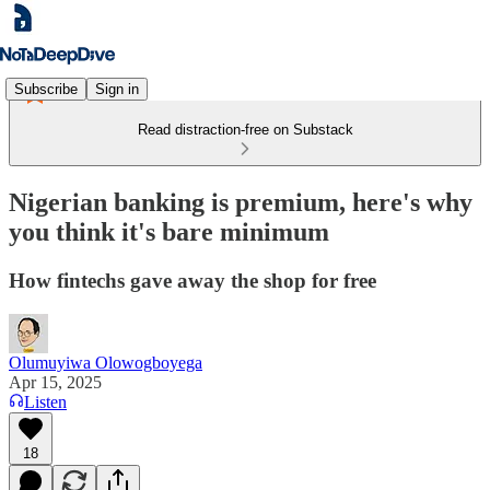
Subscribe
Sign in
Read distraction-free on Substack
Nigerian banking is premium, here's why
you think it's bare minimum
How fintechs gave away the shop for free
Olumuyiwa Olowogboyega
Apr 15, 2025
Listen
18