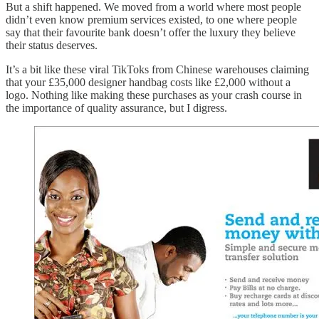
But a shift happened. We moved from a world where most people
didn’t even know premium services existed, to one where people
say that their favourite bank doesn’t offer the luxury they believe
their status deserves.
It’s a bit like these viral TikToks from Chinese warehouses claiming
that your £35,000 designer handbag costs like £2,000 without a
logo. Nothing like making these purchases as your crash course in
the importance of quality assurance, but I digress.