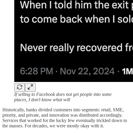
If selling to Facebook does not get people into some
places, I don't know what will
Historically, banks divided customers into segments: retail, SME,
priority, and private, and innovation was distributed accordingly.
Services that worked for the lucky few eventually trickled down to
the masses. For decades, we were mostly okay with it.