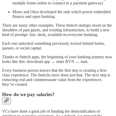
multiple forms online to connect to a payment gateway)
Mono and Okra developed the rails which power embedded
finance and open banking
There are many other examples. These fintech startups stood on the
shoulders of past giants, and existing infrastructure, to build a new
kind of prestige: fast, sleek, available-to-everyone banking.
Each one unlocked something previously locked behind forms,
queues, or social capital.
Thanks to fintech apps, the beginning of your banking journey now
looks like this: download app → enter BVN → start.
Every business person knows that the first step is creating a first-
class experience. The fintechs have done just that. The next step is
extracting real and commensurate value from the experiences
they’ve created.
How do we pay salaries?
VCs have done a great job of funding the demystification of
privilege to everyday customers. As a default, we demand the