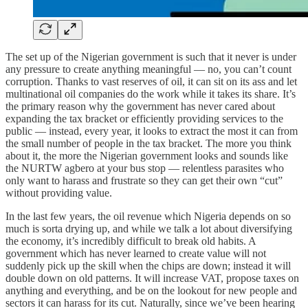
The set up of the Nigerian government is such that it never is under
any pressure to create anything meaningful — no, you can’t count
corruption. Thanks to vast reserves of oil, it can sit on its ass and let
multinational oil companies do the work while it takes its share. It’s
the primary reason why the government has never cared about
expanding the tax bracket or efficiently providing services to the
public — instead, every year, it looks to extract the most it can from
the small number of people in the tax bracket. The more you think
about it, the more the Nigerian government looks and sounds like
the NURTW agbero at your bus stop — relentless parasites who
only want to harass and frustrate so they can get their own “cut”
without providing value.
In the last few years, the oil revenue which Nigeria depends on so
much is sorta drying up, and while we talk a lot about diversifying
the economy, it’s incredibly difficult to break old habits. A
government which has never learned to create value will not
suddenly pick up the skill when the chips are down; instead it will
double down on old patterns. It will increase VAT, propose taxes on
anything and everything, and be on the lookout for new people and
sectors it can harass for its cut. Naturally, since we’ve been hearing