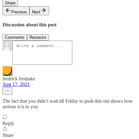
Share
Previous
Next
Discussion about this post
Comments
Restacks
fredrick fredrake
Aug 17, 2021
The fact that you didn’t wait till Friday to push this out shows how
serious it is to you
Reply
Share