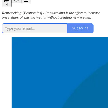
4
Rent-seeking [Economics] - Rent-seeking is the effort to increase
one's share of existing wealth without creating new wealth.
Subscribe