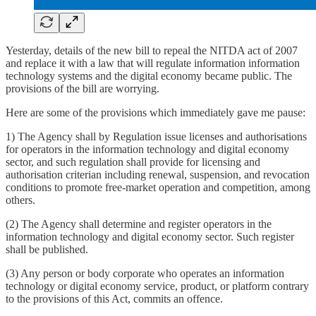
Yesterday, details of the new bill to repeal the NITDA act of 2007
and replace it with a law that will regulate information information
technology systems and the digital economy became public. The
provisions of the bill are worrying.
Here are some of the provisions which immediately gave me pause:
1) The Agency shall by Regulation issue licenses and authorisations
for operators in the information technology and digital economy
sector, and such regulation shall provide for licensing and
authorisation criterian including renewal, suspension, and revocation
conditions to promote free-market operation and competition, among
others.
(2) The Agency shall determine and register operators in the
information technology and digital economy sector. Such register
shall be published.
(3) Any person or body corporate who operates an information
technology or digital economy service, product, or platform contrary
to the provisions of this Act, commits an offence.