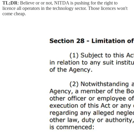
TL;DR
: Believe or or not, NITDA is pushing for the right to
licence all operators in the technology sector. Those licences won't
come cheap.