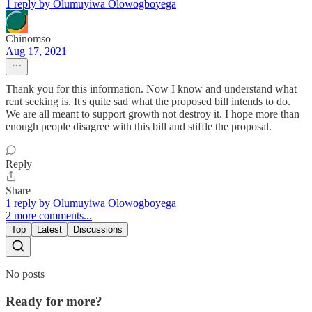
1 reply by Olumuyiwa Olowogboyega
Chinomso
Aug 17, 2021
Thank you for this information. Now I know and understand what
rent seeking is. It's quite sad what the proposed bill intends to do.
We are all meant to support growth not destroy it. I hope more than
enough people disagree with this bill and stiffle the proposal.
Reply
Share
1 reply by Olumuyiwa Olowogboyega
2 more comments...
Top
Latest
Discussions
No posts
Ready for more?