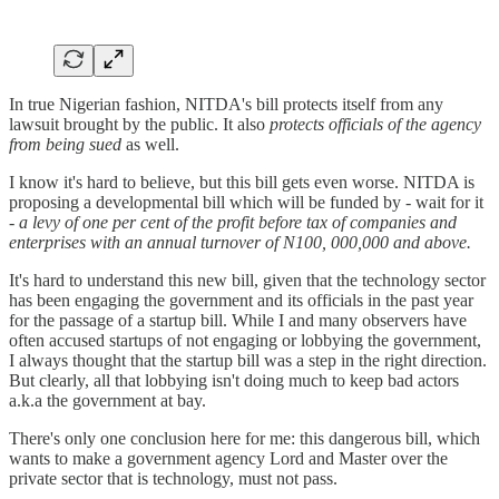
In true Nigerian fashion, NITDA's bill protects itself from any
lawsuit brought by the public. It also
protects officials of the agency
from being sued
as well.
I know it's hard to believe, but this bill gets even worse. NITDA is
proposing a developmental bill which will be funded by - wait for it
-
a levy of one per cent of the profit before tax of companies and
enterprises with an annual turnover of N100, 000,000 and above.
It's hard to understand this new bill, given that the technology sector
has been engaging the government and its officials in the past year
for the passage of a startup bill. While I and many observers have
often accused startups of not engaging or lobbying the government,
I always thought that the startup bill was a step in the right direction.
But clearly, all that lobbying isn't doing much to keep bad actors
a.k.a the government at bay.
There's only one conclusion here for me: this dangerous bill, which
wants to make a government agency Lord and Master over the
private sector that is technology, must not pass.