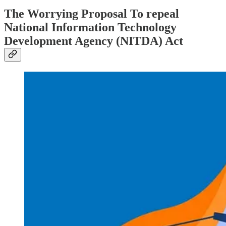
The Worrying Proposal To repeal
National Information Technology
Development Agency (NITDA) Act