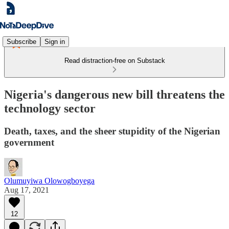
Subscribe
Sign in
Read distraction-free on Substack
Nigeria's dangerous new bill threatens the
technology sector
Death, taxes, and the sheer stupidity of the Nigerian
government
Olumuyiwa Olowogboyega
Aug 17, 2021
12