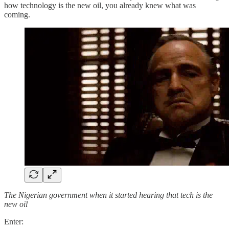
how technology is the new oil, you already knew what was
coming.
The Nigerian government when it started hearing that tech is the
new oil
Enter: