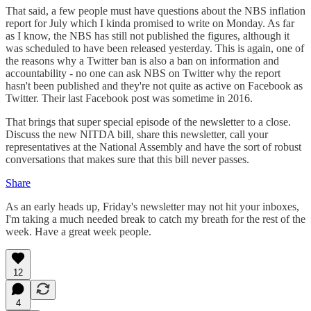
That said, a few people must have questions about the NBS inflation
report for July which I kinda promised to write on Monday. As far
as I know, the NBS has still not published the figures, although it
was scheduled to have been released yesterday. This is again, one of
the reasons why a Twitter ban is also a ban on information and
accountability - no one can ask NBS on Twitter why the report
hasn't been published and they're not quite as active on Facebook as
Twitter. Their last Facebook post was sometime in 2016.
That brings that super special episode of the newsletter to a close.
Discuss the new NITDA bill, share this newsletter, call your
representatives at the National Assembly and have the sort of robust
conversations that makes sure that this bill never passes.
Share
As an early heads up, Friday's newsletter may not hit your inboxes,
I'm taking a much needed break to catch my breath for the rest of the
week. Have a great week people.
12
4