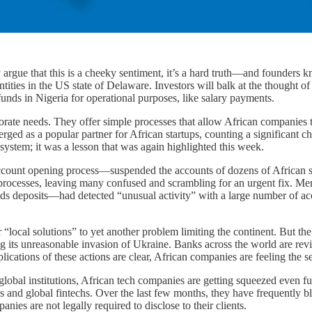
argue that this is a cheeky sentiment, it’s a hard truth—and founders k
entities in the US state of Delaware. Investors will balk at the thought o
nds in Nigeria for operational purposes, like salary payments.
orate needs. They offer simple processes that allow African companies 
ged as a popular partner for African startups, counting a significant ch
 system; it was a lesson that was again highlighted this week.
ccount opening process—suspended the accounts of dozens of African s
processes, leaving many confused and scrambling for an urgent fix. Mercu
s deposits—had detected “unusual activity” with a large number of acco
or “local solutions” to yet another problem limiting the continent. But t
ing its unreasonable invasion of Ukraine. Banks across the world are rev
cations of these actions are clear, African companies are feeling the s
lobal institutions, African tech companies are getting squeezed even f
nks and global fintechs. Over the last few months, they have frequently 
ies are not legally required to disclose to their clients.