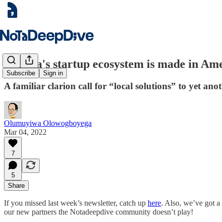
Nigeria's startup ecosystem is made in Am
Subscribe
Sign in
A familiar clarion call for “local solutions” to yet an
Olumuyiwa Olowogboyega
Mar 04, 2022
7
5
Share
If you missed last week’s newsletter, catch up
here
. Also, we’ve got a
our new partners the Notadeepdive community doesn’t play!