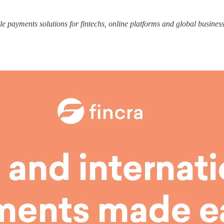
le payments solutions for fintechs, online platforms and global business