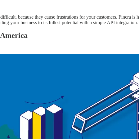
ifficult, because they cause frustrations for your customers. Fincra is 
ing your business to its fullest potential with a simple API integration
n America