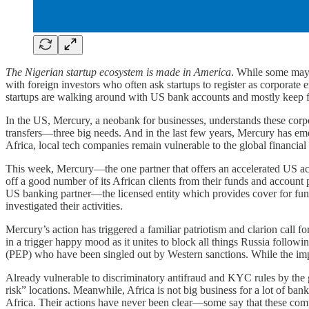
The Nigerian startup ecosystem is made in America
. While some may 
with foreign investors who often ask startups to register as corporate 
startups are walking around with US bank accounts and mostly keep fu
In the US, Mercury, a neobank for businesses, understands these corp
transfers—three big needs. And in the last few years, Mercury has emer
Africa, local tech companies remain vulnerable to the global financial
This week, Mercury—the one partner that offers an accelerated US a
off a good number of its African clients from their funds and account 
US banking partner—the licensed entity which provides cover for fund
investigated their activities.
Mercury’s action has triggered a familiar patriotism and clarion call f
in a trigger happy mood as it unites to block all things Russia follow
(PEP) who have been singled out by Western sanctions. While the impli
Already vulnerable to discriminatory antifraud and KYC rules by the g
risk” locations. Meanwhile, Africa is not big business for a lot of ba
Africa. Their actions have never been clear—some say that these compan