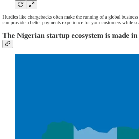
Hurdles like chargebacks often make the running of a global business d
can provide a better payments experience for your customers while scal
The Nigerian startup ecosystem is made i