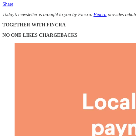
Share
Today’s newsletter is brought to you by Fincra.
Fincra
provides reliab
TOGETHER WITH FINCRA
NO ONE LIKES CHARGEBACKS