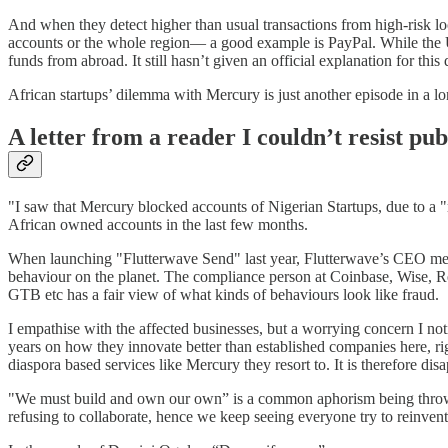
And when they detect higher than usual transactions from high-risk l
accounts or the whole region— a good example is PayPal. While the US s
funds from abroad. It still hasn’t given an official explanation for this 
African startups’ dilemma with Mercury is just another episode in a lo
A letter from a reader I couldn’t resist pu
"I saw that Mercury blocked accounts of Nigerian Startups, due to a "
African owned accounts in the last few months.
When launching "Flutterwave Send" last year, Flutterwave’s CEO menti
behaviour on the planet. The compliance person at Coinbase, Wise, Re
GTB etc has a fair view of what kinds of behaviours look like fraud.
I empathise with the affected businesses, but a worrying concern I noti
years on how they innovate better than established companies here, r
diaspora based services like Mercury they resort to. It is therefore di
"We must build and own our own” is a common aphorism being thrown ar
refusing to collaborate, hence we keep seeing everyone try to reinvent