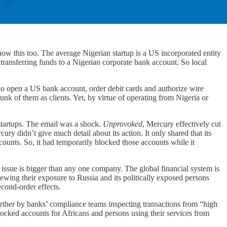
now this too. The average Nigerian startup is a US incorporated entity
f transferring funds to a Nigerian corporate bank account. So local
to open a US bank account, order debit cards and authorize wire
unk of them as clients. Yet, by virtue of operating from Nigeria or
tartups. The email was a shock.
Unprovoked
, Mercury effectively cut
ry didn’t give much detail about its action. It only shared that its
unts. So, it had temporarily blocked those accounts while it
he issue is bigger than any one company. The global financial system is
iewing their exposure to Russia and its politically exposed persons
econd-order effects.
urther by banks’ compliance teams inspecting transactions from “high
blocked accounts for Africans and persons using their services from