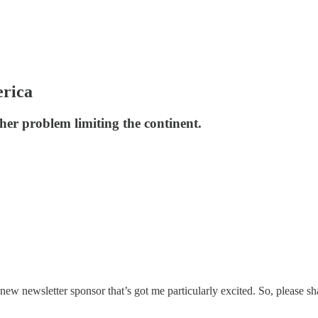
erica
other problem limiting the continent.
 new newsletter sponsor that’s got me particularly excited. So, please s