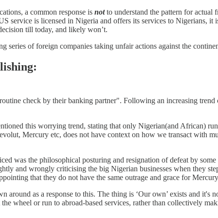
ocations, a common response is
not
to understand the pattern for actual f
ervice is licensed in Nigeria and offers its services to Nigerians, it i
decision till today, and likely won’t.
ng series of foreign companies taking unfair actions against the contine
blishing:
routine check by their banking partner". Following an increasing trend
oned this worrying trend, stating that only Nigerian(and African) run
volut, Mercury etc, does not have context on how we transact with mult
ced was the philosophical posturing and resignation of defeat by some of
ightly and wrongly criticising the big Nigerian businesses when they s
sappointing that they do not have the same outrage and grace for Mercury
ound as a response to this. The thing is ‘Our own’ exists and it's no
 the wheel or run to abroad-based services, rather than collectively mak