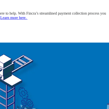
here to help. With Fincra’s streamlined payment collection process you
.
Learn more here.