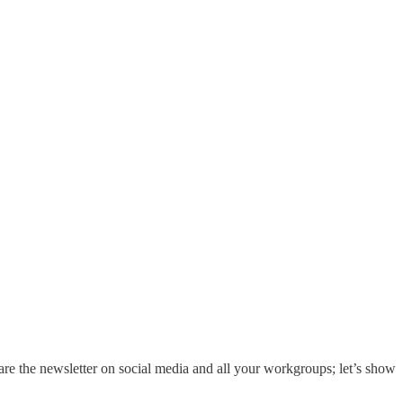
hare the newsletter on social media and all your workgroups; let’s show