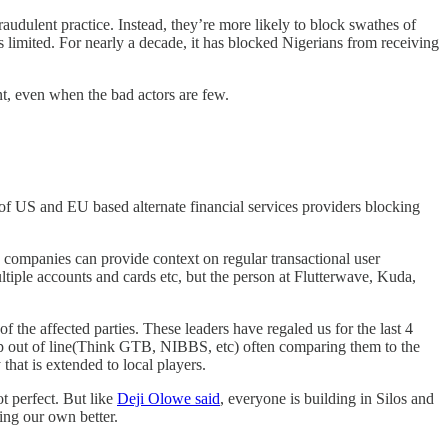
raudulent practice. Instead, they’re more likely to block swathes of
s limited. For nearly a decade, it has blocked Nigerians from receiving
nt, even when the bad actors are few.
 of US and EU based alternate financial services providers blocking
 companies can provide context on regular transactional user
iple accounts and cards etc, but the person at Flutterwave, Kuda,
 the affected parties. These leaders have regaled us for the last 4
tep out of line(Think GTB, NIBBS, etc) often comparing them to the
 that is extended to local players.
t perfect. But like
Deji Olowe said
, everyone is building in Silos and
ing our own better.