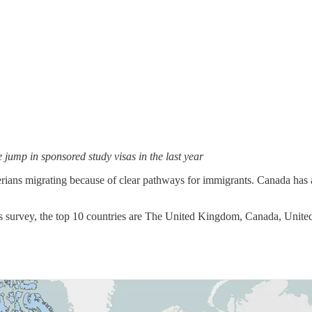
jump in sponsored study visas in the last year
erians migrating because of clear pathways for immigrants. Canada has
’s survey, the top 10 countries are The United Kingdom, Canada, Unite