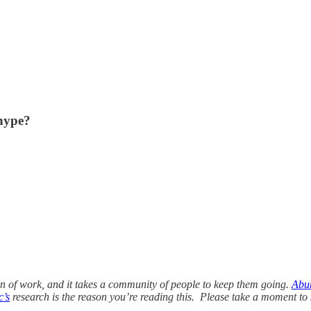
 hype?
ton of work, and it takes a community of people to keep them going.
Abu
c’s
research is the reason you’re reading this. Please take a moment to 