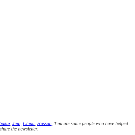
bakar
,
Jimi,
China
,
Hassan
, Tinu are some people who have helped
share the newsletter.