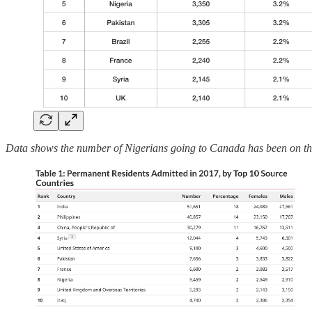
Data shows the number of Nigerians going to Canada has been on th