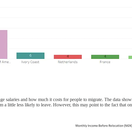
rage salaries and how much it costs for people to migrate. The data s
 a little less likely to leave. However, this may point to the fact that