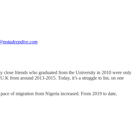
@notadeepdive.com
my close friends who graduated from the University in 2010 were only
U.K from around 2013-2015. Today, it’s a struggle to list, on one
he pace of migration from Nigeria increased. From 2019 to date,