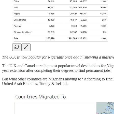
The U.K is now popular for Nigerians once again, showing a massive 
The U.K and Canada are the most popular travel destinations for Nig
year extension after completing their degrees to find permanent jobs.
But what other countries are Nigerians moving to? According to Eric
United Arab Emirates, Turkey & Ireland.