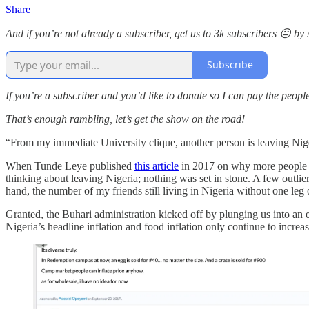
Share
And if you’re not already a subscriber, get us to 3k subscribers 😐 b
Subscribe
If you’re a subscriber and you’d like to donate so I can pay the peop
That’s enough rambling, let’s get the show on the road!
“From my immediate University clique, another person is leaving Niger
When Tunde Leye published
this article
in 2017 on why more people we
thinking about leaving Nigeria; nothing was set in stone. A few outl
hand, the number of my friends still living in Nigeria without one leg
Granted, the Buhari administration kicked off by plunging us into an ec
Nigeria’s headline inflation and food inflation only continue to increa