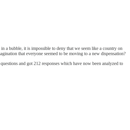
n a bubble, it is impossible to deny that we seem like a country on
 imagination that everyone seemed to be moving to a new dispensation?
th questions and got 212 responses which have now been analyzed to