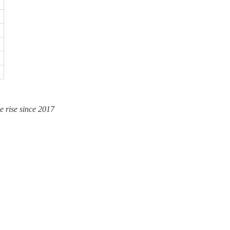
e rise since 2017