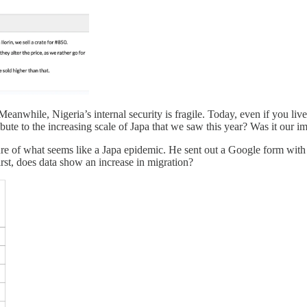
hile, Nigeria’s internal security is fragile. Today, even if you live i
ute to the increasing scale of Japa that we saw this year? Was it our
cture of what seems like a Japa epidemic. He sent out a Google form wi
rst, does data show an increase in migration?