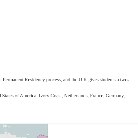
 a Permanent Residency process, and the U.K gives students a two-
d States of America, Ivory Coast, Netherlands, France, Germany,