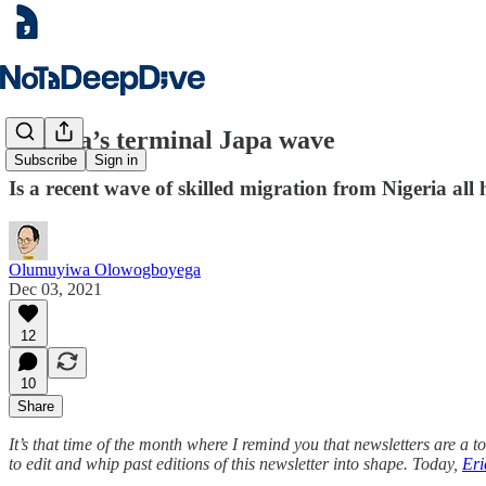
Nigeria’s terminal Japa wave
Subscribe
Sign in
Is a recent wave of skilled migration from Nigeria all
Olumuyiwa Olowogboyega
Dec 03, 2021
12
10
Share
It’s that time of the month where I remind you that newsletters are a 
to edit and whip past editions of this newsletter into shape. Today,
Eri