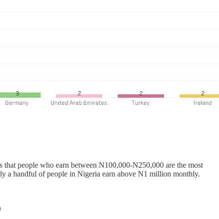
hows that people who earn between N100,000-N250,000 are the most
 only a handful of people in Nigeria earn above N1 million monthly.