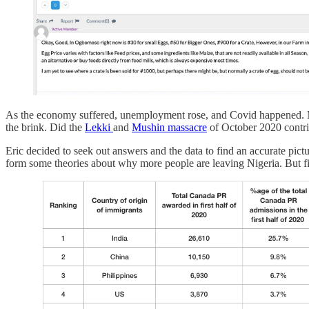
As the economy suffered, unemployment rose, and Covid happened. Meanw
the brink. Did the
Lekki
and
Mushin massacre
of October 2020 contrib
Eric decided to seek out answers and the data to find an accurate pi
form some theories about why more people are leaving Nigeria. But fi