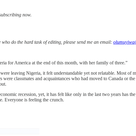
y subscribing now.
le who do the hard task of editing, please send me an email:
olumuyiwa
ia for America at the end of this month, with her family of three.”
re leaving Nigeria, it felt understandable yet not relatable. Most of 
iers were classmates and acquaintances who had moved to Canada or the 
 out.
onomic recession, yet, it has felt like only in the last two years has t
se. Everyone is feeling the crunch.