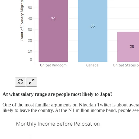
At what salary range are people most likely to Japa?
One of the most familiar arguments on Nigerian Twitter is about ave
likely to leave the country. At the N1 million income band, people seem