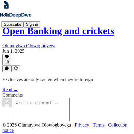
Subscribe
Sign in
Open Banking and crickets
Olumuyiwa Olowogboyega
Jun 1, 2025
19
Exclusives are only sacred when they’re foreign
Read →
Comments
© 2026 Olumuyiwa Olowogboyega
·
Privacy
∙
Terms
∙
Collection
notice