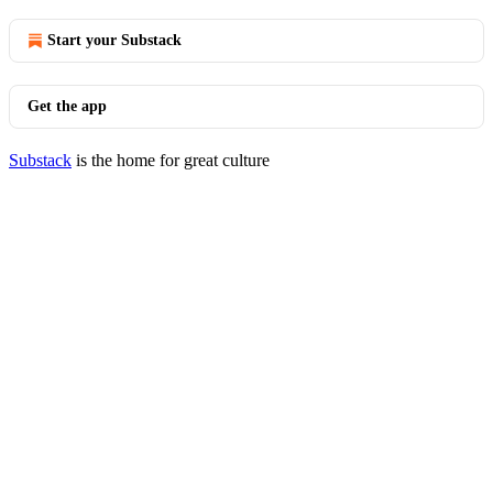
Start your Substack
Get the app
Substack
is the home for great culture