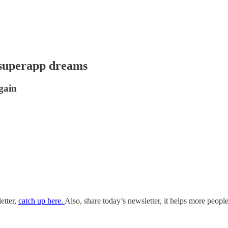
d superapp dreams
gain
etter,
catch up here.
Also, share today’s newsletter, it helps more people