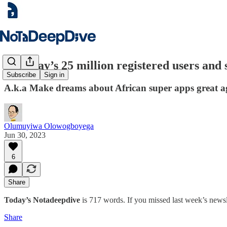
Palmpay’s 25 million registered users an
Subscribe
Sign in
A.k.a Make dreams about African super apps great a
Olumuyiwa Olowogboyega
Jun 30, 2023
6
Share
Today’s Notadeepdive
is 717 words. If you missed last week’s newsl
Share