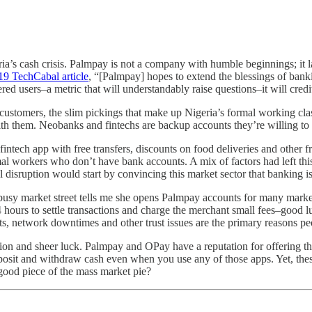
ria’s cash crisis. Palmpay is not a company with humble beginnings; it
19 TechCabal article
, “[Palmpay] hopes to extend the blessings of ban
ed users–a metric that will understandably raise questions–it will credit
 customers, the slim pickings that make up Nigeria’s formal working cla
with them. Neobanks and fintechs are backup accounts they’re willing to
 fintech app with free transfers, discounts on food deliveries and other
l workers who don’t have bank accounts. A mix of factors had left this
 disruption would start by convincing this market sector that banking i
y market street tells me she opens Palmpay accounts for many market pe
24 hours to settle transactions and charge the merchant small fees–good
rts, network downtimes and other trust issues are the primary reasons peop
tion and sheer luck. Palmpay and OPay have a reputation for offering the
posit and withdraw cash even when you use any of those apps. Yet, the
good piece of the mass market pie?