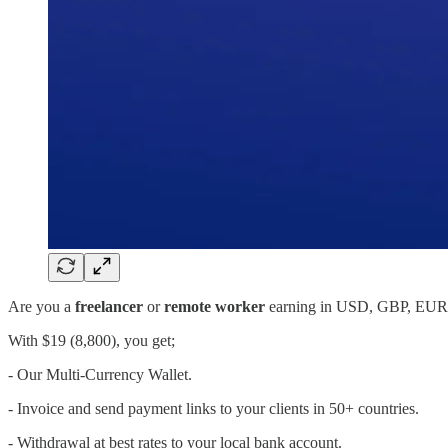
Are you a
freelancer
or
remote worker
earning in USD, GBP, EUR, 
With $19 (8,800), you get;
- Our Multi-Currency Wallet.
- Invoice and send payment links to your clients in 50+ countries.
- Withdrawal at best rates to your local bank account.