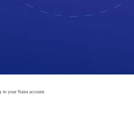
to your Naira account.