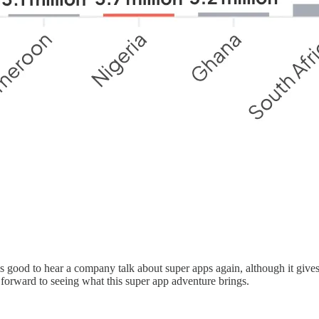
ls good to hear a company talk about super apps again, although it give
k forward to seeing what this super app adventure brings.