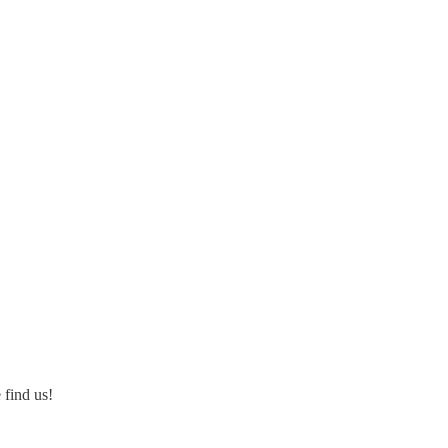
 find us!