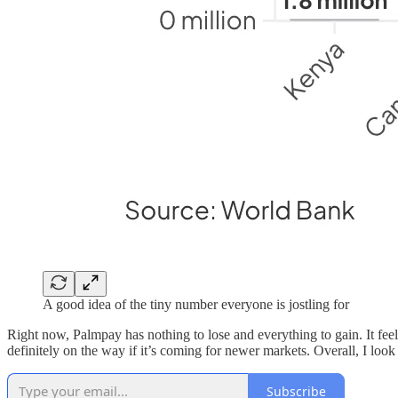
A good idea of the tiny number everyone is jostling for
Right now, Palmpay has nothing to lose and everything to gain. It fee
definitely on the way if it’s coming for newer markets. Overall, I loo
Subscribe