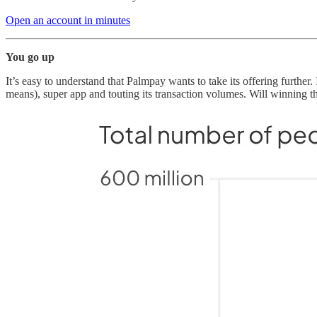
Open an account in minutes
You go up
It’s easy to understand that Palmpay wants to take its offering furthe
means), super app and touting its transaction volumes. Will winning 