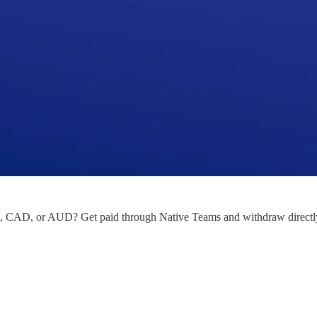
CAD, or AUD? Get paid through Native Teams and withdraw directly 