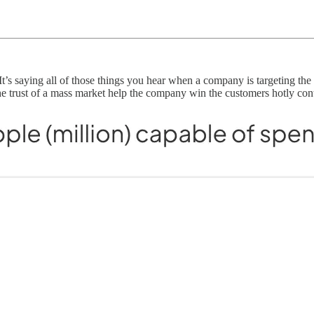
r. It’s saying all of those things you hear when a company is targeting 
the trust of a mass market help the company win the customers hotly con