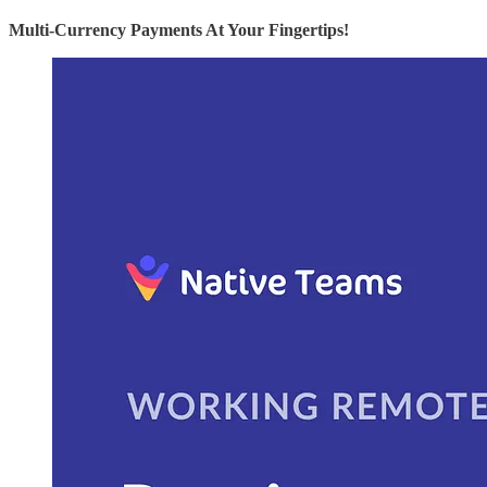
Multi-Currency Payments At Your Fingertips!