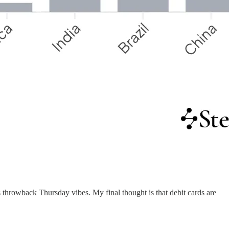
s throwback Thursday vibes. My final thought is that debit cards are