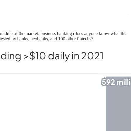
the middle of the market: business banking (does anyone know what this
tested by banks, neobanks, and 100 other fintechs?