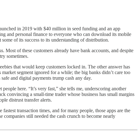
 launched in 2019 with $40 million in seed funding and an app
king and personal finance to everyone who can download its mobile
 some of its success to its understanding of distribution.
ss. Most of these customers already have bank accounts, and despite
 try sometimes.
 freebies that would keep customers locked in. The other answer has
 market segment ignored for a while; the big banks didn’t care too
s safe and digital payments trump cash any day.
ople here. “It’s very fast,” she tells me, underscoring another
 luck convincing a small-time trader whose business has small margins
le distrust transfer alerts.
 fastest transaction times, and for many people, those apps are the
se companies still needed the cash crunch to become nearly