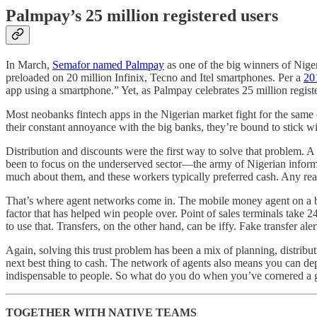
Palmpay’s 25 million registered users
In March,
Semafor named Palmpay
as one of the big winners of Nige
preloaded on 20 million Infinix, Tecno and Itel smartphones. Per a
20
app using a smartphone.” Yet, as Palmpay celebrates 25 million register
Most neobanks fintech apps in the Nigerian market fight for the same
their constant annoyance with the big banks, they’re bound to stick 
Distribution and discounts were the first way to solve that problem. A
been to focus on the underserved sector—the army of Nigerian informa
much about them, and these workers typically preferred cash. Any real
That’s where agent networks come in. The mobile money agent on a bus
factor that has helped win people over. Point of sales terminals take 
to use that. Transfers, on the other hand, can be iffy. Fake transfer ale
Again, solving this trust problem has been a mix of planning, distribu
next best thing to cash. The network of agents also means you can de
indispensable to people. So what do you do when you’ve cornered a 
TOGETHER WITH NATIVE TEAMS