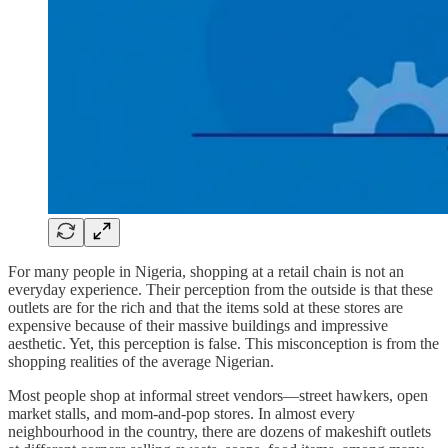
For many people in Nigeria, shopping at a retail chain is not an
everyday experience. Their perception from the outside is that these
outlets are for the rich and that the items sold at these stores are
expensive because of their massive buildings and impressive
aesthetic. Yet, this perception is false. This misconception is from the
shopping realities of the average Nigerian.
Most people shop at informal street vendors—street hawkers, open
market stalls, and mom-and-pop stores. In almost every
neighbourhood in the country, there are dozens of makeshift outlets