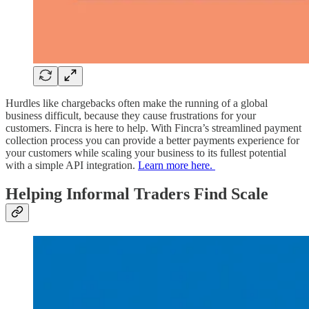
Hurdles like chargebacks often make the running of a global
business difficult, because they cause frustrations for your
customers. Fincra is here to help. With Fincra’s streamlined payment
collection process you can provide a better payments experience for
your customers while scaling your business to its fullest potential
with a simple API integration.
Learn more here.
Helping Informal Traders Find Scale