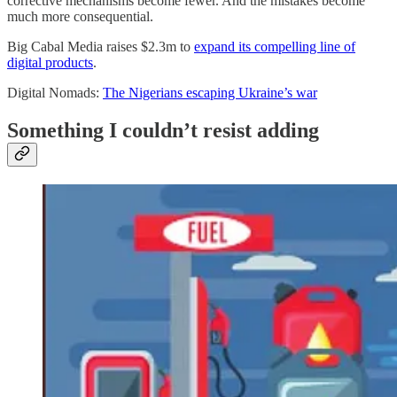
corrective mechanisms become fewer. And the mistakes become
much more consequential.
Big Cabal Media raises $2.3m to
expand its compelling line of
digital products
.
Digital Nomads:
The Nigerians escaping Ukraine’s war
Something I couldn’t resist adding