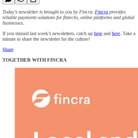
Today’s newsletter is brought to you by Fincra.
Fincra
provides
reliable payments solutions for fintechs, online platforms and global
businesses.
If you missed last week’s newsletters, catch up
here
and
here
. Take a
minute to share the newsletter for the culture!
Share
TOGETHER WITH FINCRA