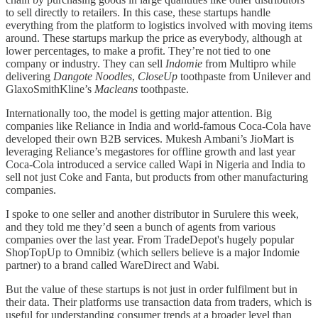
to sell directly to retailers. In this case, these startups handle
everything from the platform to logistics involved with moving items
around. These startups markup the price as everybody, although at
lower percentages, to make a profit. They’re not tied to one
company or industry. They can sell
Indomie
from Multipro while
delivering
Dangote Noodles
,
CloseUp
toothpaste from Unilever and
GlaxoSmithKline’s
Macleans
toothpaste.
Internationally too, the model is getting major attention. Big
companies like Reliance in India and world-famous Coca-Cola have
developed their own B2B services. Mukesh Ambani’s JioMart is
leveraging Reliance’s megastores for offline growth and last year
Coca-Cola introduced a service called Wapi in Nigeria and India to
sell not just Coke and Fanta, but products from other manufacturing
companies.
I spoke to one seller and another distributor in Surulere this week,
and they told me they’d seen a bunch of agents from various
companies over the last year. From TradeDepot's hugely popular
ShopTopUp to Omnibiz (which sellers believe is a major Indomie
partner) to a brand called WareDirect and Wabi.
But the value of these startups is not just in order fulfilment but in
their data. Their platforms use transaction data from traders, which is
useful for understanding consumer trends at a broader level than