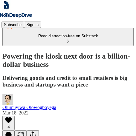
Subscribe
Sign in
Read distraction-free on Substack
Powering the kiosk next door is a billion-
dollar business
Delivering goods and credit to small retailers is big
business and startups want a piece
Olumuyiwa Olowogboyega
Mar 18, 2022
4