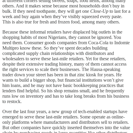
at different corners selling sweets, soaps, food items, among many
others. And it makes sense because most households don’t buy in
bulk. If they need toothpaste, they will get one
Close-Up
to last for a
week and buy again when they’ve visibly squeezed every paste.
This is also true for fresh and frozen food, among many others.
Because these informal retailers have displaced big outlets in the
shopping habits of most Nigerians, they cannot be ignored. You
need them. Consumer goods companies from Coca-Cola to Indomie
Multipro know these. So they’ve spent decades building
complicated supply chain relationships with distributors and
wholesalers to serve these last-mile retailers. Yet for these retailers,
despite their extensive trading history, many of them cannot access
the right services to scale their businesses. The Hausa-speaking
trader down your street has been in that zinc kiosk for years. He
wants to build a bigger shop, but financial institutions won’t give
him loans, and he may not have basic bookkeeping practices that
lenders find helpful. So his shop remains small, and he frequently
runs low on inventory and has to take long breaks from his business
to restock.
Over the last four years, a new group of tech-enabled startups have
emerged to serve these last-mile retailers. Some operate as online-
only platforms where manufacturers and distributors sell to retailers.
But other companies have quickly inserted themselves into the value
chain by purchasing goods in large quantities like other distributors