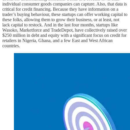
individual consumer goods companies can capture. Also, that data is
critical for credit financing. Because they have information on a
trader’s buying behaviour, these startups can offer working capital to
these folks, allowing them to grow their business, or at least, not
lack capital to restock. And in the last four months, startups like
Wasoko, Marketforce and TradeDepot, have collectively raised over
$250 million in debt and equity with a significant focus on credit for
retailers in Nigeria, Ghana, and a few East and West African
countries.