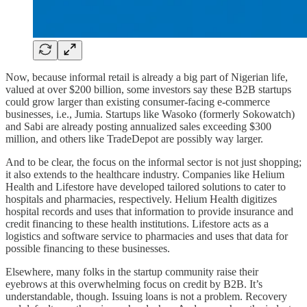
Now, because informal retail is already a big part of Nigerian life,
valued at over $200 billion, some investors say these B2B startups
could grow larger than existing consumer-facing e-commerce
businesses, i.e., Jumia. Startups like Wasoko (formerly Sokowatch)
and Sabi are already posting annualized sales exceeding $300
million, and others like TradeDepot are possibly way larger.
And to be clear, the focus on the informal sector is not just shopping;
it also extends to the healthcare industry. Companies like Helium
Health and Lifestore have developed tailored solutions to cater to
hospitals and pharmacies, respectively. Helium Health digitizes
hospital records and uses that information to provide insurance and
credit financing to these health institutions. Lifestore acts as a
logistics and software service to pharmacies and uses that data for
possible financing to these businesses.
Elsewhere, many folks in the startup community raise their
eyebrows at this overwhelming focus on credit by B2B. It’s
understandable, though. Issuing loans is not a problem. Recovery