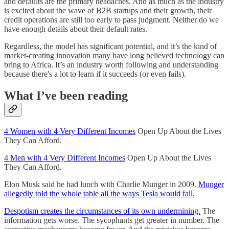
and defaults are the primary headaches. And as much as the industry
is excited about the wave of B2B startups and their growth, their
credit operations are still too early to pass judgment. Neither do we
have enough details about their default rates.
Regardless, the model has significant potential, and it’s the kind of
market-creating innovation many have long believed technology can
bring to Africa. It’s an industry worth following and understanding
because there's a lot to learn if it succeeds (or even fails).
What I’ve been reading
4 Women with 4 Very Different Incomes
Open Up About the Lives
They Can Afford.
4 Men with 4 Very Different Incomes
Open Up About the Lives
They Can Afford.
Elon Musk said he had lunch with Charlie Munger in 2009.
Munger
allegedly told the whole table all the ways Tesla would fail.
Despotism creates the circumstances of its own undermining.
The
information gets worse. The sycophants get greater in number. The