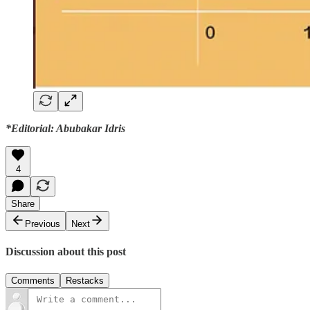
*Editorial: Abubakar Idris
4
Share
Previous
Next
Discussion about this post
Comments
Restacks