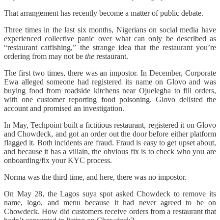
That arrangement has recently become a matter of public debate.
Three times in the last six months, Nigerians on social media have
experienced collective panic over what can only be described as
“restaurant catfishing,” the strange idea that the restaurant you’re
ordering from may not be
the
restaurant.
The first two times, there was an impostor. In December, Corporate
Ewa alleged someone had registered its name on Glovo and was
buying food from roadside kitchens near Ojuelegba to fill orders,
with one customer reporting food poisoning. Glovo delisted the
account and promised an investigation.
In May, Techpoint built a fictitious restaurant, registered it on Glovo
and Chowdeck, and got an order out the door before either platform
flagged it. Both incidents are fraud. Fraud is easy to get upset about,
and because it has a villain, the obvious fix is to check who you are
onboarding/fix your KYC process.
Norma was the third time, and here, there was no impostor.
On May 28, the Lagos suya spot asked Chowdeck to remove its
name, logo, and menu because it had never agreed to be on
Chowdeck. How did customers receive orders from a restaurant that