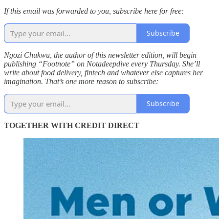
If this email was forwarded to you, subscribe here for free:
Subscribe
Ngozi Chukwu, the author of this newsletter edition, will begin
publishing “Footnote” on Notadeepdive every Thursday. She’ll
write about food delivery, fintech and whatever else captures her
imagination. That’s one more reason to subscribe:
Subscribe
TOGETHER WITH CREDIT DIRECT