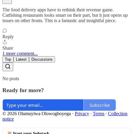
The food delivery apps have to rethink their revenue game.
Catfishing restaurants looks smart on their part, but it just opens up
issues on other fronts. This is a fantastic and insightful piece.
Reply
Share
1 more comment...
Top
Latest
Discussions
No posts
Ready for more?
Subscribe
© 2026 Olumuyiwa Olowogboyega
·
Privacy
∙
Terms
∙
Collection
notice
Start your Substack