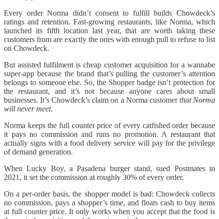
Every order Norma didn’t consent to fulfill builds Chowdeck’s
ratings and retention. Fast-growing restaurants, like Norma, which
launched its fifth location last year, that are worth taking these
customers from are exactly the ones with enough pull to refuse to list
on Chowdeck.
But assisted fulfilment is cheap customer acquisition for a wannabe
super-app because the brand that’s pulling the customer’s attention
belongs to someone else. So, the Shopper badge isn’t protection for
the restaurant, and it’s not because anyone cares about small
businesses. It’s Chowdeck’s claim on a Norma customer
that Norma
will never meet
.
Norma keeps the full counter price of every catfished order because
it pays no commission and runs no promotion. A restaurant that
actually signs with a food delivery service will pay for the privilege
of demand generation.
When Lucky Boy, a Pasadena burger stand, sued Postmates in
2021, it set the commission at roughly 30% of every order.
On a per-order basis, the shopper model is bad: Chowdeck collects
no commission, pays a shopper’s time, and floats cash to buy items
at full counter price. It only works when you accept that the food is