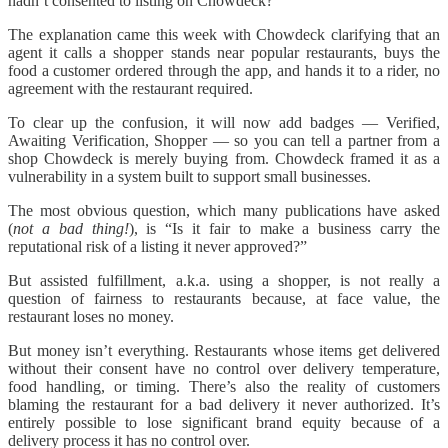
hadn’t consented to listing on Chowdeck?
The explanation came this week with Chowdeck clarifying that an
agent it calls a shopper stands near popular restaurants, buys the
food a customer ordered through the app, and hands it to a rider, no
agreement with the restaurant required.
To clear up the confusion, it will now add badges — Verified,
Awaiting Verification, Shopper — so you can tell a partner from a
shop Chowdeck is merely buying from. Chowdeck framed it as a
vulnerability in a system built to support small businesses.
The most obvious question, which many publications have asked
(
not a bad thing!
), is “Is it fair to make a business carry the
reputational risk of a listing it never approved?”
But assisted fulfillment, a.k.a. using a shopper, is not really a
question of fairness to restaurants because, at face value, the
restaurant loses no money.
But money isn’t everything. Restaurants whose items get delivered
without their consent have no control over delivery temperature,
food handling, or timing. There’s also the reality of customers
blaming the restaurant for a bad delivery it never authorized. It’s
entirely possible to lose significant brand equity because of a
delivery process it has no control over.