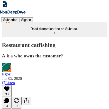
Subscribe
Sign in
Read distraction-free on Substack
Restaurant catfishing
A.k.a who owns the customer?
Ngozi
Jun 05, 2026
Listen
30
3
9