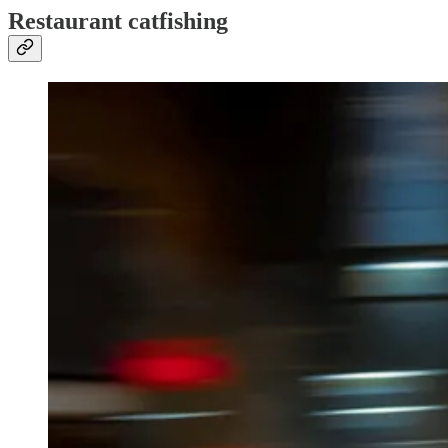
Restaurant catfishing