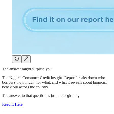
The answer might surprise you.
The Nigeria Consumer Credit Insights Report breaks down who
borrows, how much, for what, and what it reveals about financial
behaviour across the country.
The answer to that question is just the beginning.
Read It Here