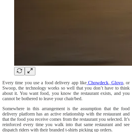
Every time you use a food delivery app like
Chowdeck
,
Glovo
, or
Swoop, the technology works so well that you don’t have to think
about it. You want food, you know the restaurant exists, and you
cannot be bothered to leave your chair/bed.
Somewhere in this arrangement is the assumption that the food
delivery platform has an active relationship with the restaurant and
that the food you receive comes from the restaurant you selected. It’s
reinforced every time you walk into that same restaurant and see
dispatch riders with their branded t-shirts picking up orders.