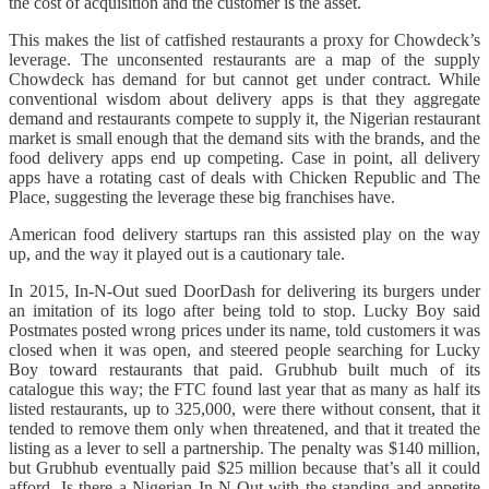
the cost of acquisition and the customer is the asset.
This makes the list of catfished restaurants a proxy for Chowdeck’s
leverage. The unconsented restaurants are a map of the supply
Chowdeck has demand for but cannot get under contract. While
conventional wisdom about delivery apps is that they aggregate
demand and restaurants compete to supply it, the Nigerian restaurant
market is small enough that the demand sits with the brands, and the
food delivery apps end up competing. Case in point, all delivery
apps have a rotating cast of deals with Chicken Republic and The
Place, suggesting the leverage these big franchises have.
American food delivery startups ran this assisted play on the way
up, and the way it played out is a cautionary tale.
In 2015, In-N-Out sued DoorDash for delivering its burgers under
an imitation of its logo after being told to stop. Lucky Boy said
Postmates posted wrong prices under its name, told customers it was
closed when it was open, and steered people searching for Lucky
Boy toward restaurants that paid. Grubhub built much of its
catalogue this way; the FTC found last year that as many as half its
listed restaurants, up to 325,000, were there without consent, that it
tended to remove them only when threatened, and that it treated the
listing as a lever to sell a partnership. The penalty was $140 million,
but Grubhub eventually paid $25 million because that’s all it could
afford. Is there a Nigerian In-N-Out with the standing and appetite