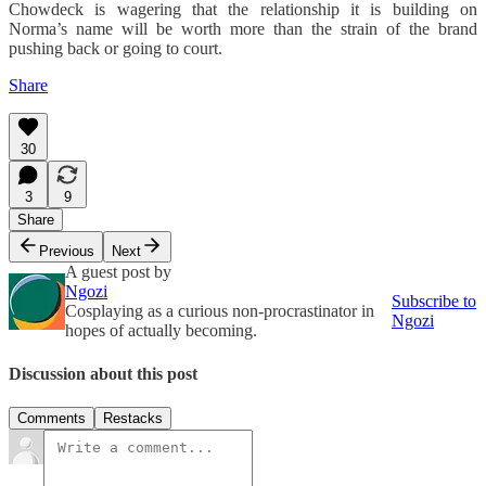
Chowdeck is wagering that the relationship it is building on
Norma’s name will be worth more than the strain of the brand
pushing back or going to court.
Share
30
3
9
Share
Previous
Next
A guest post by
Ngozi
Subscribe to
Cosplaying as a curious non-procrastinator in
Ngozi
hopes of actually becoming.
Discussion about this post
Comments
Restacks