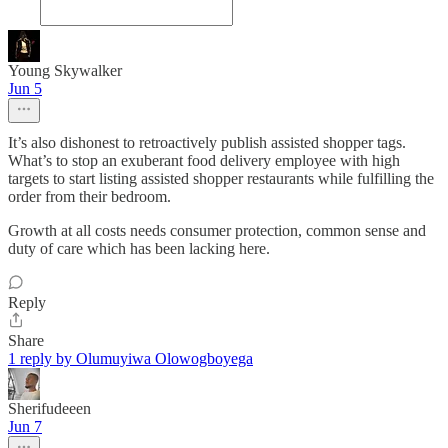
Young Skywalker
Jun 5
It’s also dishonest to retroactively publish assisted shopper tags.
What’s to stop an exuberant food delivery employee with high
targets to start listing assisted shopper restaurants while fulfilling the
order from their bedroom.
Growth at all costs needs consumer protection, common sense and
duty of care which has been lacking here.
Reply
Share
1 reply by Olumuyiwa Olowogboyega
Sherifudeeen
Jun 7