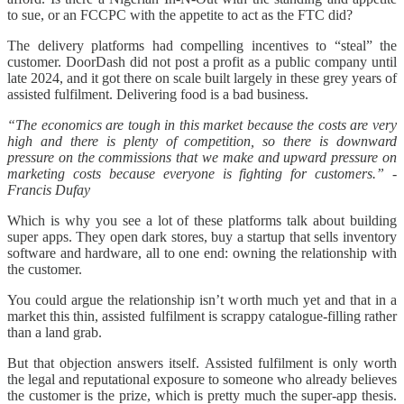
to sue, or an FCCPC with the appetite to act as the FTC did?
The delivery platforms had compelling incentives to “steal” the
customer. DoorDash did not post a profit as a public company until
late 2024, and it got there on scale built largely in these grey years of
assisted fulfilment. Delivering food is a bad business.
“The economics are tough in this market because the costs are very
high and there is plenty of competition, so there is downward
pressure on the commissions that we make and upward pressure on
marketing costs because everyone is fighting for customers.” -
Francis Dufay
Which is why you see a lot of these platforms talk about building
super apps. They open dark stores, buy a startup that sells inventory
software and hardware, all to one end: owning the relationship with
the customer.
You could argue the relationship isn’t worth much yet and that in a
market this thin, assisted fulfilment is scrappy catalogue-filling rather
than a land grab.
But that objection answers itself. Assisted fulfilment is only worth
the legal and reputational exposure to someone who already believes
the customer is the prize, which is pretty much the super-app thesis.