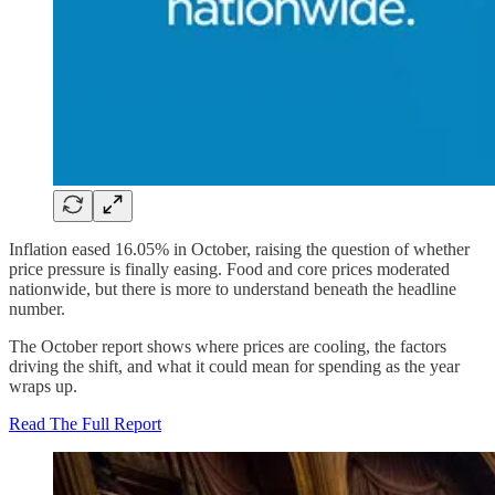
Inflation eased 16.05% in October, raising the question of whether
price pressure is finally easing. Food and core prices moderated
nationwide, but there is more to understand beneath the headline
number.
The October report shows where prices are cooling, the factors
driving the shift, and what it could mean for spending as the year
wraps up.
Read The Full Report