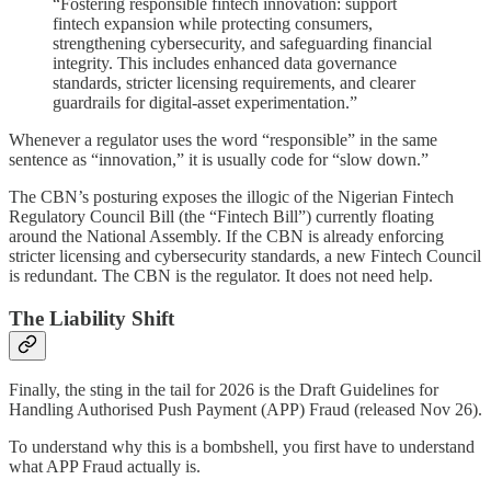
“Fostering responsible fintech innovation: support
fintech expansion while protecting consumers,
strengthening cybersecurity, and safeguarding financial
integrity. This includes enhanced data governance
standards, stricter licensing requirements, and clearer
guardrails for digital-asset experimentation.”
Whenever a regulator uses the word “responsible” in the same
sentence as “innovation,” it is usually code for “slow down.”
The CBN’s posturing exposes the illogic of the Nigerian Fintech
Regulatory Council Bill (the “Fintech Bill”) currently floating
around the National Assembly. If the CBN is already enforcing
stricter licensing and cybersecurity standards, a new Fintech Council
is redundant. The CBN is the regulator. It does not need help.
The Liability Shift
Finally, the sting in the tail for 2026 is the Draft Guidelines for
Handling Authorised Push Payment (APP) Fraud (released Nov 26).
To understand why this is a bombshell, you first have to understand
what APP Fraud actually is.