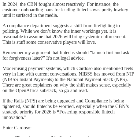
In 2024, the CBN fought almost reactively. For instance, the
customer onboarding bans for leading fintechs was pretty lowkey
until it surfaced in the media.
A compliance department suggests a shift from firefighting to
policing. While we don’t know the inner workings yet, it is
reasonable to assume that 2026 will bring systemic enforcement.
This is stuff some conservative players will love.
Remember my argument that fintechs should “launch first and ask
for forgiveness later?” It’s not legal advice.
Modernising payment systems, which Cardoso also mentioned feels
very in line with current conversations. NIBSS has moved from NIP
(NIBSS Instant Payments) to the National Payment Stack (NPS).
There are great explainers on why the shift makes sense, especially
on the OpenAfrica substack, so go and read.
If the Rails (NPS) are being upgraded and Compliance is being
tightened, should fintechs be worried, especially when the CBN’s
strategic priority for 2026 is
“
Fostering responsible fintech
innovation.”
Enter Cardoso: