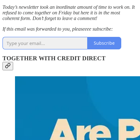
Today’s newsletter took an inordinate amount of time to work on. It
refused to come together on Friday but here it is in the most
coherent form. Don’t forget to leave a comment!
If this email was forwarded to you, pleaseeee subscribe:
Subscribe
TOGETHER WITH CREDIT DIRECT