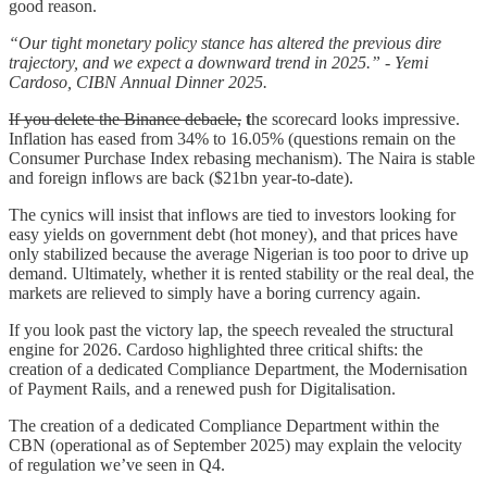
good reason.
“Our tight monetary policy stance has altered the previous dire
trajectory, and we expect a downward trend in 2025.” - Yemi
Cardoso, CIBN Annual Dinner 2025.
If you delete the Binance debacle,
t
he scorecard looks impressive.
Inflation has eased from 34% to 16.05% (questions remain on the
Consumer Purchase Index rebasing mechanism). The Naira is stable
and foreign inflows are back ($21bn year-to-date).
The cynics will insist that inflows are tied to investors looking for
easy yields on government debt (hot money), and that prices have
only stabilized because the average Nigerian is too poor to drive up
demand. Ultimately, whether it is rented stability or the real deal, the
markets are relieved to simply have a boring currency again.
If you look past the victory lap, the speech revealed the structural
engine for 2026. Cardoso highlighted three critical shifts: the
creation of a dedicated Compliance Department, the Modernisation
of Payment Rails, and a renewed push for Digitalisation.
The creation of a dedicated Compliance Department within the
CBN (operational as of September 2025) may explain the velocity
of regulation we’ve seen in Q4.