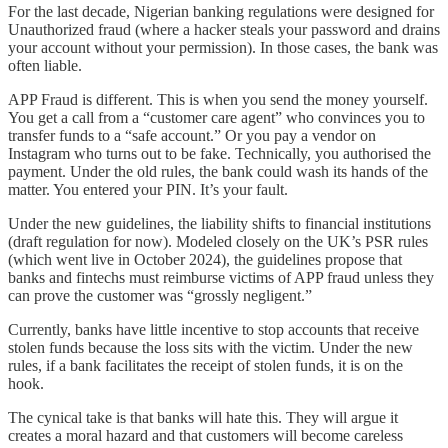
For the last decade, Nigerian banking regulations were designed for
Unauthorized fraud (where a hacker steals your password and drains
your account without your permission). In those cases, the bank was
often liable.
APP Fraud is different. This is when you send the money yourself.
You get a call from a “customer care agent” who convinces you to
transfer funds to a “safe account.” Or you pay a vendor on
Instagram who turns out to be fake. Technically, you authorised the
payment. Under the old rules, the bank could wash its hands of the
matter. You entered your PIN. It’s your fault.
Under the new guidelines, the liability shifts to financial institutions
(draft regulation for now). Modeled closely on the UK’s PSR rules
(which went live in October 2024), the guidelines propose that
banks and fintechs must reimburse victims of APP fraud unless they
can prove the customer was “grossly negligent.”
Currently, banks have little incentive to stop accounts that receive
stolen funds because the loss sits with the victim. Under the new
rules, if a bank facilitates the receipt of stolen funds, it is on the
hook.
The cynical take is that banks will hate this. They will argue it
creates a moral hazard and that customers will become careless