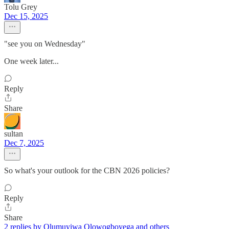
Tolu Grey
Dec 15, 2025
"see you on Wednesday"
One week later...
Reply
Share
sultan
Dec 7, 2025
So what's your outlook for the CBN 2026 policies?
Reply
Share
2 replies by Olumuyiwa Olowogboyega and others