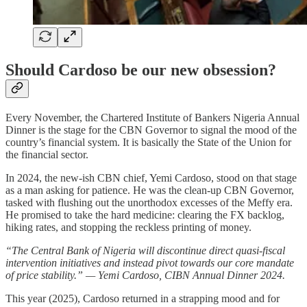
Should Cardoso be our new obsession?
Every November, the Chartered Institute of Bankers Nigeria Annual
Dinner is the stage for the CBN Governor to signal the mood of the
country’s financial system. It is basically the State of the Union for
the financial sector.
In 2024, the new-ish CBN chief, Yemi Cardoso, stood on that stage
as a man asking for patience. He was the clean-up CBN Governor,
tasked with flushing out the unorthodox excesses of the Meffy era.
He promised to take the hard medicine: clearing the FX backlog,
hiking rates, and stopping the reckless printing of money.
“The Central Bank of Nigeria will discontinue direct quasi-fiscal
intervention initiatives and instead pivot towards our core mandate
of price stability.” — Yemi Cardoso, CIBN Annual Dinner 2024.
This year (2025), Cardoso returned in a strapping mood and for