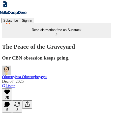
Subscribe
Sign in
Read distraction-free on Substack
The Peace of the Graveyard
Our CBN obsession keeps going.
Olumuyiwa Olowogboyega
Dec 07, 2025
Listen
25
5
3