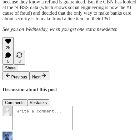
because they know a refund is guaranteed. But the CBN has looked
at the NIBSS data (which shows social engineering is now the #1
cause of fraud) and decided that the only way to make banks care
about security is to make fraud a line item on their P&L.
See you on Wednesday, when you get one extra newsletter.
25
5
3
Share
Previous
Next
Discussion about this post
Comments
Restacks