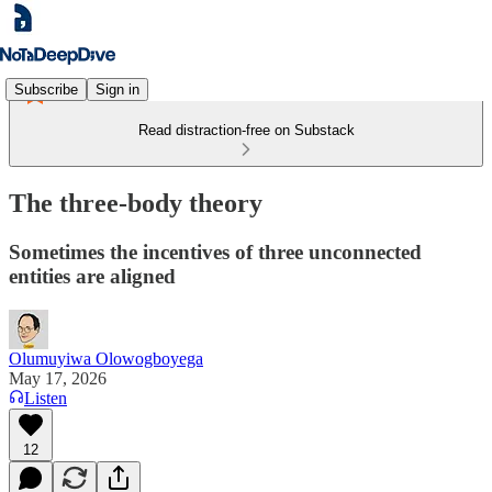
Subscribe
Sign in
Read distraction-free on Substack
The three-body theory
Sometimes the incentives of three unconnected
entities are aligned
Olumuyiwa Olowogboyega
May 17, 2026
Listen
12