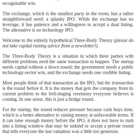
recognisable win.
The exchange, which is the smallest party in the room, has a rather
straightforward need: a splashy IPO. While the exchange has no
leverage, it has patience and a willingness to accept a dual listing.
The alternative is no technology IPO.
Welcome to the entirely hypothetical Three-Body Theory (
please do
not take capital raising advice from a newsletter!).
The Three-Body Theory is a situation in which three parties with
different problems need the same transaction to happen. The startup
needs capital without a down round; the government needs a public
technology-sector win, and the exchange needs one credible listing.
Most people think of that transaction as the IPO, but
the transaction
is the round before it. It is the money that gets the company from its
current problem to the bell-ringing ceremony everyone believes is
coming. In one sense, this is just a bridge round.
For the startup, the round reduces pressure because cash buys time,
which is a better alternative to raising money at unfavorable terms. If
it can raise enough money before the IPO, it does not have to rush
into a listing window that may be unkind or accept a private round
that tells everyone the last valuation was a little too generous.