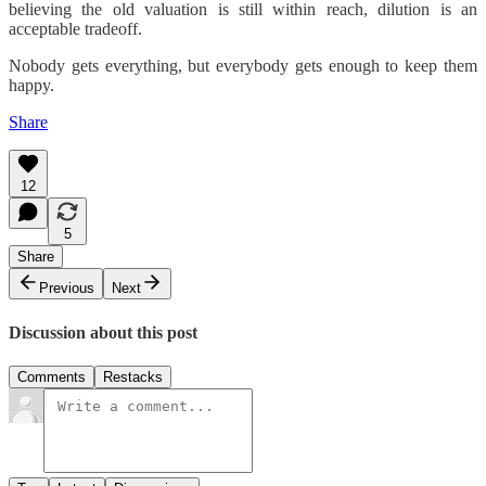
believing the old valuation is still within reach, dilution is an
acceptable tradeoff.
Nobody gets everything, but everybody gets enough to keep them
happy.
Share
12
5
Share
Previous
Next
Discussion about this post
Comments
Restacks