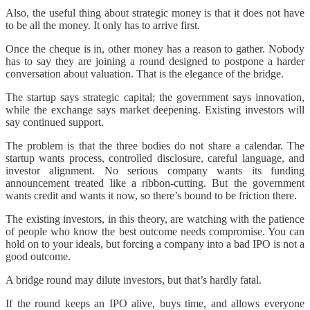
Also, the useful thing about strategic money is that it does not have
to be all the money. It only has to arrive first.
Once the cheque is in, other money has a reason to gather. Nobody
has to say they are joining a round designed to postpone a harder
conversation about valuation. That is the elegance of the bridge.
The startup says strategic capital; the government says innovation,
while the exchange says market deepening. Existing investors will
say continued support.
The problem is that the three bodies do not share a calendar. The
startup wants process, controlled disclosure, careful language, and
investor alignment. No serious company wants its funding
announcement treated like a ribbon-cutting. But the government
wants credit and wants it now, so there’s bound to be friction there.
The existing investors, in this theory, are watching with the patience
of people who know the best outcome needs compromise. You can
hold on to your ideals, but forcing a company into a bad IPO is not a
good outcome.
A bridge round may dilute investors, but that’s hardly fatal.
If the round keeps an IPO alive, buys time, and allows everyone