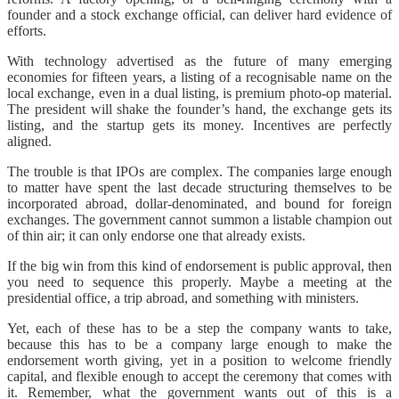
founder and a stock exchange official, can deliver hard evidence of
efforts.
With technology advertised as the future of many emerging
economies for fifteen years, a listing of a recognisable name on the
local exchange, even in a dual listing, is premium photo-op material.
The president will shake the founder’s hand, the exchange gets its
listing, and the startup gets its money. Incentives are perfectly
aligned.
The trouble is that IPOs are complex. The companies large enough
to matter have spent the last decade structuring themselves to be
incorporated abroad, dollar-denominated, and bound for foreign
exchanges. The government cannot summon a listable champion out
of thin air; it can only endorse one that already exists.
If the big win from this kind of endorsement is public approval, then
you need to sequence this properly. Maybe a meeting at the
presidential office, a trip abroad, and something with ministers.
Yet, each of these has to be a step the company wants to take,
because this has to be a company large enough to make the
endorsement worth giving, yet in a position to welcome friendly
capital, and flexible enough to accept the ceremony that comes with
it. Remember, what the government wants out of this is a