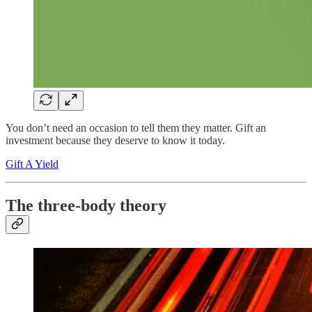
You don’t need an occasion to tell them they matter. Gift an
investment because they deserve to know it today.
Gift A Yield
The three-body theory