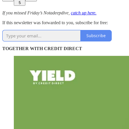
5
If you missed Friday’s Notadeepdive,
catch up here.
If this newsletter was forwarded to you, subscribe for free:
Subscribe
TOGETHER WITH CREDIT DIRECT