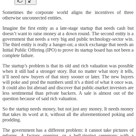
Sometimes the corporate world aligns the incentives of three
otherwise unconnected entities.
Imagine the first entity as a late-stage startup that needs cash but
doesn’t want to raise money at a down round. The second entity is a
government that needs a very big and public technology-sector win.
The third entity is really a hanger-on; a stock exchange that needs an
Initial Public Offering (IPO) to prove its startup board has not been a
complete failure.
The startup’s problem is that its old and rich valuation was possible
when it still had a stronger story. But no matter what story it tells,
it’ll need new buyers of that story sooner or later. The new buyers
will poke and prod the numbers until it’s a third of what it once was.
It could also list abroad and discover that public-market investors are
less sentimental than private backers. A sale is almost out of the
question because of said rich valuation.
So the startup needs money, but not just any money. It needs money
that takes its word at it, without all the aforementioned poking and
prodding.
The government has a different problem: it cannot take pictures of
reforms. A factory opening, or a bell-ringing ceremony with a