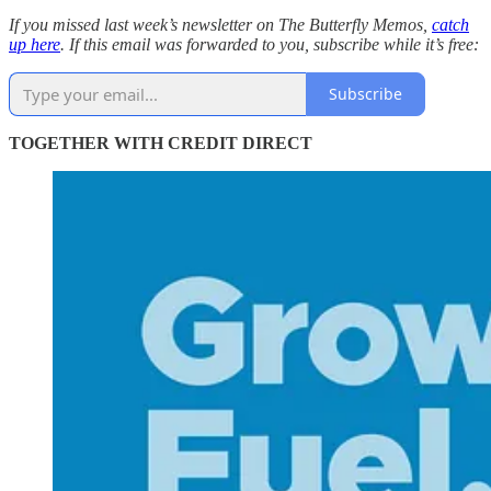
If you missed last week’s newsletter on The Butterfly Memos,
catch
up here
. If this email was forwarded to you, subscribe while it’s free:
Subscribe
TOGETHER WITH CREDIT DIRECT