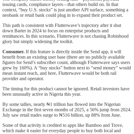
issuing cards, compliance layers—that others build on. In that
context, “buy U.S. stocks” is just another API surface, something a
neobank or retail bank could plug in to expand their product set.
This path is consistent with Flutterwave’s trajectory after it shut
down Barter in 2024 to focus on enterprise products and
remittances. In this scenario, Flutterwave is not chasing Robinhood
glory but simply widening the toolkit.
Consumer.
If this feature is directly inside the Send app, it will
benefit from an existing user base (there are no publicly available
figures for Send’s subscriber count, although Flutterwave says users
grew by 160%). A “buy stocks” button next to “send money” would
mean instant reach, and here, Flutterwave would be both rail
provider and operator.
The timing for this product cannot be ignored. Retail investors have
been unusually active in Nigeria this year.
By some tallies, nearly ₦1 trillion has flowed into the Nigerian
Exchange in the first seven months of 2025, a 56% jump from 2024.
July saw retail trades surge to ₦516 billion, up 88% from June.
Some of that activity is credited to apps like Bamboo and Trove,
which make it easier for everyday people to buy both local and