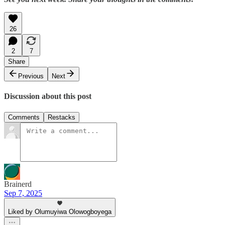
26
2
7
Share
Previous
Next
Discussion about this post
Comments
Restacks
Brainerd
Sep 7, 2025
Liked by Olumuyiwa Olowogboyega