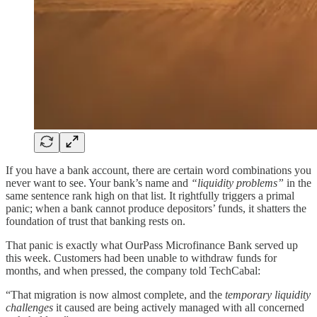
If you have a bank account, there are certain word combinations you
never want to see. Your bank’s name and
“liquidity problems”
in the
same sentence rank high on that list. It rightfully triggers a primal
panic; when a bank cannot produce depositors’ funds, it shatters the
foundation of trust that banking rests on.
That panic is exactly what OurPass Microfinance Bank served up
this week. Customers had been unable to withdraw funds for
months, and when pressed, the company told TechCabal:
“That migration is now almost complete, and the
temporary liquidity
challenges
it caused are being actively managed with all concerned