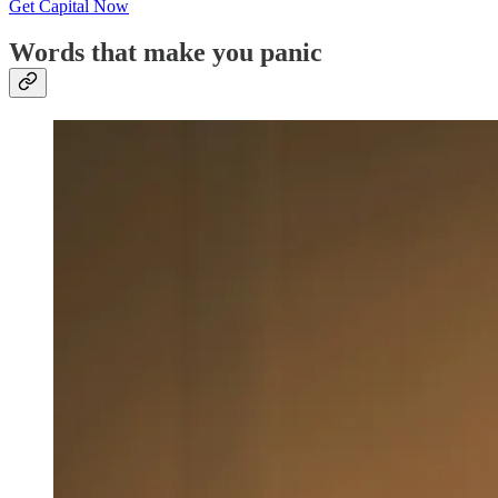
Get Capital Now
Words that make you panic