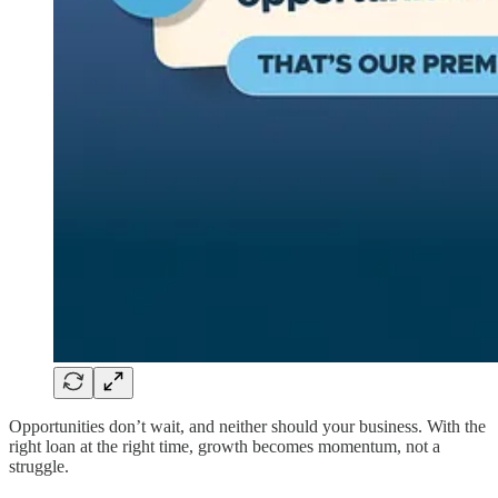
Opportunities don’t wait, and neither should your business. With the
right loan at the right time, growth becomes momentum, not a
struggle.