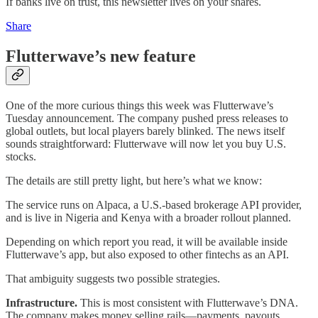
If banks live on trust, this newsletter lives on your shares.
Share
Flutterwave’s new feature
One of the more curious things this week was Flutterwave’s
Tuesday announcement. The company pushed press releases to
global outlets, but local players barely blinked. The news itself
sounds straightforward: Flutterwave will now let you buy U.S.
stocks.
The details are still pretty light, but here’s what we know:
The service runs on Alpaca, a U.S.-based brokerage API provider,
and is live in Nigeria and Kenya with a broader rollout planned.
Depending on which report you read, it will be available inside
Flutterwave’s app, but also exposed to other fintechs as an API.
That ambiguity suggests two possible strategies.
Infrastructure.
This is most consistent with Flutterwave’s DNA.
The company makes money selling rails—payments, payouts,