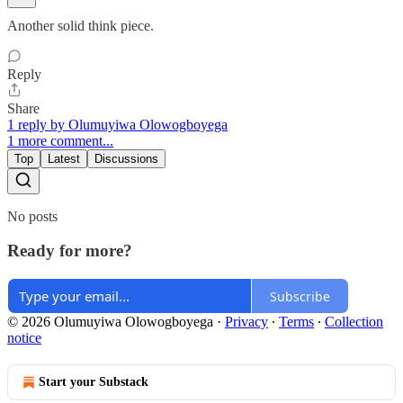
Another solid think piece.
Reply
Share
1 reply by Olumuyiwa Olowogboyega
1 more comment...
Top
Latest
Discussions
No posts
Ready for more?
Subscribe
© 2026 Olumuyiwa Olowogboyega
·
Privacy
∙
Terms
∙
Collection
notice
Start your Substack