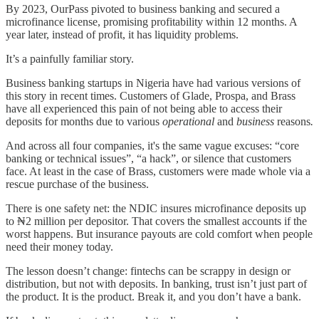
By 2023, OurPass pivoted to business banking and secured a
microfinance license, promising profitability within 12 months. A
year later, instead of profit, it has liquidity problems.
It’s a painfully familiar story.
Business banking startups in Nigeria have had various versions of
this story in recent times. Customers of Glade, Prospa, and Brass
have all experienced this pain of not being able to access their
deposits for months due to various
operational
and
business
reasons
.
And across all four companies, it's the same vague excuses: “core
banking or technical issues”, “a hack”, or silence that customers
face. At least in the case of Brass, customers were made whole via a
rescue purchase of the business.
There is one safety net: the NDIC insures microfinance deposits up
to ₦2 million per depositor. That covers the smallest accounts if the
worst happens. But insurance payouts are cold comfort when people
need their money today.
The lesson doesn’t change: fintechs can be scrappy in design or
distribution, but not with deposits. In banking, trust isn’t just part of
the product. It is the product. Break it, and you don’t have a bank.