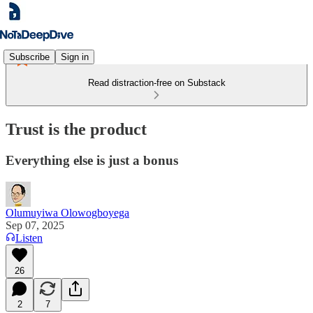
Subscribe
Sign in
Read distraction-free on Substack
Trust is the product
Everything else is just a bonus
Olumuyiwa Olowogboyega
Sep 07, 2025
Listen
26
2
7