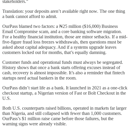
stakeholders.”
Translation: your deposits aren’t available right now
.
The one thing
a bank cannot afford to admit.
OurPass blamed two factors: a ₦25 million ($16,000) Business
Email Compromise scam, and a core banking software migration.
For a healthy financial institution, those are minor setbacks. If a mid-
five-figure fraud loss freezes withdrawals, then questions must be
asked about capital adequacy. And if a systems upgrade leaves
customers locked out for months, that’s equally damning.
Customer funds and operational funds must always be segregated.
History shows that once a bank starts offering excuses instead of
cash, recovery is almost impossible. It’s also a reminder that fintech
startups need actual bankers in the room.
OurPass didn’t start life as a bank. It launched in 2021 as a one-click
checkout startup, a Nigerian version of Fast or Bolt Checkout in the
U.S.
Both U.S. counterparts raised billions, operated in markets far larger
than Nigeria, and still collapsed with fewer than 1,000 customers.
OurPass’s $1 million raise came before those failures, but the
warning signs were already visible.