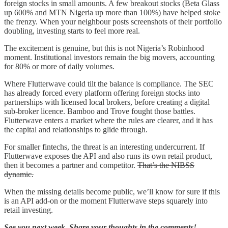
foreign stocks in small amounts. A few breakout stocks (Beta Glass
up 600% and MTN Nigeria up more than 100%) have helped stoke
the frenzy. When your neighbour posts screenshots of their portfolio
doubling, investing starts to feel more real.
The excitement is genuine, but this is not Nigeria’s Robinhood
moment. Institutional investors remain the big movers, accounting
for 80% or more of daily volumes.
Where Flutterwave could tilt the balance is compliance. The SEC
has already forced every platform offering foreign stocks into
partnerships with licensed local brokers, before creating a digital
sub-broker licence. Bamboo and Trove fought those battles.
Flutterwave enters a market where the rules are clearer, and it has
the capital and relationships to glide through.
For smaller fintechs, the threat is an interesting undercurrent. If
Flutterwave exposes the API and also runs its own retail product,
then it becomes a partner and competitor.
That’s the NIBSS
dynamic.
When the missing details become public, we’ll know for sure if this
is an API add-on or the moment Flutterwave steps squarely into
retail investing.
See you next week. Share your thoughts in the comments!