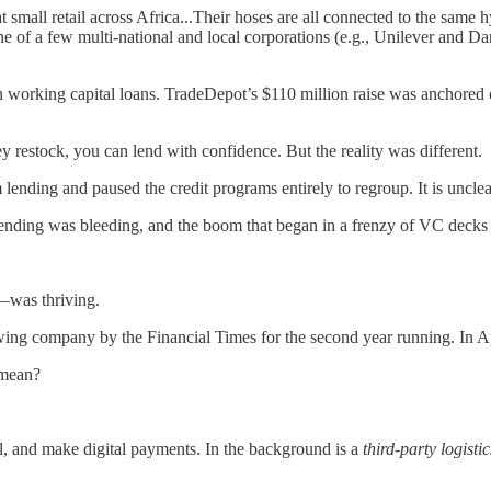
l retail across Africa...Their hoses are all connected to the same hydra
e of a few multi-national and local corporations (e.g., Unilever and D
 in working capital loans. TradeDepot’s $110 million raise was ancho
 restock, you can lend with confidence. But the reality was different.
m lending and paused the credit programs entirely to regroup. It is uncl
lending was bleeding, and the boom that began in a frenzy of VC decks h
—was thriving.
wing company by the Financial Times for the second year running. In Ap
 mean?
al, and make digital payments. In the background is a
third-party logisti