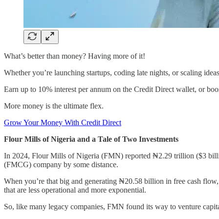
What’s better than money? Having more of it!
Whether you’re launching startups, coding late nights, or scaling ide
Earn up to 10% interest per annum on the Credit Direct wallet, or bo
More money is the ultimate flex.
Grow Your Money With Credit Direct
Flour Mills of Nigeria and a Tale of Two Investments
In 2024, Flour Mills of Nigeria (FMN) reported ₦2.29 trillion ($3 b
(FMCG) company by some distance.
When you’re that big and generating ₦20.58 billion in free cash flow,
that are less operational and more exponential.
So, like many legacy companies, FMN found its way to venture capita