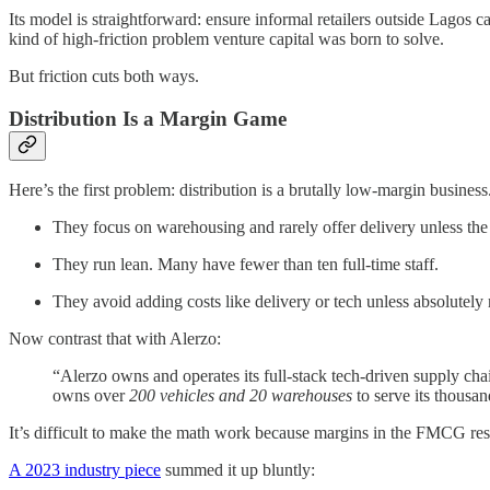
Its model is straightforward: ensure informal retailers outside Lagos c
kind of high-friction problem venture capital was born to solve.
But friction cuts both ways.
Distribution Is a Margin Game
Here’s the first problem: distribution is a brutally low-margin busine
They focus on warehousing and rarely offer delivery unless the r
They run lean. Many have fewer than ten full-time staff.
They avoid adding costs like delivery or tech unless absolutely 
Now contrast that with Alerzo:
“Alerzo owns and operates its full-stack tech-driven supply cha
owns over
200 vehicles and 20 warehouses
to serve its thousan
It’s difficult to make the math work because margins in the FMCG r
A 2023 industry piece
summed it up bluntly: