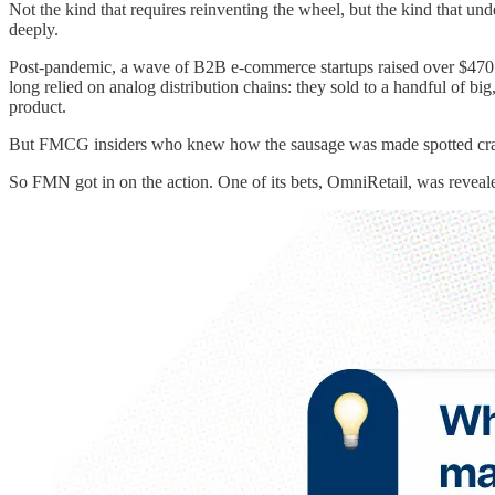
Not the kind that requires reinventing the wheel, but the kind that u
deeply.
Post-pandemic, a wave of B2B e-commerce startups raised over $470 mil
long relied on analog distribution chains: they sold to a handful of 
product.
But FMCG insiders who knew how the sausage was made spotted cracks. 
So FMN got in on the action. One of its bets, OmniRetail, was reveale