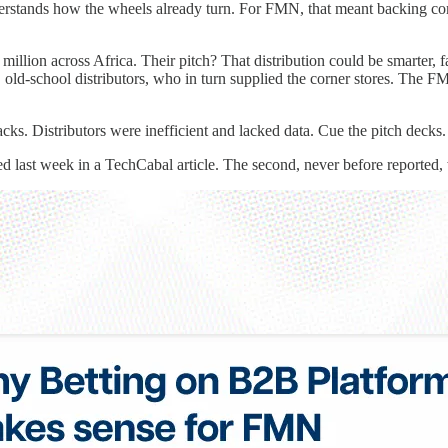
nderstands how the wheels already turn. For FMN, that meant backing com
lion across Africa. Their pitch? That distribution could be smarter, f
big, old-school distributors, who in turn supplied the corner stores. Th
Distributors were inefficient and lacked data. Cue the pitch decks. S
d last week in a TechCabal article. The second, never before reported,