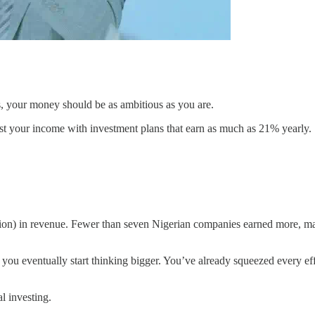
as, your money should be as ambitious as you are.
ost your income with investment plans that earn as much as 21% yearly.
illion) in revenue. Fewer than seven Nigerian companies earned more,
 you eventually start thinking bigger. You’ve already squeezed every eff
l investing.