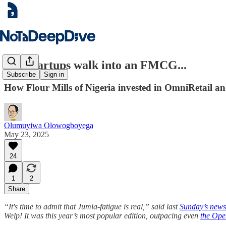
Two startups walk into an FMCG...
Subscribe
Sign in
How Flour Mills of Nigeria invested in OmniRetail an
Olumuyiwa Olowogboyega
May 23, 2025
24
1
2
Share
“It's time to admit that Jumia-fatigue is real,” said last
Sunday’s newsl
Welp! It was this year’s most popular edition, outpacing even
the Ope