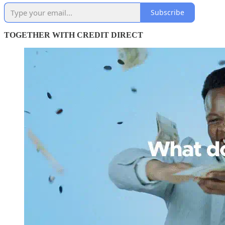
Subscribe
TOGETHER WITH CREDIT DIRECT