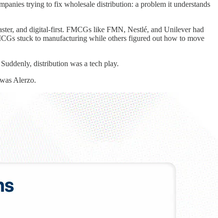
panies trying to fix wholesale distribution: a problem it understands
aster, and digital-first. FMCGs like FMN, Nestlé, and Unilever had
e FMCGs stuck to manufacturing while others figured out how to move
uddenly, distribution was a tech play.
 was Alerzo.