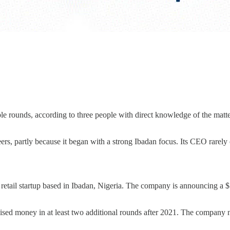
le rounds, according to three people with direct knowledge of the matt
rs, partly because it began with a strong Ibadan focus. Its CEO rarely
retail startup based in Ibadan, Nigeria. The company is announcing a 
raised money in at least two additional rounds after 2021. The company n