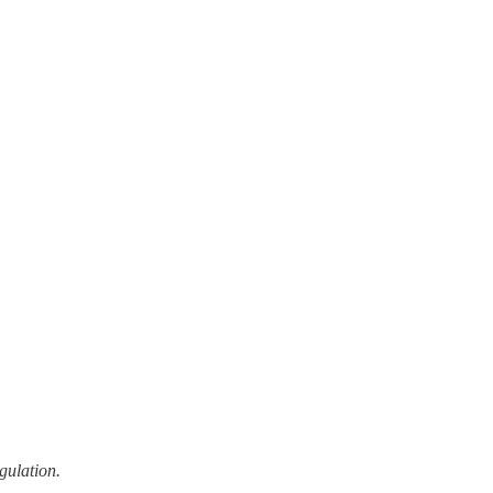
gulation.