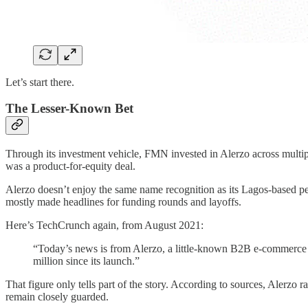
Let’s start there.
The Lesser-Known Bet
Through its investment vehicle, FMN invested in Alerzo across multip
was a product-for-equity deal.
Alerzo doesn’t enjoy the same name recognition as its Lagos-based pee
mostly made headlines for funding rounds and layoffs.
Here’s TechCrunch again, from August 2021:
“Today’s news is from Alerzo, a little-known B2B e-commerce 
million since its launch.”
That figure only tells part of the story. According to sources, Alerzo 
remain closely guarded.