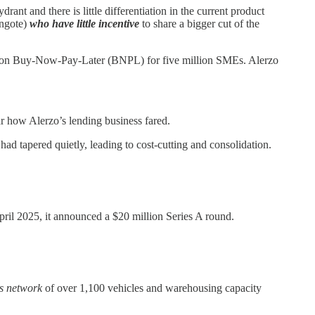
nt and there is little differentiation in the current product
angote)
who have little incentive
to share a bigger cut of the
red on Buy-Now-Pay-Later (BNPL) for five million SMEs. Alerzo
ear how Alerzo’s lending business fared.
ad tapered quietly, leading to cost-cutting and consolidation.
ril 2025, it announced a $20 million Series A round.
cs network
of over 1,100 vehicles and warehousing capacity