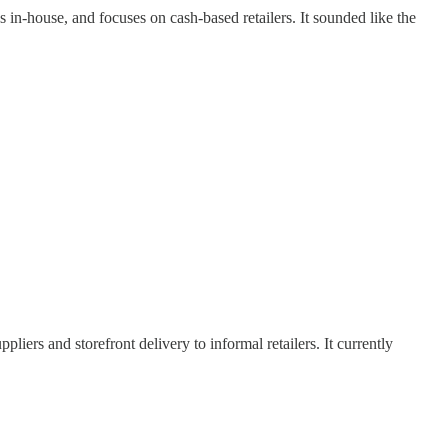
s in-house, and focuses on cash-based retailers. It sounded like the
ers and storefront delivery to informal retailers. It currently