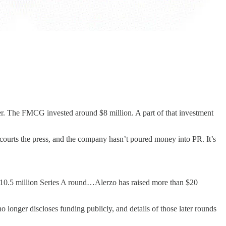
er. The FMCG invested around $8 million. A part of that investment
 courts the press, and the company hasn’t poured money into PR. It’s
$10.5 million Series A round…Alerzo has raised more than $20
o longer discloses funding publicly, and details of those later rounds