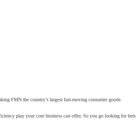
 making FMN the country’s largest fast-moving consumer goods
iciency play your core business can offer. So you go looking for bets