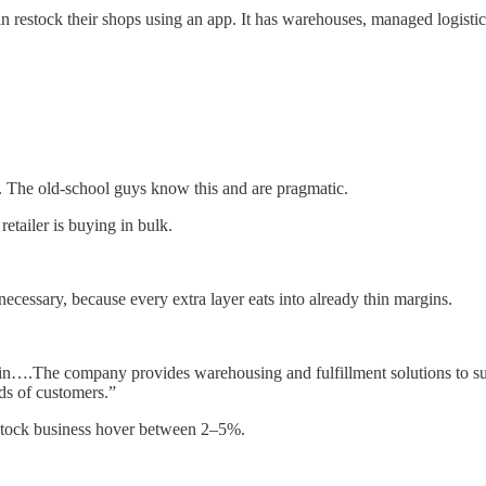
an restock their shops using an app. It has warehouses, managed logistic
ss. The old-school guys know this and are pragmatic.
etailer is buying in bulk.
necessary, because every extra layer eats into already thin margins.
in….The company provides warehousing and fulfillment solutions to suppli
ds of customers.”
estock business hover between 2–5%.