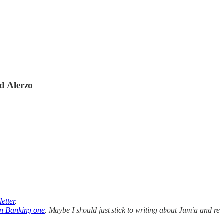
d Alerzo
etter
.
n Banking one
. Maybe I should just stick to writing about Jumia and re