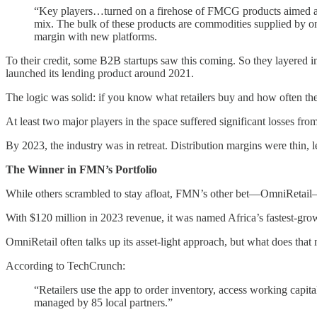
“Key players…turned on a firehose of FMCG products aimed at smal
mix. The bulk of these products are commodities supplied by on
margin with new platforms.
To their credit, some B2B startups saw this coming. So they layered
launched its lending product around 2021.
The logic was solid: if you know what retailers buy and how often they
At least two major players in the space suffered significant losses fro
By 2023, the industry was in retreat. Distribution margins were thin, 
The Winner in FMN’s Portfolio
While others scrambled to stay afloat, FMN’s other bet—OmniRetail
With $120 million in 2023 revenue, it was named Africa’s fastest-gro
OmniRetail often talks up its asset-light approach, but what does that
According to TechCrunch:
“Retailers use the app to order inventory, access working capit
managed by 85 local partners.”