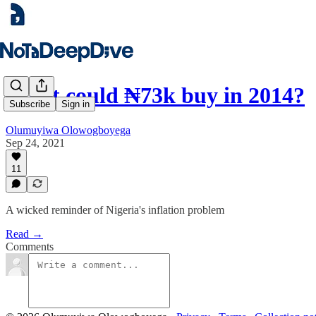
What could ₦73k buy in 2014?
Subscribe
Sign in
Olumuyiwa Olowogboyega
Sep 24, 2021
11
A wicked reminder of Nigeria's inflation problem
Read →
Comments