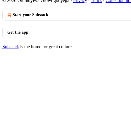
© 2026 Olumuyiwa Olowogboyega
·
Privacy
∙
Terms
∙
Collection no
Start your Substack
Get the app
Substack
is the home for great culture