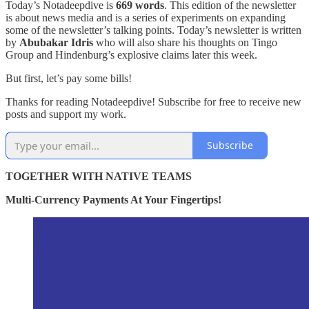
Today’s Notadeepdive is
669 words
. This edition of the newsletter
is about news media and is a series of experiments on expanding
some of the newsletter’s talking points. Today’s newsletter is written
by
Abubakar Idris
who will also share his thoughts on Tingo
Group and Hindenburg’s explosive claims later this week.
But first, let’s pay some bills!
Thanks for reading Notadeepdive! Subscribe for free to receive new
posts and support my work.
Subscribe
TOGETHER WITH NATIVE TEAMS
Multi-Currency Payments At Your Fingertips!