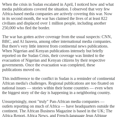
When the crisis in Sudan escalated in April, I noticed how and what
media publications covered the situation. I observed that very few
Africa-based media companies are actively covering this war. Now
in its second month, the war has claimed the lives of at least 822
civilians and displaced over 1 million people, including another
250,000 who fled the border.
The war has gotten active coverage from the usual suspects: CNN,
BBC, and Al Jazeera, among other international media companies.
But there's very little interest from continental news publications.
When Nigerian and Kenyan publications intensely but briefly
reported on the Sudan Crisis, their coverage was limited to the
evacuation of Nigerian and Kenyan citizens by their respective
governments. Once the evacuation was completed, these
publications moved on.
This indifference to the conflict in Sudan is a reminder of continental
African media's challenges. Regional publications are too fixated on
national issues — stories within their home countries — even when
the biggest story of the day is happening in a neighboring country.
Unsurprisingly, most "truly" Pan-African media companies —
outlets reporting on much of Africa — have headquarters outside the
continent. The African Business Magazine is based in the UK; The
Africa Report, Africa News, and French-language Jeun Afrique