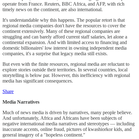
operate from France. Reuters, BBC Africa, and AFP, with rich
timely news on the continent, are also international.
It's understandable why this happens. The popular retort is that
regional media companies don't have the resources to cover the
continent extensively. Many of these regional companies are
struggling and can barely afford current staff salaries, let alone a
continental expansion. And with limited access to financing and
domestic billionaires' low interest in owning independent media
companies, it's a surprise that legacy media still exists.
But even with the finite resources, regional media are reluctant to
explore stories outside their territories. In several countries, local
storytelling is below par. However, this inefficiency with regional
media has significant consequences.
Share
Media Narratives
Much of news media is driven by narratives, many people believe.
And unfortunately, Africa and Africans have been subjects of
negative international media narratives and stereotypes — including
inaccurate accents, online fraud, pictures of kwashiorkor kids, and
general imagery of a "hopeless continent."