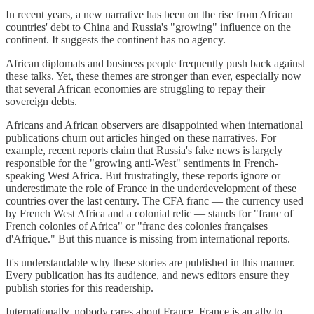
In recent years, a new narrative has been on the rise from African
countries' debt to China and Russia's "growing" influence on the
continent. It suggests the continent has no agency.
African diplomats and business people frequently push back against
these talks. Yet, these themes are stronger than ever, especially now
that several African economies are struggling to repay their
sovereign debts.
Africans and African observers are disappointed when international
publications churn out articles hinged on these narratives. For
example, recent reports claim that Russia's fake news is largely
responsible for the "growing anti-West" sentiments in French-
speaking West Africa. But frustratingly, these reports ignore or
underestimate the role of France in the underdevelopment of these
countries over the last century. The CFA franc — the currency used
by French West Africa and a colonial relic — stands for "franc of
French colonies of Africa" or "franc des colonies françaises
d'Afrique." But this nuance is missing from international reports.
It's understandable why these stories are published in this manner.
Every publication has its audience, and news editors ensure they
publish stories for this readership.
Internationally, nobody cares about France. France is an ally to