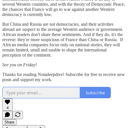
several Western countries, and with the theory of Democratic Peace,
the chances that France will go to war against another Western
democracy is currently low.
But China and Russia are not democracies, and their activities
abroad are suspect to the average Western audience or government.
African readers don't share these sentiments. And if they do, it's the
reverse: they're more suspicious of France than China or Russia. If
African media companies focus only on national stories, they will
remain limited, small and unable to shape the international
perception of the continent.
See you on Friday!
Thanks for reading Notadeepdive! Subscribe for free to receive new
posts and support my work.
Subscribe
4
Share