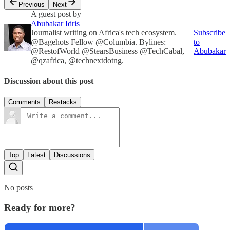
Previous
Next
A guest post by
Abubakar Idris
Journalist writing on Africa's tech ecosystem.
Subscribe
@Bagehots Fellow @Columbia. Bylines:
to
@RestofWorld @StearsBusiness @TechCabal,
Abubakar
@qzafrica, @technextdotng.
Discussion about this post
Comments
Restacks
Top
Latest
Discussions
No posts
Ready for more?