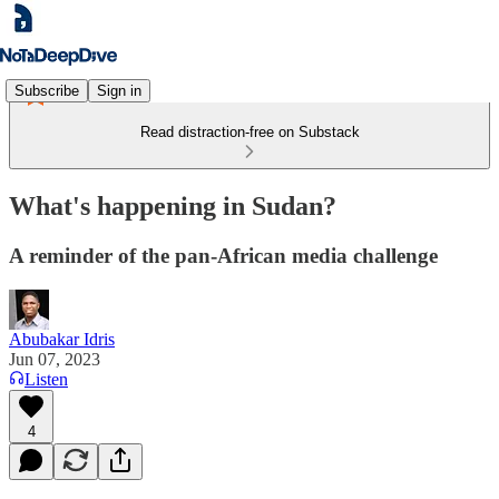
Subscribe
Sign in
Read distraction-free on Substack
What's happening in Sudan?
A reminder of the pan-African media challenge
Abubakar Idris
Jun 07, 2023
Listen
4