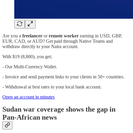
Are you a
freelancer
or
remote worker
earning in USD, GBP,
EUR, CAD, or AUD? Get paid through Native Teams and
withdraw directly to your Naira account.
With $19 (8,800), you get;
- Our Multi-Currency Wallet.
- Invoice and send payment links to your clients in 50+ countries.
- Withdrawal at best rates to your local bank account.
Open an account in minutes
Sudan war coverage shows the gap in
Pan-African news