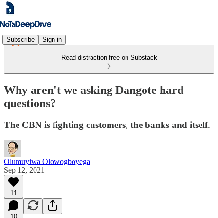
Subscribe
Sign in
Read distraction-free on Substack
Why aren't we asking Dangote hard
questions?
The CBN is fighting customers, the banks and itself.
Olumuyiwa Olowogboyega
Sep 12, 2021
11
10