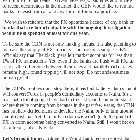
Part of the circular reads, “Given these responsibilities and in view
of recent occurrences in the market, the CBN would like to remind
banks to desist from all and any form of forex malpractice.
“We wish to reiterate that the FX operations licence of any bank or
banks that are found culpable with the ongoing investigation
would be suspended at least for one year
."
To be sure the CBN is not only making threats, it is also planning to
increase the supply of FX to banks. The reason is simple: CBN
officials say that The black (parallel) market accounts for less than
1% of FX transactions. Yet, even if the banks are flush with FX, as
long as the difference between their rates and parallel market rates
remains high, round-tripping will not stop. Do not underestimate
human greed.
The CBN's troubles don't stop there, it has had to deny claims that it
will convert Forex in people's domiciliary accounts to Naira. It's a
fear that a lot of people have had in the last year. I can understand
where they're coming from because in the past few years, the CBN
has publicly denied plans to devalue the Naira, only to turn around
and do just that. Yet, I'm fairly certain we won't get to the point of
FX in dorm accounts being converted to Naira. Still, I won't bet on
it - after all, this is Nigeria.
Let's bring it home:
in June, the World Bank recommended that