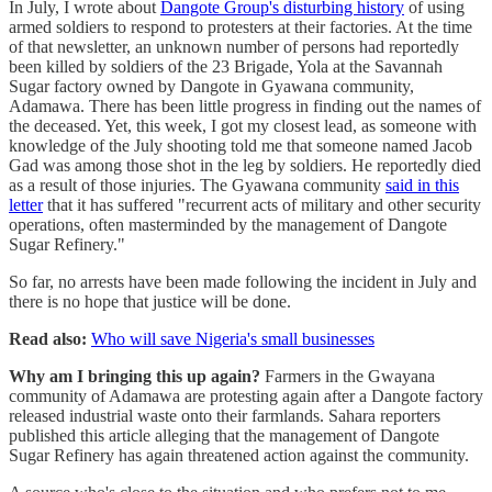
In July, I wrote about
Dangote Group's disturbing history
of using
armed soldiers to respond to protesters at their factories. At the time
of that newsletter, an unknown number of persons had reportedly
been killed by soldiers of the 23 Brigade, Yola at the Savannah
Sugar factory owned by Dangote in Gyawana community,
Adamawa. There has been little progress in finding out the names of
the deceased. Yet, this week, I got my closest lead, as someone with
knowledge of the July shooting told me that someone named Jacob
Gad was among those shot in the leg by soldiers. He reportedly died
as a result of those injuries. The Gyawana community
said in this
letter
that it has suffered "recurrent acts of military and other security
operations, often masterminded by the management of Dangote
Sugar Refinery."
So far, no arrests have been made following the incident in July and
there is no hope that justice will be done.
Read also:
Who will save Nigeria's small businesses
Why am I bringing this up again?
Farmers in the Gwayana
community of Adamawa are protesting again after a Dangote factory
released industrial waste onto their farmlands. Sahara reporters
published this article alleging that the management of Dangote
Sugar Refinery has again threatened action against the community.