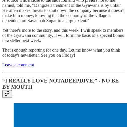
A source who's close to the situation and who prefers not to me
named, told me, "Dangote’s treatment of the Gyawana is by unfair.
He often makes threats to shut down the company because it doesn’t
make him money, knowing that the economy of the village is
dependent on Savannah Sugar to a large extent."
Yet there's more to the story, and this week, I will speak to members
of the Gyawana community. It will form the basis of a special bonus
newsletter next week.
That's enough reporting for one day. Let me know what you think
of today's newsletter. See you on Friday!
Leave a comment
“I REALLY LOVE NOTADEEPDIVE,” - NO BE
BY MOUTH