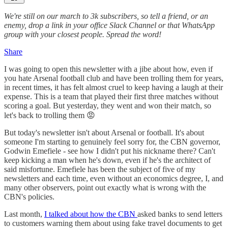
We're still on our march to 3k subscribers, so tell a friend, or an
enemy, drop a link in your office Slack Channel or that WhatsApp
group with your closest people. Spread the word!
Share
I was going to open this newsletter with a jibe about how, even if
you hate Arsenal football club and have been trolling them for years,
in recent times, it has felt almost cruel to keep having a laugh at their
expense. This is a team that played their first three matches without
scoring a goal. But yesterday, they went and won their match, so
let's back to trolling them 😡
But today's newsletter isn't about Arsenal or football. It's about
someone I'm starting to genuinely feel sorry for, the CBN governor,
Godwin Emefiele - see how I didn't put his nickname there? Can't
keep kicking a man when he's down, even if he's the architect of
said misfortune. Emefiele has been the subject of five of my
newsletters and each time, even without an economics degree, I, and
many other observers, point out exactly what is wrong with the
CBN's policies.
Last month,
I talked about how the CBN
asked banks to send letters
to customers warning them about using fake travel documents to get