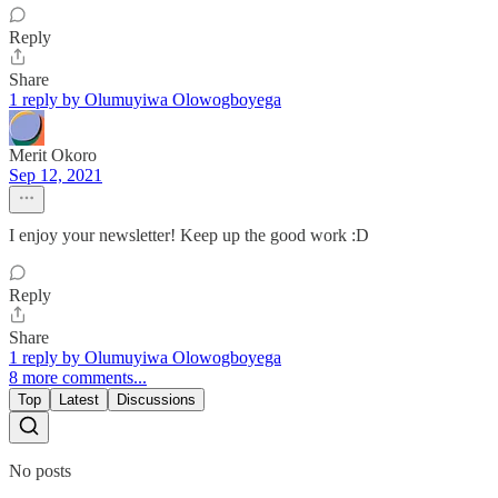
Reply
Share
1 reply by Olumuyiwa Olowogboyega
Merit Okoro
Sep 12, 2021
I enjoy your newsletter! Keep up the good work :D
Reply
Share
1 reply by Olumuyiwa Olowogboyega
8 more comments...
Top
Latest
Discussions
No posts