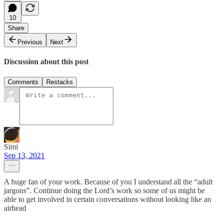
10
Share
Previous
Next
Discussion about this post
Comments
Restacks
Simi
Sep 13, 2021
A huge fan of your work. Because of you I understand all the “adult
jargons”. Continue doing the Lord’s work so some of us might be
able to get involved in certain conversations without looking like an
airhead