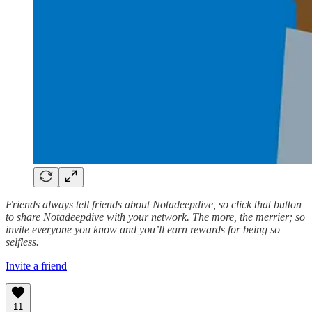
Friends always tell friends about Notadeepdive, so click that button
to share Notadeepdive with your network. The more, the merrier; so
invite everyone you know and you’ll earn rewards for being so
selfless.
Invite a friend
11