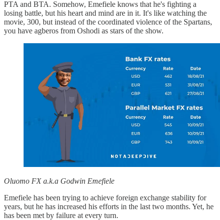
PTA and BTA. Somehow, Emefiele knows that he's fighting a
losing battle, but his heart and mind are in it. It's like watching the
movie, 300, but instead of the coordinated violence of the Spartans,
you have agberos from Oshodi as stars of the show.
Oluomo FX a.k.a Godwin Emefiele
Emefiele has been trying to achieve foreign exchange stability for
years, but he has increased his efforts in the last two months. Yet, he
has been met by failure at every turn.