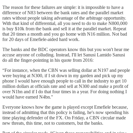
The reason for these failures are simple: it is impossible to have a
difference of N83 between the bank rates and the parallel market
rates without people taking advantage of the arbitrage opportunity.
With that kind of differential, all you need to do to make N800,000
is buy $10k from the bank and sell it at the parallel market. Repeat
that 20 times a month and you go home with N16 million. Not bad
for 20 days of Emefiele-aided hard work.
The banks and the BDC operators know this but you won't hear me
accuse anyone of colluding. Instead, I'll let Sanusi Lamido Sanusi
do all the finger-pointing in his quote from 2016:
“For instance, when the CBN was selling dollar at N197 and people
were buying at N300, if I sit down in my garden and pick up my
phone I would have enough people to call in the industry to get 10
million dollars at officials rate and sell at N300 and make a profit of
over N1bn and if I do that four times in a year. For doing nothing I
would have earned N4bn."
Everyone knows how the game is played except Emefiele because,
instead of admitting that this policy is failing, he's now spending his
time playing defender of the FX. On Friday, a CBN circular made
new threats, this time, not to customers, but the banks.