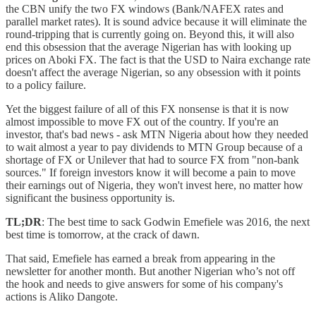
the CBN unify the two FX windows (Bank/NAFEX rates and
parallel market rates). It is sound advice because it will eliminate the
round-tripping that is currently going on. Beyond this, it will also
end this obsession that the average Nigerian has with looking up
prices on Aboki FX. The fact is that the USD to Naira exchange rate
doesn't affect the average Nigerian, so any obsession with it points
to a policy failure.
Yet the biggest failure of all of this FX nonsense is that it is now
almost impossible to move FX out of the country. If you're an
investor, that's bad news - ask MTN Nigeria about how they needed
to wait almost a year to pay dividends to MTN Group because of a
shortage of FX or Unilever that had to source FX from "non-bank
sources." If foreign investors know it will become a pain to move
their earnings out of Nigeria, they won't invest here, no matter how
significant the business opportunity is.
TL;DR
: The best time to sack Godwin Emefiele was 2016, the next
best time is tomorrow, at the crack of dawn.
That said, Emefiele has earned a break from appearing in the
newsletter for another month. But another Nigerian who’s not off
the hook and needs to give answers for some of his company's
actions is Aliko Dangote.