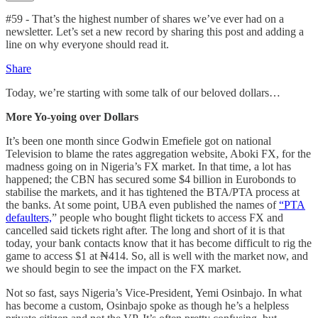
#59 - That’s the highest number of shares we’ve ever had on a
newsletter. Let’s set a new record by sharing this post and adding a
line on why everyone should read it.
Share
Today, we’re starting with some talk of our beloved dollars…
More Yo-yoing over Dollars
It’s been one month since Godwin Emefiele got on national
Television to blame the rates aggregation website, Aboki FX, for the
madness going on in Nigeria’s FX market. In that time, a lot has
happened; the CBN has secured some $4 billion in Eurobonds to
stabilise the markets, and it has tightened the BTA/PTA process at
the banks. At some point, UBA even published the names of
“PTA
defaulters,
” people who bought flight tickets to access FX and
cancelled said tickets right after. The long and short of it is that
today, your bank contacts know that it has become difficult to rig the
game to access $1 at ₦414. So, all is well with the market now, and
we should begin to see the impact on the FX market.
Not so fast, says Nigeria’s Vice-President, Yemi Osinbajo. In what
has become a custom, Osinbajo spoke as though he’s a helpless