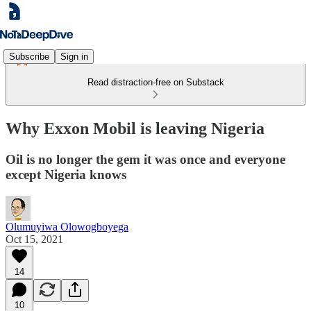
Subscribe
Sign in
Read distraction-free on Substack
Why Exxon Mobil is leaving Nigeria
Oil is no longer the gem it was once and everyone
except Nigeria knows
Olumuyiwa Olowogboyega
Oct 15, 2021
14
10