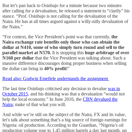
But let’s pan back to Osinbajo for a minute because two minutes
after calling for a devaluation, he released a statement to “clarify” his
stance. “Prof. Osinbajo is not calling for the devaluation of the
Naira. He has at all times argued against a willy-nilly devaluation of
the Naira.”
“For context, the Vice President’s point was that currently,
the
Naira exchange rate benefits only those who can obtain the
dollar at N410, some of who simply turn round and sell to the
parallel market at N570.
It is stopping this
huge arbitrage of over
N160 per dollar
that the Vice President was talking about. Such a
massive difference discourages doing proper business when selling
the dollar can bring in
40% profit!
”
Read also: Godwin Emefiele understands the assignment
The last time Osinbajo criticised any decision to devalue
was in
October 2015,
and his thinking was that a devaluation “would not
help the local economy.” In June 2016, the
CBN devalued the
Naira
; make of that what you will.
And while we’re still on the subject of the Naira, FX and its value,
let’s talk about something that’s a big source of foreign earnings for
Nigeria: oil production. According to the Guardian, “Nigeria’s oil
production volume rose to 1.45 million barrels a day last month, up