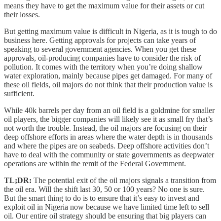
means they have to get the maximum value for their assets or cut
their losses.
But getting maximum value is difficult in Nigeria, as it is tough to do
business here. Getting approvals for projects can take years of
speaking to several government agencies. When you get these
approvals, oil-producing companies have to consider the risk of
pollution. It comes with the territory when you’re doing shallow
water exploration, mainly because pipes get damaged. For many of
these oil fields, oil majors do not think that their production value is
sufficient.
While 40k barrels per day from an oil field is a goldmine for smaller
oil players, the bigger companies will likely see it as small fry that’s
not worth the trouble. Instead, the oil majors are focusing on their
deep offshore efforts in areas where the water depth is in thousands
and where the pipes are on seabeds. Deep offshore activities don’t
have to deal with the community or state governments as deepwater
operations are within the remit of the Federal Government.
TL;DR:
The potential exit of the oil majors signals a transition from
the oil era. Will the shift last 30, 50 or 100 years? No one is sure.
But the smart thing to do is to ensure that it’s easy to invest and
exploit oil in Nigeria now because we have limited time left to sell
oil. Our entire oil strategy should be ensuring that big players can