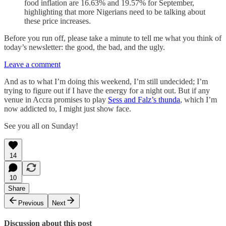
food inflation are 16.63% and 19.57% for September,
highlighting that more Nigerians need to be talking about
these price increases.
Before you run off, please take a minute to tell me what you think of
today’s newsletter: the good, the bad, and the ugly.
Leave a comment
And as to what I’m doing this weekend, I’m still undecided; I’m
trying to figure out if I have the energy for a night out. But if any
venue in Accra promises to play
Sess and Falz’s thunda
, which I’m
now addicted to, I might just show face.
See you all on Sunday!
14
10
Share
Previous
Next
Discussion about this post