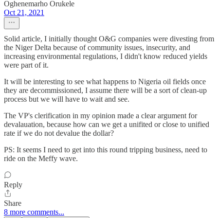
Oghenemarho Orukele
Oct 21, 2021
Solid article, I initially thought O&G companies were divesting from
the Niger Delta because of community issues, insecurity, and
increasing environmental regulations, I didn't know reduced yields
were part of it.
It will be interesting to see what happens to Nigeria oil fields once
they are decommissioned, I assume there will be a sort of clean-up
process but we will have to wait and see.
The VP's clerification in my opinion made a clear argument for
devalauation, because how can we get a unifited or close to unified
rate if we do not devalue the dollar?
PS: It seems I need to get into this round tripping business, need to
ride on the Meffy wave.
Reply
Share
8 more comments...