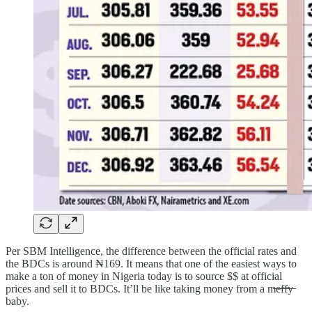
Per SBM Intelligence, the difference between the official rates and
the BDCs is around ₦169. It means that one of the easiest ways to
make a ton of money in Nigeria today is to source $$ at official
prices and sell it to BDCs. It’ll be like taking money from a m̶e̶f̶f̶y̶
baby.