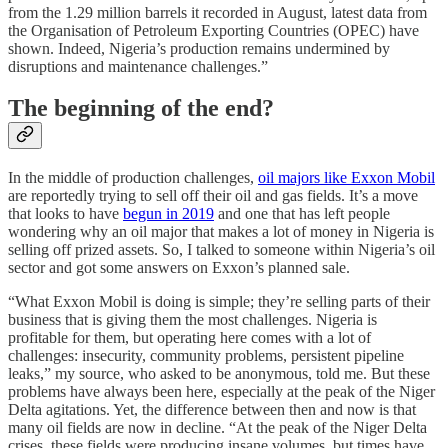
from the 1.29 million barrels it recorded in August, latest data from
the Organisation of Petroleum Exporting Countries (OPEC) have
shown. Indeed, Nigeria’s production remains undermined by
disruptions and maintenance challenges.”
The beginning of the end?
In the middle of production challenges,
oil majors like Exxon Mobil
are reportedly trying to sell off their oil and gas fields. It’s a move
that looks to have
begun in 2019
and one that has left people
wondering why an oil major that makes a lot of money in Nigeria is
selling off prized assets. So, I talked to someone within Nigeria’s oil
sector and got some answers on Exxon’s planned sale.
“What Exxon Mobil is doing is simple; they’re selling parts of their
business that is giving them the most challenges. Nigeria is
profitable for them, but operating here comes with a lot of
challenges: insecurity, community problems, persistent pipeline
leaks,” my source, who asked to be anonymous, told me. But these
problems have always been here, especially at the peak of the Niger
Delta agitations. Yet, the difference between then and now is that
many oil fields are now in decline. “At the peak of the Niger Delta
crises, these fields were producing insane volumes, but times have