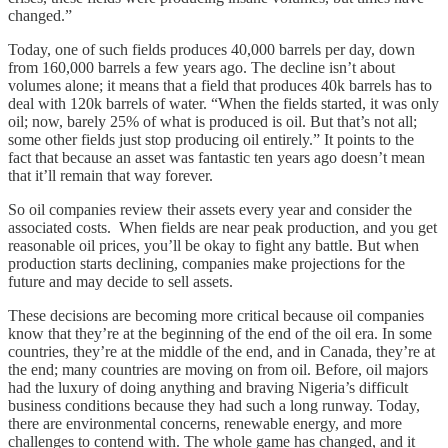
changed.”
Today, one of such fields produces 40,000 barrels per day, down
from 160,000 barrels a few years ago. The decline isn’t about
volumes alone; it means that a field that produces 40k barrels has to
deal with 120k barrels of water. “When the fields started, it was only
oil; now, barely 25% of what is produced is oil. But that’s not all;
some other fields just stop producing oil entirely.” It points to the
fact that because an asset was fantastic ten years ago doesn’t mean
that it’ll remain that way forever.
So oil companies review their assets every year and consider the
associated costs. When fields are near peak production, and you get
reasonable oil prices, you’ll be okay to fight any battle. But when
production starts declining, companies make projections for the
future and may decide to sell assets.
These decisions are becoming more critical because oil companies
know that they’re at the beginning of the end of the oil era. In some
countries, they’re at the middle of the end, and in Canada, they’re at
the end; many countries are moving on from oil. Before, oil majors
had the luxury of doing anything and braving Nigeria’s difficult
business conditions because they had such a long runway. Today,
there are environmental concerns, renewable energy, and more
challenges to contend with. The whole game has changed, and it