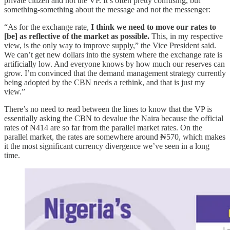
private citizen and not the VP. It’s often pretty confusing, but
something-something about the message and not the messenger:
“As for the exchange rate,
I think we need to move our rates to
[be] as reflective of the market as possible.
This, in my respective
view, is the only way to improve supply,” the Vice President said.
We can’t get new dollars into the system where the exchange rate is
artificially low. And everyone knows by how much our reserves can
grow. I’m convinced that the demand management strategy currently
being adopted by the CBN needs a rethink, and that is just my
view.”
There’s no need to read between the lines to know that the VP is
essentially asking the CBN to devalue the Naira because the official
rates of ₦414 are so far from the parallel market rates. On the
parallel market, the rates are somewhere around ₦570, which makes
it the most significant currency divergence we’ve seen in a long
time.