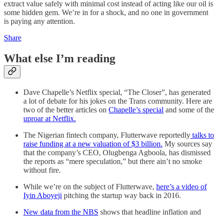
extract value safely with minimal cost instead of acting like our oil is
some hidden gem. We’re in for a shock, and no one in government
is paying any attention.
Share
What else I’m reading
Dave Chapelle’s Netflix special, “The Closer”, has generated
a lot of debate for his jokes on the Trans community. Here are
two of the better articles on
Chapelle’s special
and some of the
uproar at Netflix.
The Nigerian fintech company, Flutterwave reportedly
talks to
raise funding at a new valuation of $3 billion.
My sources say
that the company’s CEO, Olugbenga Agboola, has dismissed
the reports as “mere speculation,” but there ain’t no smoke
without fire.
While we’re on the subject of Flutterwave,
here’s a video of
Iyin Aboyeji
pitching the startup way back in 2016.
New data from the NBS
shows that headline inflation and