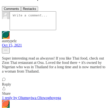
Comments
Restacks
auntypelz
Oct 15, 2021
Super interesting read as alwaysss! If you like Thai food, check out
Zion Thai restaurant at Osu. Loved the food there + it's owned by
Nigerian who was in Thailand for a long time and is now married to
a woman from Thailand.
Reply
Share
1 reply by Olumuyiwa Olowogboyega