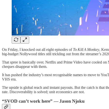
On Friday, I knocked out all eight episodes of
To Kill A Monkey
, Kemi
big‑budget Nollywood titles still trickling out from the streamer’s 20
That spree is basically over. Netflix and Prime Video have cooled on 
cheques disappear with them.
It has pushed the industry’s most recognisable names to move to YouTub
VHS era.
The upside is global reach and instant payouts. But the catch is that 
rate. Discoverability is solved; unit economics are not.
“SVOD can’t work here” — Jason Njoku