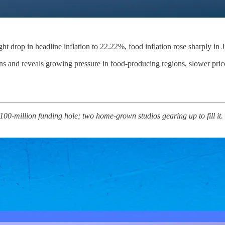
ight drop in headline inflation to 22.22%, food inflation rose sharply in 
s and reveals growing pressure in food-producing regions, slower price 
 $100‑million funding hole; two home‑grown studios gearing up to fill i