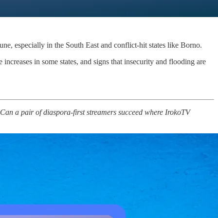
June, especially in the South East and conflict-hit states like Borno.
increases in some states, and signs that insecurity and flooding are
t. Can a pair of diaspora‑first streamers succeed where IrokoTV