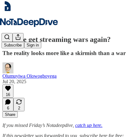
Will we get streaming wars again?
Subscribe
Sign in
The reality looks more like a skirmish than a war
Olumuyiwa Olowogboyega
Jul 20, 2025
16
6
2
Share
If you missed Friday’s Notadeepdive,
catch up here.
If this newsletter was forwarded to you, subscribe here for free: