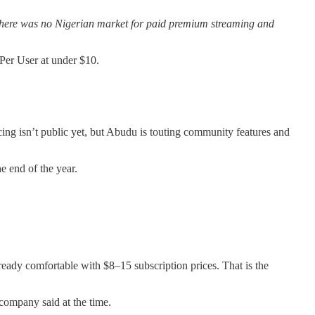
 there was no Nigerian market for paid premium streaming and
Per User at under $10.
ing isn’t public yet, but Abudu is touting community features and
e end of the year.
eady comfortable with $8–15 subscription prices. That is the
ompany said at the time.