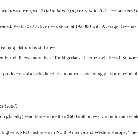
we raised, we spent $100 million trying to win. In 2023, we accepted
ateaued. Peak 2022 active users stood at 192 000 with Average Revenue 
eaming platform is still alive.
tic and diverse narratives” for Nigerians at home and abroad. Sub‑pric
or producer is also scheduled to announce a streaming platform before th
out loud)
lion globally) send home more than $600 million every month and are alr
on higher‑ARPU customers in North America and Western Europe,” the c