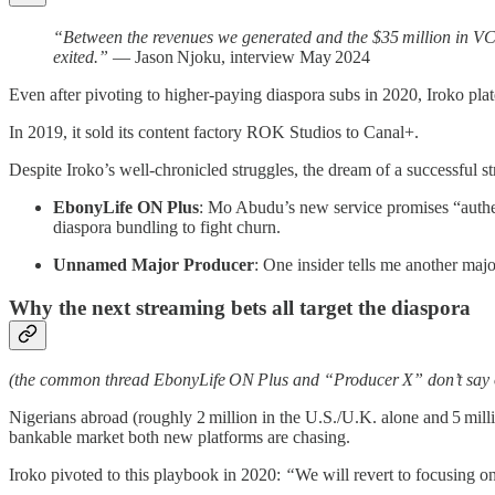
“Between the revenues we generated and the $35 million in VC 
exited.”
— Jason Njoku, interview May 2024
Even after pivoting to higher‑paying diaspora subs in 2020, Iroko pl
In 2019, it sold its content factory ROK Studios to Canal+.
Despite Iroko’s well-chronicled struggles, the dream of a successful str
EbonyLife ON Plus
: Mo Abudu’s new service promises “authen
diaspora bundling to fight churn.
Unnamed Major Producer
: One insider tells me another maj
Why the next streaming bets all target the diaspora
(the common thread EbonyLife ON Plus and “Producer X” don’t say 
Nigerians abroad (roughly 2 million in the U.S./U.K. alone and 5 mil
bankable market both new platforms are chasing.
Iroko pivoted to this playbook in 2020:
“
We will revert to focusing 