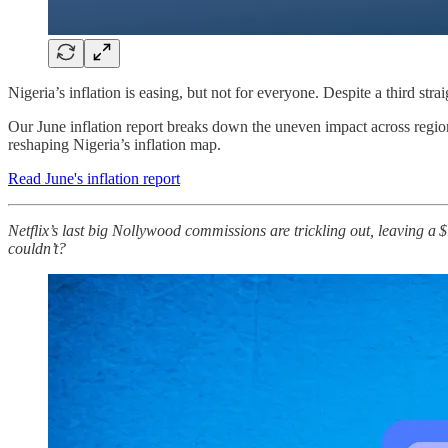
Nigeria’s inflation is easing, but not for everyone. Despite a third stra
Our June inflation report breaks down the uneven impact across region
reshaping Nigeria’s inflation map.
Read June's inflation report
Netflix’s last big Nollywood commissions are trickling out, leaving a
couldn’t?