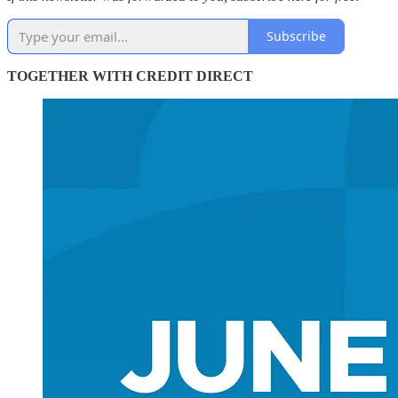
Subscribe
TOGETHER WITH CREDIT DIRECT