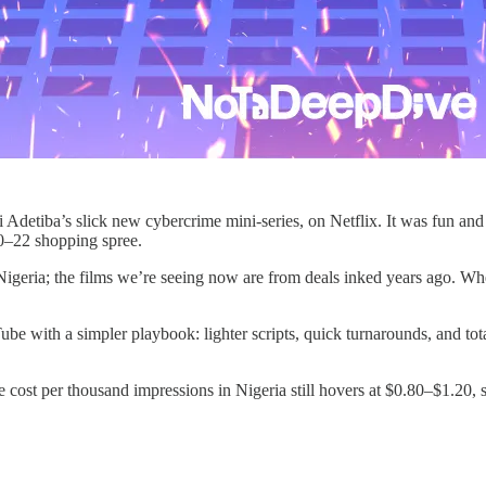
 Adetiba’s slick new cybercrime mini‑series, on Netflix. It was fun and f
20–22 shopping spree.
Nigeria; the films we’re seeing now are from deals inked years ago. Whe
e with a simpler playbook: lighter scripts, quick turnarounds, and total 
the cost per thousand impressions in Nigeria still hovers at $0.80–$1.20