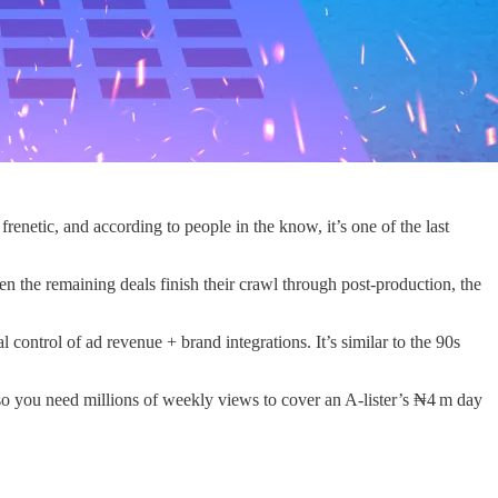
renetic, and according to people in the know, it’s one of the last
n the remaining deals finish their crawl through post‑production, the
control of ad revenue + brand integrations. It’s similar to the 90s
, so you need millions of weekly views to cover an A‑lister’s ₦4 m day