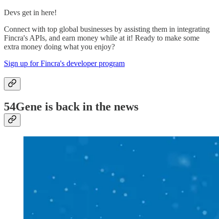
Devs get in here!
Connect with top global businesses by assisting them in integrating
Fincra's APIs, and earn money while at it! Ready to make some
extra money doing what you enjoy?
Sign up for Fincra's developer program
54Gene is back in the news