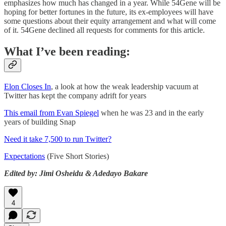
emphasizes how much has changed in a year. While 54Gene will be
hoping for better fortunes in the future, its ex-employees will have
some questions about their equity arrangement and what will come
of it. 54Gene declined all requests for comments for this article.
What I’ve been reading:
Elon Closes In
, a look at how the weak leadership vacuum at
Twitter has kept the company adrift for years
This email from Evan Spiegel
when he was 23 and in the early
years of building Snap
Need it take 7,500 to run Twitter?
Expectations
(Five Short Stories)
Edited by: Jimi Osheidu & Adedayo Bakare
4