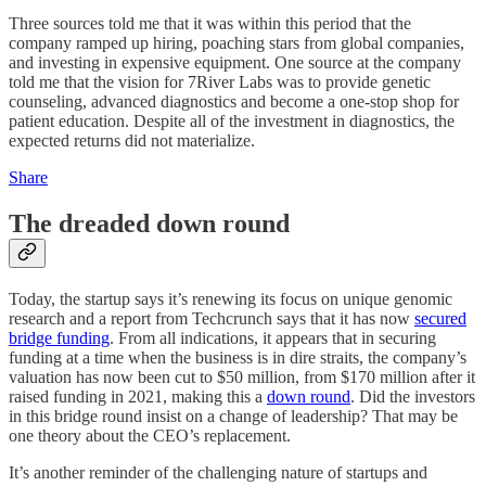
Three sources told me that it was within this period that the
company ramped up hiring, poaching stars from global companies,
and investing in expensive equipment. One source at the company
told me that the vision for 7River Labs was to provide genetic
counseling, advanced diagnostics and become a one-stop shop for
patient education. Despite all of the investment in diagnostics, the
expected returns did not materialize.
Share
The dreaded down round
Today, the startup says it’s renewing its focus on unique genomic
research and a report from Techcrunch says that it has now
secured
bridge funding
. From all indications, it appears that in securing
funding at a time when the business is in dire straits, the company’s
valuation has now been cut to $50 million, from $170 million after it
raised funding in 2021, making this a
down round
. Did the investors
in this bridge round insist on a change of leadership? That may be
one theory about the CEO’s replacement.
It’s another reminder of the challenging nature of startups and