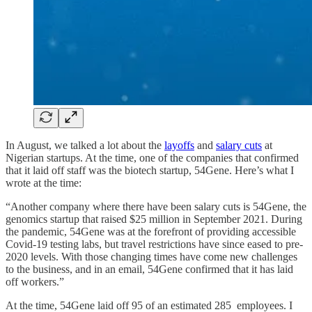
In August, we talked a lot about the
layoffs
and
salary cuts
at
Nigerian startups. At the time, one of the companies that confirmed
that it laid off staff was the biotech startup, 54Gene. Here’s what I
wrote at the time:
“Another company where there have been salary cuts is 54Gene, the
genomics startup that raised $25 million in September 2021. During
the pandemic, 54Gene was at the forefront of providing accessible
Covid-19 testing labs, but travel restrictions have since eased to pre-
2020 levels. With those changing times have come new challenges
to the business, and in an email, 54Gene confirmed that it has laid
off workers.”
At the time, 54Gene laid off 95 of an estimated 285 employees. I