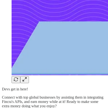
Devs get in here!
Connect with top global businesses by assisting them in integrating
Fincra's APIs, and earn money while at it! Ready to make some
extra money doing what you enjoy?