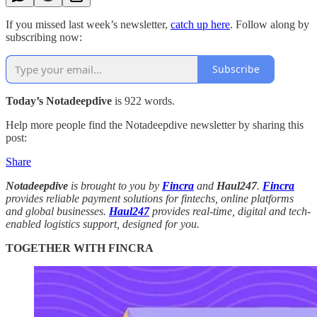
If you missed last week’s newsletter,
catch up here
. Follow along by
subscribing now:
Subscribe
Today’s Notadeepdive
is 922 words.
Help more people find the Notadeepdive newsletter by sharing this
post:
Share
Notadeepdive
is brought to you by
Fincra
and
Haul247
.
Fincra
provides reliable payment solutions for fintechs, online platforms
and global businesses.
Haul247
provides real-time, digital and tech-
enabled logistics support, designed for you.
TOGETHER WITH FINCRA