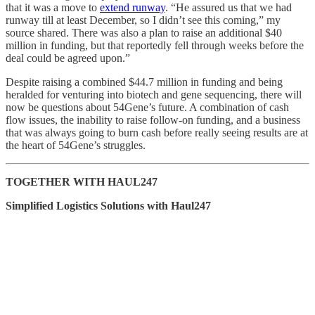
that it was a move to
extend runway
. “He assured us that we had
runway till at least December, so I didn’t see this coming,” my
source shared. There was also a plan to raise an additional $40
million in funding, but that reportedly fell through weeks before the
deal could be agreed upon.”
Despite raising a combined $44.7 million in funding and being
heralded for venturing into biotech and gene sequencing, there will
now be questions about 54Gene’s future. A combination of cash
flow issues, the inability to raise follow-on funding, and a business
that was always going to burn cash before really seeing results are at
the heart of 54Gene’s struggles.
TOGETHER WITH HAUL247
Simplified Logistics Solutions with Haul247