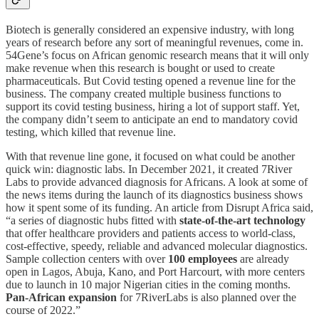
Biotech is generally considered an expensive industry, with long
years of research before any sort of meaningful revenues, come in.
54Gene’s focus on African genomic research means that it will only
make revenue when this research is bought or used to create
pharmaceuticals. But Covid testing opened a revenue line for the
business. The company created multiple business functions to
support its covid testing business, hiring a lot of support staff. Yet,
the company didn’t seem to anticipate an end to mandatory covid
testing, which killed that revenue line.
With that revenue line gone, it focused on what could be another
quick win: diagnostic labs. In December 2021, it created 7River
Labs to provide advanced diagnosis for Africans. A look at some of
the news items during the launch of its diagnostics business shows
how it spent some of its funding. An article from Disrupt Africa said,
“a series of diagnostic hubs fitted with
state-of-the-art technology
that offer healthcare providers and patients access to world-class,
cost-effective, speedy, reliable and advanced molecular diagnostics.
Sample collection centers with over
100 employees
are already
open in Lagos, Abuja, Kano, and Port Harcourt, with more centers
due to launch in 10 major Nigerian cities in the coming months.
Pan-African expansion
for 7RiverLabs is also planned over the
course of 2022.”