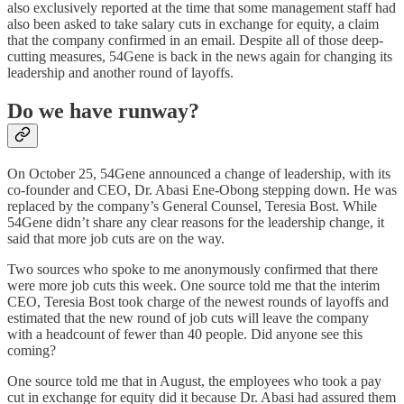
also exclusively reported at the time that some management staff had
also been asked to take salary cuts in exchange for equity, a claim
that the company confirmed in an email. Despite all of those deep-
cutting measures, 54Gene is back in the news again for changing its
leadership and another round of layoffs.
Do we have runway?
On October 25, 54Gene announced a change of leadership, with its
co-founder and CEO, Dr. Abasi Ene-Obong stepping down. He was
replaced by the company’s General Counsel, Teresia Bost. While
54Gene didn’t share any clear reasons for the leadership change, it
said that more job cuts are on the way.
Two sources who spoke to me anonymously confirmed that there
were more job cuts this week. One source told me that the interim
CEO, Teresia Bost took charge of the newest rounds of layoffs and
estimated that the new round of job cuts will leave the company
with a headcount of fewer than 40 people. Did anyone see this
coming?
One source told me that in August, the employees who took a pay
cut in exchange for equity did it because Dr. Abasi had assured them