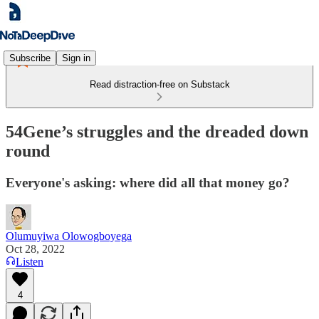
Subscribe
Sign in
Read distraction-free on Substack
54Gene’s struggles and the dreaded down
round
Everyone's asking: where did all that money go?
Olumuyiwa Olowogboyega
Oct 28, 2022
Listen
4