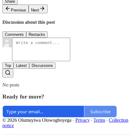
Share
Previous
Next
Discussion about this post
Comments
Restacks
Top
Latest
Discussions
No posts
Ready for more?
Subscribe
© 2026 Olumuyiwa Olowogboyega
·
Privacy
∙
Terms
∙
Collection
notice