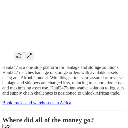
Haul247 is a one-stop platform for haulage and storage solutions.
Haul247 matches haulage or storage orders with available assets
using an "Airbnb" model. With this, partners are assured of reverse
haulage and shippers are charged less, reducing transportation costs
and maximizing asset use. Haul247's innovative solution to logistics
and supply chain challenges is positioned to unlock African trade.
Book trucks and warehouses in Africa
Where did all of the money go?