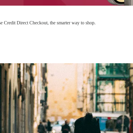
 Credit Direct Checkout, the smarter way to shop.