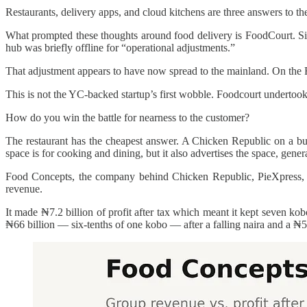
Restaurants, delivery apps, and cloud kitchens are three answers to th
What prompted these thoughts around food delivery is FoodCourt. S
hub was briefly offline for “operational adjustments.”
That adjustment appears to have now spread to the mainland. On the Fo
This is not the YC-backed startup’s first wobble. Foodcourt undertook a
How do you win the battle for nearness to the customer?
The restaurant has the cheapest answer. A Chicken Republic on a busy
space is for cooking and dining, but it also advertises the space, gene
Food Concepts, the company behind Chicken Republic, PieXpress, an
revenue.
It made ₦7.2 billion of profit after tax which meant it kept seven ko
₦66 billion — six-tenths of one kobo — after a falling naira and a ₦5.5