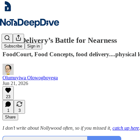
Food Delivery’s Battle for Nearness
Subscribe
Sign in
FoodCourt, Food Concepts, food delivery....physical lo
Olumuyiwa Olowogboyega
Jun 21, 2026
23
1
3
Share
I don’t write about Nollywood often, so if you missed it,
catch up here