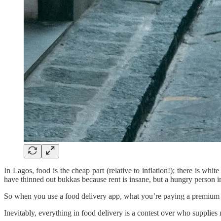
In Lagos, food is the cheap part (relative to inflation!); there is wh
have thinned out bukkas because rent is insane, but a hungry person in
So when you use a food delivery app, what you’re paying a premium fo
Inevitably, everything in food delivery is a contest over who supplies 