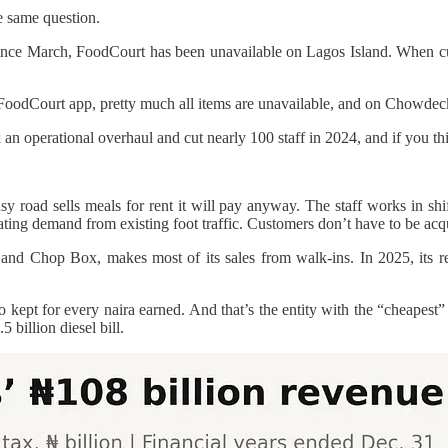
e same question.
ince March, FoodCourt has been unavailable on Lagos Island. When cu
odCourt app, pretty much all items are unavailable, and on Chowdeck, w
n operational overhaul and cut nearly 100 staff in 2024, and if you thin
 road sells meals for rent it will pay anyway. The staff works in shif
rating demand from existing foot traffic. Customers don’t have to be acqu
d Chop Box, makes most of its sales from walk-ins. In 2025, its rest
bo kept for every naira earned. And that’s the entity with the “cheape
 billion diesel bill.