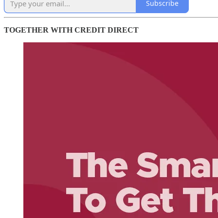
Subscribe
TOGETHER WITH CREDIT DIRECT