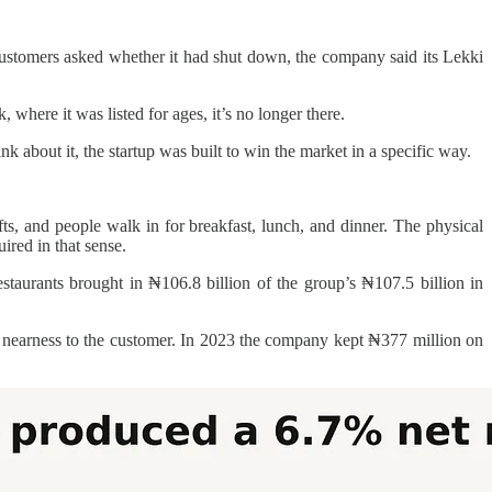
stomers asked whether it had shut down, the company said its Lekki
here it was listed for ages, it’s no longer there.
k about it, the startup was built to win the market in a specific way.
ts, and people walk in for breakfast, lunch, and dinner. The physical
ired in that sense.
aurants brought in ₦106.8 billion of the group’s ₦107.5 billion in
st” nearness to the customer. In 2023 the company kept ₦377 million on