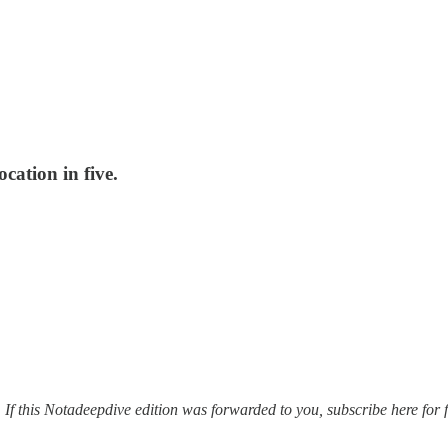
cation in five.
. If this Notadeepdive edition was forwarded to you, subscribe here for f