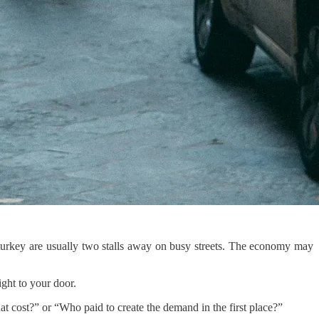
and turkey are usually two stalls away on busy streets. The economy may
ght to your door.
hat cost?” or “Who paid to create the demand in the first place?”