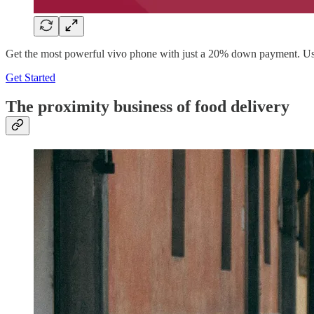
Get the most powerful vivo phone with just a 20% down payment. Use
Get Started
The proximity business of food delivery