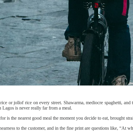
ite rice or jollof rice on every street. Shawarma, mediocre spaghetti, 
 Lagos is never really far from a meal.
r is the nearest good meal the moment you decide to eat, brought strai
nearness to the customer, and in the fine print are questions like, “At w