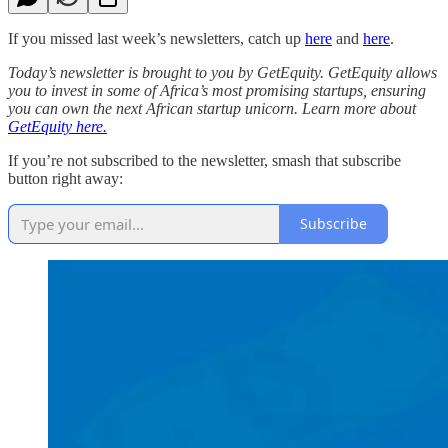
If you missed last week’s newsletters, catch up
here
and
here
.
Today’s newsletter is brought to you by GetEquity. GetEquity ​​allows
you to invest in some of Africa’s most promising startups, ensuring
you can own the next African startup unicorn. Learn more about
GetEquity here.
If you’re not subscribed to the newsletter, smash that subscribe
button right away:
Subscribe