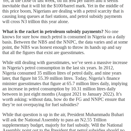
Yet, at the close of last week, oil hit $94 per barrel and it seems
inevitable that it will hit the $100/barrel mark. Yet in the middle of
this price boom, Nigerians are dealing with a petrol scarcity that is
causing long queues at fuel stations, and petrol subsidy payments
will cross N3 trillion this year alone.
What is the racket in petroleum subsidy payments?
No one
knows for sure how much petrol is consumed in Nigeria on a daily
basis. Between the NBS and the NNPC, the data varies and at some
point, the NBS was honest enough to throw its hands up and say
that all the figures that exist are guesstimates.
While still dealing with guesstimates, we’ve seen a massive increase
in Nigeria’s petrol consumption in the last six years. In 2012,
Nigeria consumed 35 million litres of petrol daily, and nine years
later, that figure hit 55.39 million litres. Today, Nigeria’s finance
minister guesstimates that figure at 65.7 million litres daily, implying
an increase in petrol consumption by 10.31 million litres daily
between in just eight months (August 2021 to January 2022). It’s
worth asking: without data, how do the FG and NNPC ensure that
they’re not overpaying for fuel subsidies?
While that question is up in the air, President Muhammadu Buhari
will ask the National Assembly to pass an N2.55 Trillion
supplementary budget, majorly for fuel subsidy. Will the National
Assembly point out to the President that petrol subsidies should no