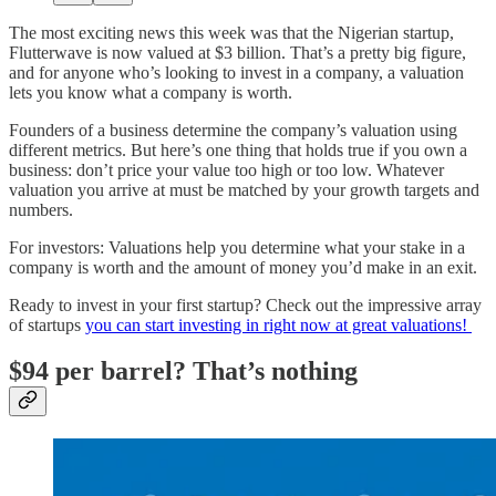
The most exciting news this week was that the Nigerian startup,
Flutterwave is now valued at $3 billion. That’s a pretty big figure,
and for anyone who’s looking to invest in a company, a valuation
lets you know what a company is worth.
Founders of a business determine the company’s valuation using
different metrics. But here’s one thing that holds true if you own a
business: don’t price your value too high or too low. Whatever
valuation you arrive at must be matched by your growth targets and
numbers.
For investors: Valuations help you determine what your stake in a
company is worth and the amount of money you’d make in an exit.
Ready to invest in your first startup? Check out the impressive array
of startups
you can start investing in right now at great valuations!
$94 per barrel? That’s nothing