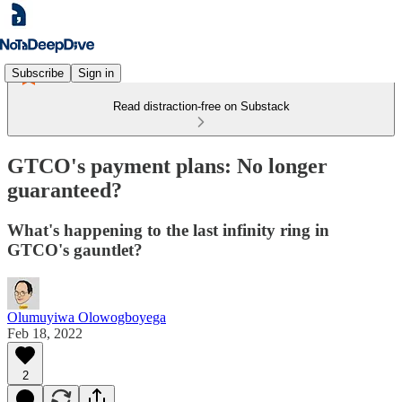
Subscribe
Sign in
Read distraction-free on Substack
GTCO's payment plans: No longer
guaranteed?
What's happening to the last infinity ring in
GTCO's gauntlet?
Olumuyiwa Olowogboyega
Feb 18, 2022
2