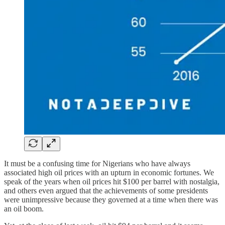
It must be a confusing time for Nigerians who have always
associated high oil prices with an upturn in economic fortunes. We
speak of the years when oil prices hit $100 per barrel with nostalgia,
and others even argued that the achievements of some presidents
were unimpressive because they governed at a time when there was
an oil boom.