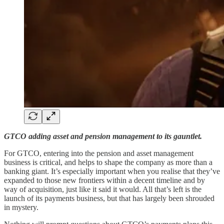
GTCO adding asset and pension management to its gauntlet.
For GTCO, entering into the pension and asset management
business is critical, and helps to shape the company as more than a
banking giant. It’s especially important when you realise that they’ve
expanded to those new frontiers within a decent timeline and by
way of acquisition, just like it said it would. All that’s left is the
launch of its payments business, but that has largely been shrouded
in mystery.