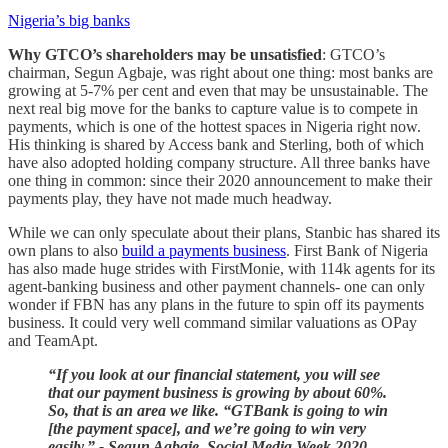
Nigeria’s big banks
Why GTCO’s shareholders may be unsatisfied
: GTCO’s
chairman, Segun Agbaje, was right about one thing: most banks are
growing at 5-7% per cent and even that may be unsustainable. The
next real big move for the banks to capture value is to compete in
payments, which is one of the hottest spaces in Nigeria right now.
His thinking is shared by Access bank and Sterling, both of which
have also adopted holding company structure. All three banks have
one thing in common: since their 2020 announcement to make their
payments play, they have not made much headway.
While we can only speculate about their plans, Stanbic has shared its
own plans to also
build a payments business
. First Bank of Nigeria
has also made huge strides with FirstMonie, with 114k agents for its
agent-banking business and other payment channels- one can only
wonder if FBN has any plans in the future to spin off its payments
business. It could very well command similar valuations as OPay
and TeamApt.
“If you look at our financial statement, you will see
that our payment business is growing by about 60%.
So, that is an area we like. “GTBank is going to win
[the payment space], and we’re going to win very
easily.” - Segun Agbaje, Social Media Week 2020