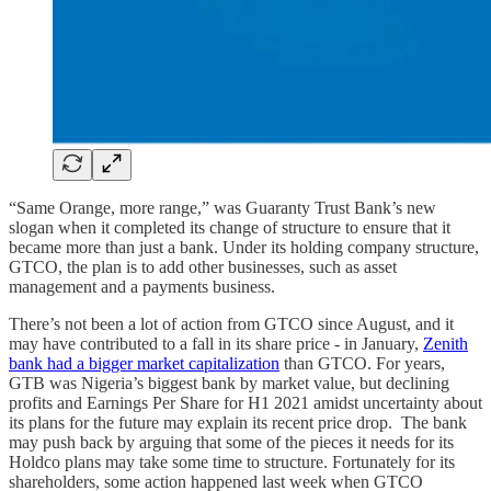
“Same Orange, more range,” was Guaranty Trust Bank’s new
slogan when it completed its change of structure to ensure that it
became more than just a bank. Under its holding company structure,
GTCO, the plan is to add other businesses, such as asset
management and a payments business.
There’s not been a lot of action from GTCO since August, and it
may have contributed to a fall in its share price - in January,
Zenith
bank had a bigger market capitalization
than GTCO. For years,
GTB was Nigeria’s biggest bank by market value, but declining
profits and Earnings Per Share for H1 2021 amidst uncertainty about
its plans for the future may explain its recent price drop. The bank
may push back by arguing that some of the pieces it needs for its
Holdco plans may take some time to structure. Fortunately for its
shareholders, some action happened last week when GTCO