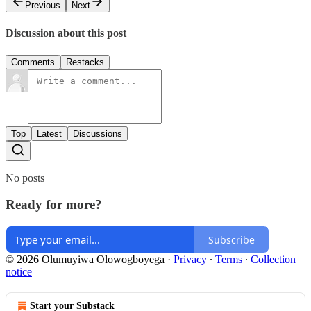
Previous
Next
Discussion about this post
Comments
Restacks
Top
Latest
Discussions
No posts
Ready for more?
Subscribe
© 2026 Olumuyiwa Olowogboyega
·
Privacy
∙
Terms
∙
Collection
notice
Start your Substack