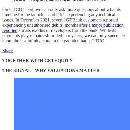
On GTCO’s part, we can only ask more questions about what its
timeline for the launch is and if it’s experiencing any technical
issues. In December 2021, several GTBank customers reported
experiencing unauthorised debits, months after
a major publication
reported
a mass exodus of developers from the bank. While its
payments play remains shrouded in mystery, we can only speculate
about the last infinity stone in the gauntlet that is GTCO.
Share
TOGETHER WITH GETEQUITY
THE SIGNAL - WHY VALUATIONS MATTER