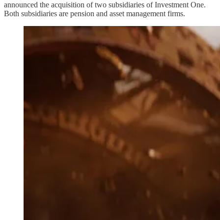
announced the acquisition of two subsidiaries of Investment One.
Both subsidiaries are pension and asset management firms.