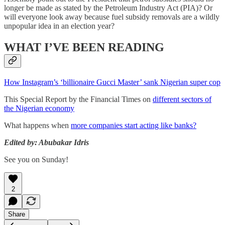
longer be made as stated by the Petroleum Industry Act (PIA)? Or
will everyone look away because fuel subsidy removals are a wildly
unpopular idea in an election year?
WHAT I’VE BEEN READING
How Instagram’s ‘billionaire Gucci Master’ sank Nigerian super cop
This Special Report by the Financial Times on
different sectors of
the Nigerian economy
What happens when
more companies start acting like banks?
Edited by: Abubakar Idris
See you on Sunday!
2
Share