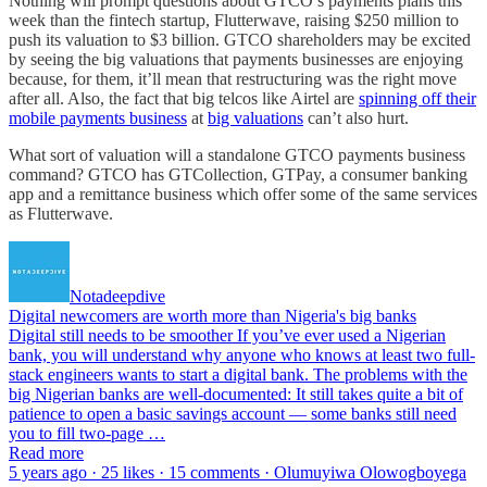
Nothing will prompt questions about GTCO’s payments plans this
week than the fintech startup, Flutterwave, raising $250 million to
push its valuation to $3 billion. GTCO shareholders may be excited
by seeing the big valuations that payments businesses are enjoying
because, for them, it’ll mean that restructuring was the right move
after all. Also, the fact that big telcos like Airtel are
spinning off their
mobile payments business
at
big valuations
can’t also hurt.
What sort of valuation will a standalone GTCO payments business
command? GTCO has GTCollection, GTPay, a consumer banking
app and a remittance business which offer some of the same services
as Flutterwave.
Notadeepdive
Digital newcomers are worth more than Nigeria's big banks
Digital still needs to be smoother If you’ve ever used a Nigerian
bank, you will understand why anyone who knows at least two full-
stack engineers wants to start a digital bank. The problems with the
big Nigerian banks are well-documented: It still takes quite a bit of
patience to open a basic savings account — some banks still need
you to fill two-page …
Read more
5 years ago · 25 likes · 15 comments · Olumuyiwa Olowogboyega