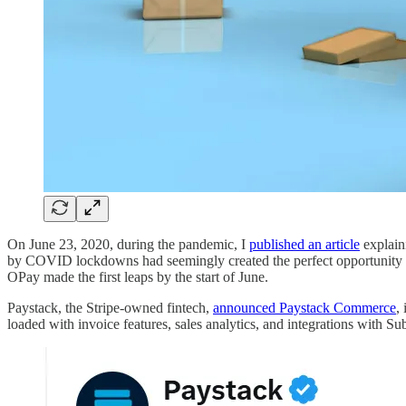
On June 23, 2020, during the pandemic, I
published an article
explain
by COVID lockdowns had seemingly created the perfect opportunity to 
OPay made the first leaps by the start of June.
Paystack, the Stripe-owned fintech,
announced Paystack Commerce
,
loaded with invoice features, sales analytics, and integrations with S