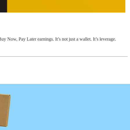
y Now, Pay Later earnings. It’s not just a wallet. It’s leverage.