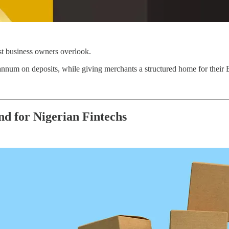
ost business owners overlook.
annum on deposits, while giving merchants a structured home for their Bu
d for Nigerian Fintechs