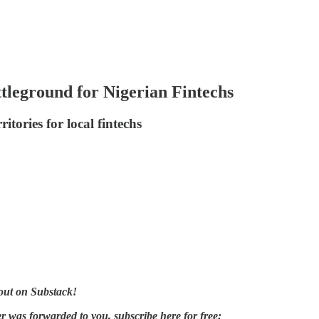
leground for Nigerian Fintechs
tories for local fintechs
out on Substack!
er was forwarded to you, subscribe here for free: