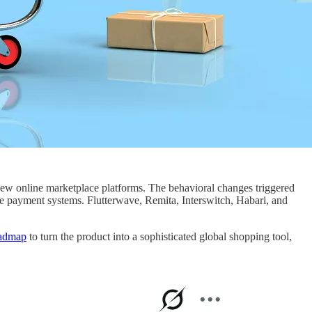
ew online marketplace platforms. The behavioral changes triggered
he payment systems. Flutterwave, Remita, Interswitch, Habari, and
oadmap
to turn the product into a sophisticated global shopping tool,