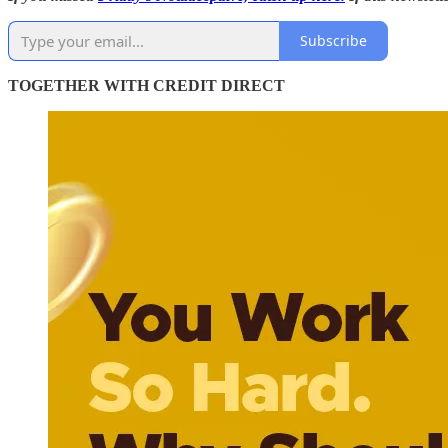
Subscribe
TOGETHER WITH CREDIT DIRECT