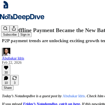
How Offline Payment Became the New Batt
Subscribe
Sign in
P2P payment trends are unlocking exciting growth terri
Abubakar Idris
Feb 22, 2026
30
10
3
Share
Today’s Notadeepdive is a guest post by
Abubakar Idris
.
Check him 
If you missed
Friday’s Notadeepdive, catch up here.
If this newslett