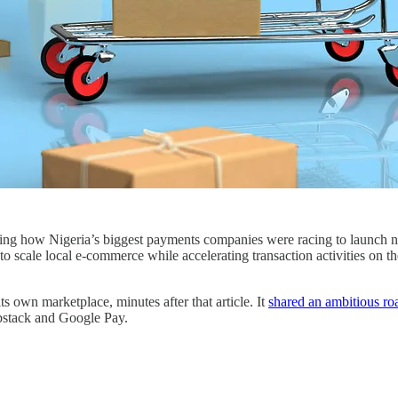
ing how Nigeria’s biggest payments companies were racing to launch n
scale local e-commerce while accelerating transaction activities on t
 its own marketplace, minutes after that article. It
shared an ambitious r
ubstack and Google Pay.