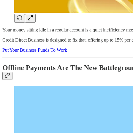
Your money sitting idle in a regular account is a quiet inefficiency m
Credit Direct Business is designed to fix that, offering up to 15% per 
Put Your Business Funds To Work
Offline Payments Are The New Battlegroun