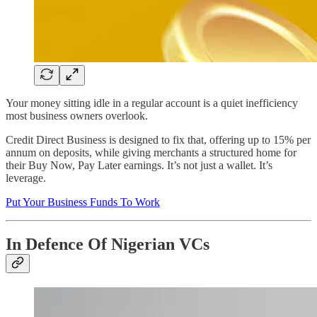
Your money sitting idle in a regular account is a quiet inefficiency
most business owners overlook.
Credit Direct Business is designed to fix that, offering up to 15% per
annum on deposits, while giving merchants a structured home for
their Buy Now, Pay Later earnings. It’s not just a wallet. It’s
leverage.
Put Your Business Funds To Work
In Defence Of Nigerian VCs