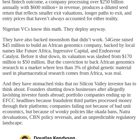
best fintech outcome, a company processing over $250 billion
annually with $600 million+ in revenue, produces a diluted seed
return that reflects smaller exit valuations, longer paths to exit, and
entry prices that haven’t always accounted for either reality.
Nigerian VCs know this math. They deploy anyway.
They have also backed moonshots that didn’t work. 54Gene raised
$45 million to build an African genomics company, backed by local
names like Future Africa, Ingressive Capital, and Endeavour
Catalyst. Before it shut down, its valuation was slashed from $170
million to $50 million. But the conviction to back African genomics
research in a market where less than 3% of global genetic material
used in pharmaceutical research comes from Africa, was real.
And they have stomached risks that no Silicon Valley investor has to
think about. Founders shutting down businesses after allegedly
lavishing investor funds abroad; portfolio companies ending up in
EFCC headlines because fraudulent third parties processed money
through their platforms; companies failing not because of bad unit
economics, but because of wonky policies like okada bans, Naira
devaluations, CBN policy reversals, and an unpredictable regulatory
landscape.