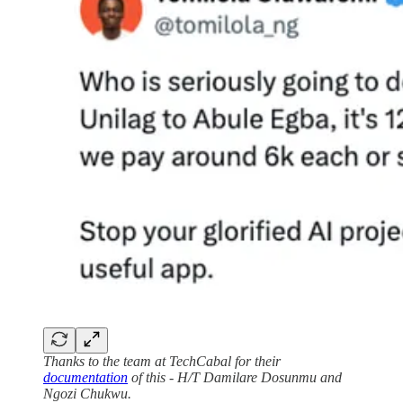
Thanks to the team at TechCabal for their
documentation
of this - H/T Damilare Dosunmu and
Ngozi Chukwu.