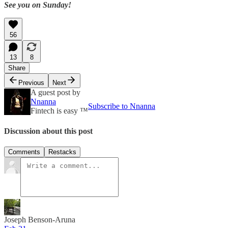
See you on Sunday!
56
13
8
Share
Previous
Next
A guest post by
Nnanna
Subscribe to Nnanna
Fintech is easy ™️
Discussion about this post
Comments
Restacks
Joseph Benson-Aruna