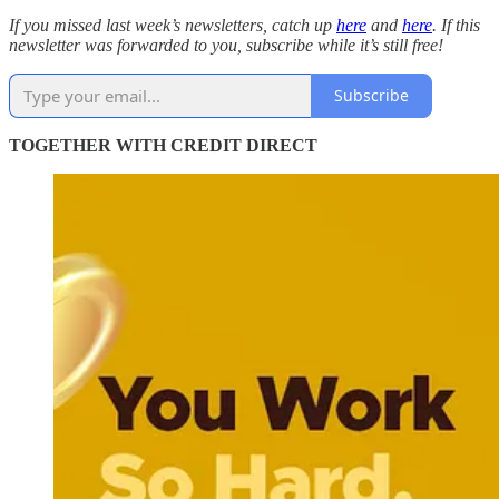
If you missed last week’s newsletters, catch up
here
and
here
. If this
newsletter was forwarded to you, subscribe while it’s still free!
Subscribe
TOGETHER WITH CREDIT DIRECT