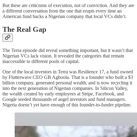
But these are criticisms of execution, not of conviction. And they are
a different conversation from the one that erupts every time an
American fund backs a Nigerian company that local VCs didn’t.
The Real Gap
The Terra episode did reveal something important, but it wasn’t that
Nigerian VCs lack vision. It revealed the categories that remain
inaccessible to different pools of capital.
One of the local investors in Terra was Resilience 17, a fund owned
by Flutterwave CEO GB Agboola. That is a founder who built a $3
billion company, generated personal wealth, and is now recycling it
into the next generation of Nigerian companies. In Silicon Valley,
the wealth created by early employees at Stripe, Facebook, and
Google seeded thousands of angel investors and fund managers.
Nigeria doesn’t yet have enough of this founder-to-funder pipeline.