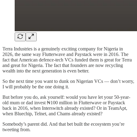
Terra Industries is a genuinely exciting company for Nigeria in
2026, the same way Flutterwave and Paystack were in 2016. The
fact that American defence-tech VCs funded them is great for Terra
and great for Nigeria. The fact that founders are now recycling
wealth into the next generation is even better.
So the next time you want to dunk on Nigerian VCs — don’t worry,
I will probably be the one doing it.
But before you do, ask yourself: would you have let your 50-year-
old mum or dad invest ₦100 million in Flutterwave or Paystack
back in 2016, when Interswitch already existed? Or in TeamApt,
when Bluechip, Telnet, and Chams already existed?
Somebody’s parent did. And that bet built the ecosystem you’re
tweeting from.