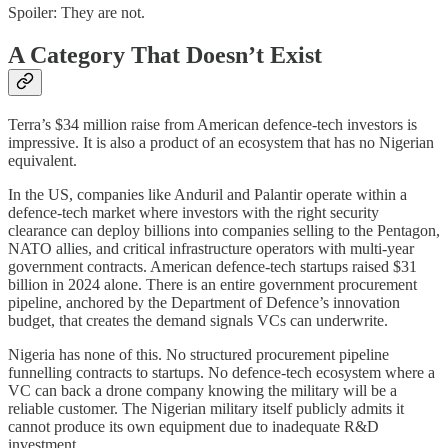
Spoiler: They are not.
A Category That Doesn’t Exist
Terra’s $34 million raise from American defence-tech investors is
impressive. It is also a product of an ecosystem that has no Nigerian
equivalent.
In the US, companies like Anduril and Palantir operate within a
defence-tech market where investors with the right security
clearance can deploy billions into companies selling to the Pentagon,
NATO allies, and critical infrastructure operators with multi-year
government contracts. American defence-tech startups raised $31
billion in 2024 alone. There is an entire government procurement
pipeline, anchored by the Department of Defence’s innovation
budget, that creates the demand signals VCs can underwrite.
Nigeria has none of this. No structured procurement pipeline
funnelling contracts to startups. No defence-tech ecosystem where a
VC can back a drone company knowing the military will be a
reliable customer. The Nigerian military itself publicly admits it
cannot produce its own equipment due to inadequate R&D
investment.