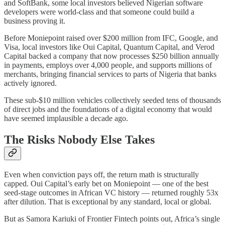
and SoftBank, some local investors believed Nigerian software
developers were world-class and that someone could build a
business proving it.
Before Moniepoint raised over $200 million from IFC, Google, and
Visa, local investors like Oui Capital, Quantum Capital, and Verod
Capital backed a company that now processes $250 billion annually
in payments, employs over 4,000 people, and supports millions of
merchants, bringing financial services to parts of Nigeria that banks
actively ignored.
These sub-$10 million vehicles collectively seeded tens of thousands
of direct jobs and the foundations of a digital economy that would
have seemed implausible a decade ago.
The Risks Nobody Else Takes
Even when conviction pays off, the return math is structurally
capped. Oui Capital’s early bet on Moniepoint — one of the best
seed-stage outcomes in African VC history — returned roughly 53x
after dilution. That is exceptional by any standard, local or global.
But as Samora Kariuki of Frontier Fintech points out, Africa’s single