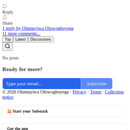
Reply
Share
1 reply by Olumuyiwa Olowogboyega
11 more comments...
Top
Latest
Discussions
No posts
Ready for more?
Subscribe
© 2026 Olumuyiwa Olowogboyega
·
Privacy
∙
Terms
∙
Collection
notice
Start your Substack
Get the app