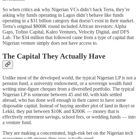
So when critics ask why Nigerian VCs didn’t back Terra, they’re
asking why funds operating in Lagos didn’t behave like funds
operating in a $31 billion category that doesn’t exist in their market.
Terra’s original $800K round included African investors: Alpha
Gaps, Tofino Capital, Kaleo Ventures, Velocity Digital, and DFS
Lab. The $34 million that followed came from a type of capital that
Nigerian venture simply does not have access to.
The Capital They Actually Have
Unlike most of the developed world, the typical Nigerian LP is not a
pension fund, a university endowment, or a sovereign wealth fund
writing nine-figure cheques from a diversified portfolio. The typical
Nigerian LP is someone between 45 and 60, with kids settled
abroad, who has done well enough in their career to have some
disposable capital. Instead of buying another plot of land in Ikoyi or
Lekki, they put between $10K and $200K — money that is
effectively retirement savings, school fees, or wedding funds — into
a venture fund.
They are making a concentrated, high-risk bet on the Nigerian tech
ecosystem with money they may actually need.