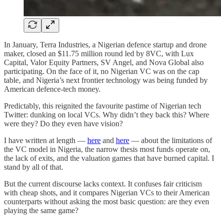
In January, Terra Industries, a Nigerian defence startup and drone
maker, closed an $11.75 million round led by 8VC, with Lux
Capital, Valor Equity Partners, SV Angel, and Nova Global also
participating. On the face of it, no Nigerian VC was on the cap
table, and Nigeria’s next frontier technology was being funded by
American defence-tech money.
Predictably, this reignited the favourite pastime of Nigerian tech
Twitter: dunking on local VCs. Why didn’t they back this? Where
were they? Do they even have vision?
I have written at length —
here
and
here
— about the limitations of
the VC model in Nigeria, the narrow thesis most funds operate on,
the lack of exits, and the valuation games that have burned capital. I
stand by all of that.
But the current discourse lacks context. It confuses fair criticism
with cheap shots, and it compares Nigerian VCs to their American
counterparts without asking the most basic question: are they even
playing the same game?