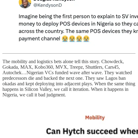
The mobility and logistics bets alone tell this story. Chowdeck,
Gokada, MAX, Kobo360, MVX, Treepz, Shuttlers, Cars45,
Autochek…Nigerian VCs funded wave after wave. They watched
predecessors die and backed the next one. They saw Lagos ban
okadas and kept deploying into adjacent plays. When the same thing
happens in Silicon Valley, we call it iteration. When it happens in
Nigeria, we call it bad judgment.