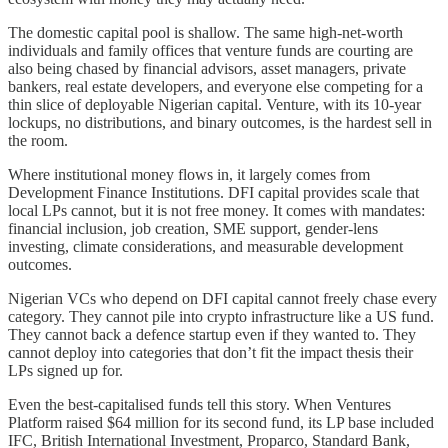
The domestic capital pool is shallow. The same high-net-worth
individuals and family offices that venture funds are courting are
also being chased by financial advisors, asset managers, private
bankers, real estate developers, and everyone else competing for a
thin slice of deployable Nigerian capital. Venture, with its 10-year
lockups, no distributions, and binary outcomes, is the hardest sell in
the room.
Where institutional money flows in, it largely comes from
Development Finance Institutions. DFI capital provides scale that
local LPs cannot, but it is not free money. It comes with mandates:
financial inclusion, job creation, SME support, gender-lens
investing, climate considerations, and measurable development
outcomes.
Nigerian VCs who depend on DFI capital cannot freely chase every
category. They cannot pile into crypto infrastructure like a US fund.
They cannot back a defence startup even if they wanted to. They
cannot deploy into categories that don’t fit the impact thesis their
LPs signed up for.
Even the best-capitalised funds tell this story. When Ventures
Platform raised $64 million for its second fund, its LP base included
IFC, British International Investment, Proparco, Standard Bank,