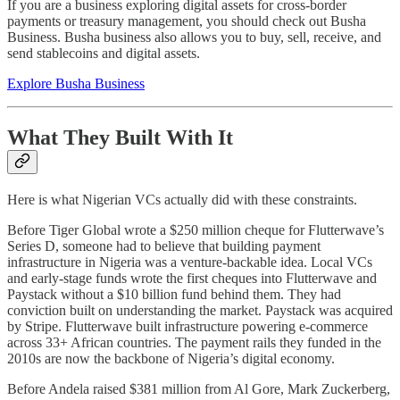
If you are a business exploring digital assets for cross-border
payments or treasury management, you should check out Busha
Business. Busha business also allows you to buy, sell, receive, and
send stablecoins and digital assets.
Explore Busha Business
What They Built With It
Here is what Nigerian VCs actually did with these constraints.
Before Tiger Global wrote a $250 million cheque for Flutterwave’s
Series D, someone had to believe that building payment
infrastructure in Nigeria was a venture-backable idea. Local VCs
and early-stage funds wrote the first cheques into Flutterwave and
Paystack without a $10 billion fund behind them. They had
conviction built on understanding the market. Paystack was acquired
by Stripe. Flutterwave built infrastructure powering e-commerce
across 33+ African countries. The payment rails they funded in the
2010s are now the backbone of Nigeria’s digital economy.
Before Andela raised $381 million from Al Gore, Mark Zuckerberg,