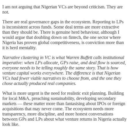
I am not arguing that Nigerian VCs are beyond criticism. They are
not.
There are real governance gaps in the ecosystem. Reporting to LPs
is inconsistent across funds. Some deal terms are more extractive
than they should be. There is genuine herd behaviour, although I
would argue that doubling down on fintech, the one sector where
Nigeria has proven global competitiveness, is conviction more than
it is herd mentality.
Narrative clustering in VC is what Warren Buffett calls institutional
imperative: when LPs allocate, GPs raise, and deal flow is sourced,
everyone needs to be telling roughly the same story. That is how
venture capital works everywhere. The difference is that Nigerian
VCs had fewer viable narratives to choose from, and the one they
chose actually produced real companies.
What is more urgent is the need for realistic exit planning. Building
for local M&A, preaching sustainability, developing secondary
markets — these matter more than fantasising about IPOs or foreign
acquisitions that may never come. The ecosystem needs more
transparency, more discipline, and more honest conversations
between GPs and LPs about what venture returns in Nigeria actually
look like.