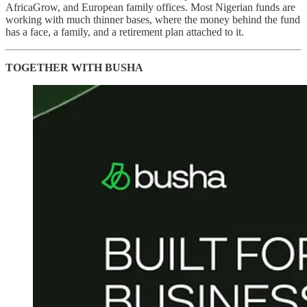
AfricaGrow, and European family offices. Most Nigerian funds are
working with much thinner bases, where the money behind the fund
has a face, a family, and a retirement plan attached to it.
TOGETHER WITH BUSHA