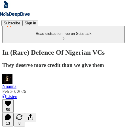
Subscribe
Sign in
Read distraction-free on Substack
In (Rare) Defence Of Nigerian VCs
They deserve more credit than we give them
Nnanna
Feb 20, 2026
Listen
56
13
8