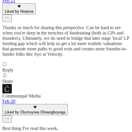
Feb 21
Liked by Nnanna
Thanks so much for sharing this perspective. Can be hard to see
when you're deep in the trenches of fundraising (both as GPs and
founders). Ultimately, we do need to bridge that later stage 'local' LP
funding gap which will help us get a lot more realistic valuations
that generate more paths to good exits and creates more founder-to-
funder folks like Ayo at Velocity.
Reply
Share
Communiqué Media
Feb 20
Liked by Olumuyiwa Olowogboyega
Best thing I've read this week.