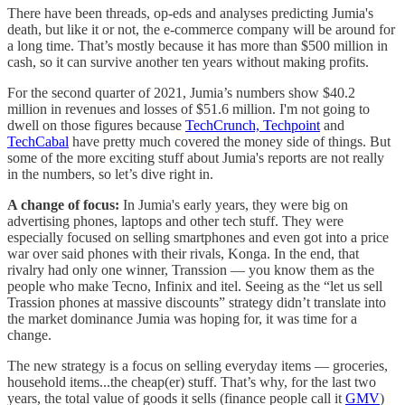
There have been threads, op-eds and analyses predicting Jumia's
death, but like it or not, the e-commerce company will be around for
a long time. That’s mostly because it has more than $500 million in
cash, so it can survive another ten years without making profits.
For the second quarter of 2021, Jumia’s numbers show $40.2
million in revenues and losses of $51.6 million. I'm not going to
dwell on those figures because
TechCrunch,
Techpoint
and
TechCabal
have pretty much covered the money side of things. But
some of the more exciting stuff about Jumia's reports are not really
in the numbers, so let’s dive right in.
A change of focus:
In Jumia's early years, they were big on
advertising phones, laptops and other tech stuff. They were
especially focused on selling smartphones and even got into a price
war over said phones with their rivals, Konga. In the end, that
rivalry had only one winner, Transsion — you know them as the
people who make Tecno, Infinix and itel. Seeing as the “let us sell
Trassion phones at massive discounts” strategy didn’t translate into
the market dominance Jumia was hoping for, it was time for a
change.
The new strategy is a focus on selling everyday items — groceries,
household items...the cheap(er) stuff. That’s why, for the last two
years, the total value of goods it sells (finance people call it
GMV
)