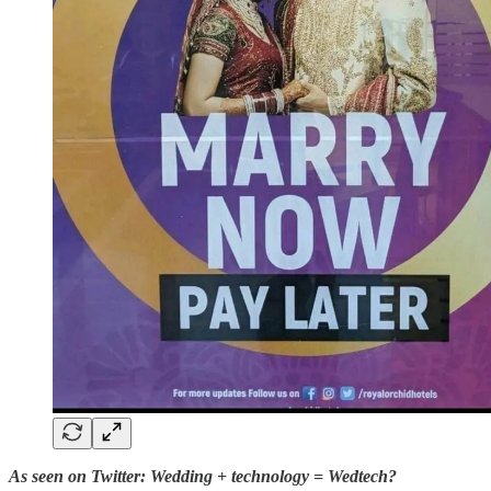
As seen on Twitter: Wedding + technology = Wedtech?