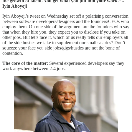
the growth of talent. You get what you put into your work.” -
Iyin Aboyeji
Iyin Aboyeji’s tweet on Wednesday set off a polarising conversation
between software developers/designers and the founders/CEOs who
employ them. On one side of the argument are the founders who say
that when they hire you, they expect you to disclose if you take on
other jobs. But let’s face it, which of us really tells our employers all
of the side hustles we take to supplement our small salaries? Don’t
squeeze your face yet, side jobs/gigs/hustles are not the bone of
contention.
The core of the matter
: Several experienced developers say they
work anywhere between 2-4 jobs.