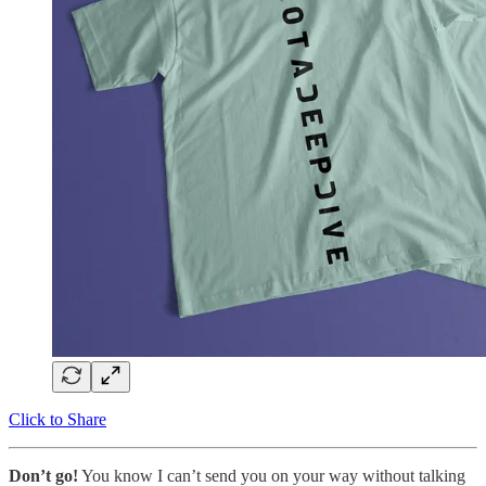
Click to Share
Don’t go!
You know I can’t send you on your way without talking