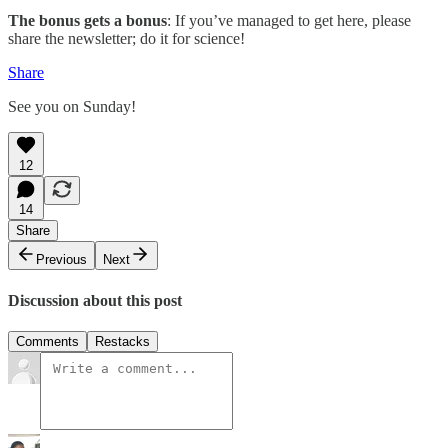
The bonus gets a bonus
: If you’ve managed to get here, please
share the newsletter; do it for science!
Share
See you on Sunday!
12
14
Share
Previous
Next
Discussion about this post
Comments
Restacks