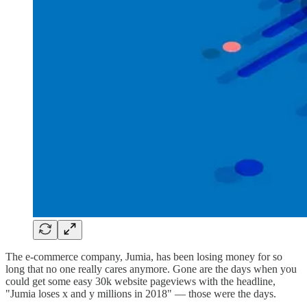
The e-commerce company, Jumia, has been losing money for so
long that no one really cares anymore. Gone are the days when you
could get some easy 30k website pageviews with the headline,
"Jumia loses x and y millions in 2018" — those were the days.