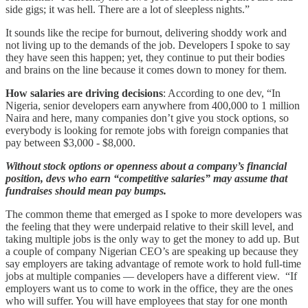
side gigs; it was hell. There are a lot of sleepless nights.”
It sounds like the recipe for burnout, delivering shoddy work and
not living up to the demands of the job. Developers I spoke to say
they have seen this happen; yet, they continue to put their bodies
and brains on the line because it comes down to money for them.
How salaries are driving decisions
: According to one dev, “In
Nigeria, senior developers earn anywhere from 400,000 to 1 million
Naira and here, many companies don’t give you stock options, so
everybody is looking for remote jobs with foreign companies that
pay between $3,000 - $8,000.
Without stock options or openness about a company’s financial
position, devs who earn “competitive salaries” may assume that
fundraises should mean pay bumps.
The common theme that emerged as I spoke to more developers was
the feeling that they were underpaid relative to their skill level, and
taking multiple jobs is the only way to get the money to add up. But
a couple of company Nigerian CEO’s are speaking up because they
say employers are taking advantage of remote work to hold full-time
jobs at multiple companies — developers have a different view. “If
employers want us to come to work in the office, they are the ones
who will suffer. You will have employees that stay for one month