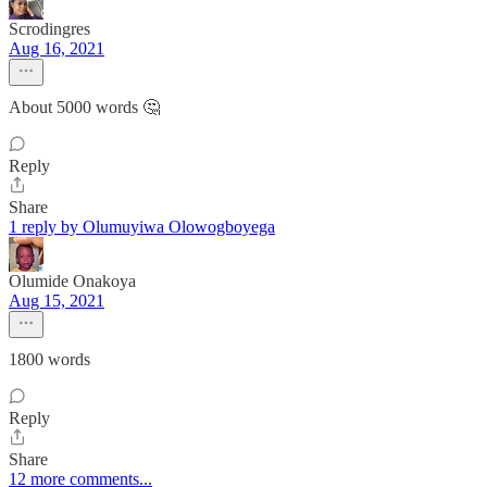
Scrodingres
Aug 16, 2021
About 5000 words 🤔
Reply
Share
1 reply by Olumuyiwa Olowogboyega
Olumide Onakoya
Aug 15, 2021
1800 words
Reply
Share
12 more comments...