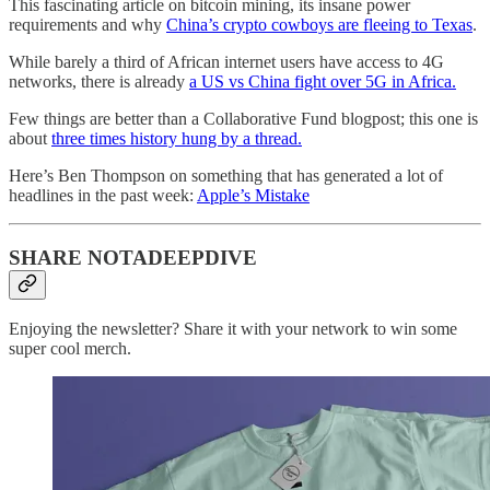
This fascinating article on bitcoin mining, its insane power
requirements and why
China’s crypto cowboys are fleeing to Texas
.
While barely a third of African internet users have access to 4G
networks, there is already
a US vs China fight over 5G in Africa.
Few things are better than a Collaborative Fund blogpost; this one is
about
three times history hung by a thread.
Here’s Ben Thompson on something that has generated a lot of
headlines in the past week:
Apple’s Mistake
SHARE NOTADEEPDIVE
Enjoying the newsletter? Share it with your network to win some
super cool merch.