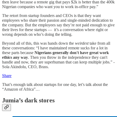
then leave because a remote gig that pays $2k is better than the 400k
Nigerian companies who want you to work in-office pay.”
The retort from startup founders and CEOs is that they want
employees who share their passion and single-minded dedication to
the company. But the employees say they’re not paid enough to give
their lives for these startups — it’s a conversation where right or
wrong depends on who’s doing the telling.
Beyond all of this, this was hands down the
weirdest
take from all
these conversations: “I have maintained remote sucks for a lot in
these parts because
Nigerians generally don't have great work
ethics any way
. Then you throw in the independence they can't
handle and now, they are superhuman that can keep multiple jobs.” -
Sola Akindolu, CEO, Brass.
Share
That’s enough talk about startups for one day, let’s talk about the
“Amazon of Africa”…
Jumia’s dark stores