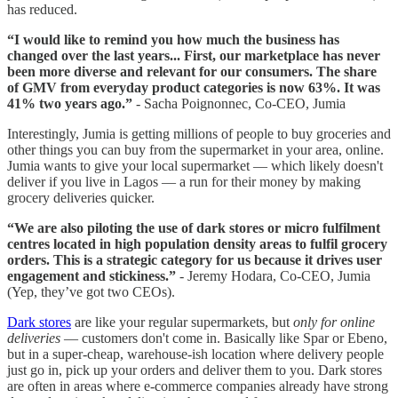
has reduced.
“I would like to remind you how much the business has
changed over the last years... First, our marketplace has never
been more diverse and relevant for our consumers. The share
of GMV from everyday product categories is now 63%. It was
41% two years ago.”
- Sacha Poignonnec, Co-CEO, Jumia
Interestingly, Jumia is getting millions of people to buy groceries and
other things you can buy from the supermarket in your area, online.
Jumia wants to give your local supermarket — which likely doesn't
deliver if you live in Lagos — a run for their money by making
grocery deliveries quicker.
“We are also piloting the use of dark stores or micro fulfilment
centres located in high population density areas to fulfil grocery
orders. This is a strategic category for us because it drives user
engagement and stickiness.”
- Jeremy Hodara, Co-CEO, Jumia
(Yep, they’ve got two CEOs).
Dark stores
are like your regular supermarkets, but
only for online
deliveries
— customers don't come in. Basically like Spar or Ebeno,
but in a super-cheap, warehouse-ish location where delivery people
just go in, pick up your orders and deliver them to you. Dark stores
are often in areas where e-commerce companies already have strong