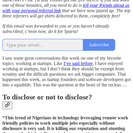
one of those beauties, all you need to do is
tell your friends about us
with your personal referral link
that we have now jazzed up. The top
three referrers will get shirts delivered to them, completely free!
If this email was forwarded to you or you haven’t already
subscribed, c’mon now, do it for Sparta!
Subscribe
I saw some great conversations this week on one of my favorite
topics: working at startups. Like
I’ve said before
, I have enjoyed
working at startups, but I don’t think they should be exempt from
scrutiny and the difficult questions we ask bigger companies. That
happened this week, as startup founders and software developers got
into a squabble. This was the question at the heart of the ruckus….
To disclose or not to disclose?
“This trend of Nigerians in technology leveraging remote work
friendly policies to work multiple jobs especially without
disclosure is very sad. It is killing our reputation and stunting