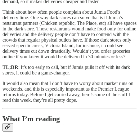
demand, so it makes deliveries cheaper and faster.
Think about how often people complain about Jumia Food's
delivery time. One way dark stores can solve that is if Jumia’s
restaurant partners (Chicken republic, The Place, etc) all have spaces
in the dark store. Those restaurants would make food only for online
deliveries and the delivery people don’t have to contend with the
crowds that regular physical outlets have. If those dark stores only
served specific areas, Victoria Island, for instance, it could see
delivery times cut down drastically. Wouldn’t you order groceries
online if you knew it would be delivered in 30 minutes or less?
TL;DR
: It’s too early to call, but if Jumia pulls it off with its dark
stores, it could be a game-changer.
It would also mean that I don’t have to worry about market runs on
weekends, and this is especially important as the Premier League
returns today. Before I get carried away, here’s some of the stuff I
read this week, they’re all pretty dope.
What I’m reading