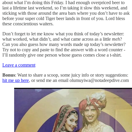
about what I’m doing this Friday. I had enough overpriced beer to
last a lifetime last weekend, so I’m taking it slow this weekend, and
sticking with those around the area bars where you don’t have to ask
before your super cold Tiger beer lands in front of you. Lord bless
these conscientious waiters.
Don’t forget to let me know what you think of today’s newsletter:
what worked, what didn’t, and what came across as a little
meh
?
Can you also guess how many words made up today’s newsletter?
Try not to copy and paste to find the answer with a word counter -
I’ll randomly give one person whose guess comes close a t-shirt.
Leave a comment
Bonus
: Want to share a scoop, some juicy info or story suggestions:
hit me up here
, or send me an email olumuyiwa@notadeepdive.com