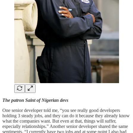
The patron Saint of Nigerian devs
One senior developer told me, “you see really good developers
holding 3 steady jobs, and they can do it because they already know
what the companies want. But even at that, things will suffer,
especially relationships.” Another senior developer shared the same
sentiments. “I currently have two jobs and at some point I also had