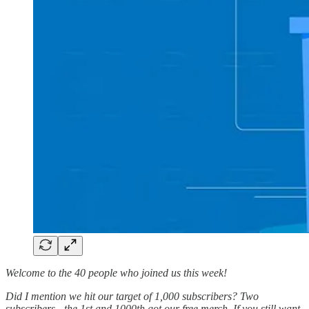
Welcome to the 40 people who joined us this week!
Did I mention we hit our target of 1,000 subscribers? Two
subscribers - the 1st and 1000th got our free merch. If you still want