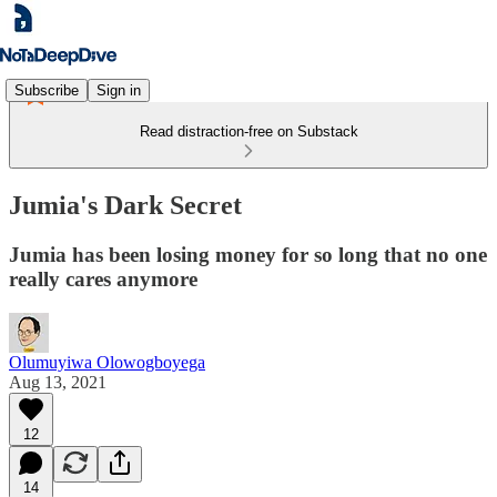
Subscribe
Sign in
Read distraction-free on Substack
Jumia's Dark Secret
Jumia has been losing money for so long that no one
really cares anymore
Olumuyiwa Olowogboyega
Aug 13, 2021
12
14