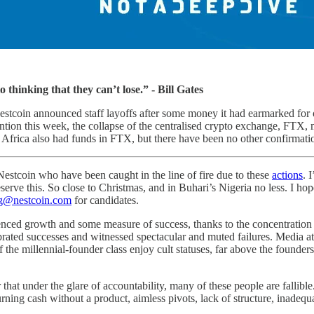
o thinking that they can’t lose.” - Bill Gates
Nestcoin announced staff layoffs after some money it had earmarked for
ntion this week, the collapse of the centralised crypto exchange, FTX
n Africa also had funds in FTX, but there have been no other confirmatio
estcoin who have been caught in the line of fire due to these
actions
. 
erve this. So close to Christmas, and in Buhari’s Nigeria no less. I ho
ng@nestcoin.com
for candidates.
ced growth and some measure of success, thanks to the concentration of r
ebrated successes and witnessed spectacular and muted failures. Media a
f the millennial-founder class enjoy cult statuses, far above the foun
 that under the glare of accountability, many of these people are fallib
rning cash without a product, aimless pivots, lack of structure, inadequ