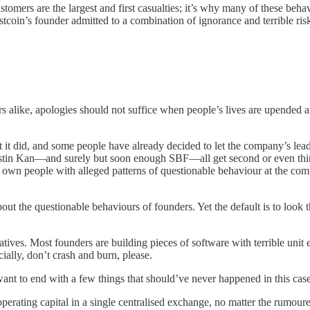
tomers are the largest and first casualties; it’s why many of these beh
tcoin’s founder admitted to a combination of ignorance and terrible ris
alike, apologies should not suffice when people’s lives are upended an
et it did, and some people have already decided to let the company’s 
in Kan—and surely but soon enough SBF—all get second or even third 
ur own people with alleged patterns of questionable behaviour at the co
out the questionable behaviours of founders. Yet the default is to look 
atives. Most founders are building pieces of software with terrible unit 
ially, don’t crash and burn, please.
I want to end with a few things that should’ve never happened in this case
perating capital in a single centralised exchange, no matter the rumo