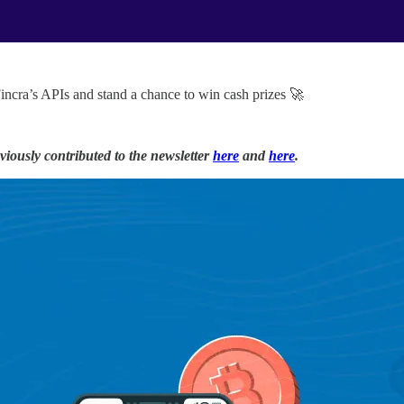
Fincra’s APIs and stand a chance to win cash prizes 🚀
iously contributed to the newsletter
here
and
here
.