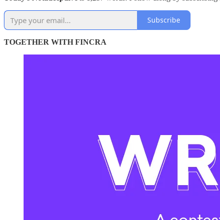
Subscribe
TOGETHER WITH FINCRA