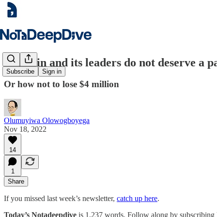
Nestcoin and its leaders do not deserve a p
Subscribe
Sign in
Or how not to lose $4 million
Olumuyiwa Olowogboyega
Nov 18, 2022
14
1
Share
If you missed last week’s newsletter,
catch up here
.
Today’s Notadeepdive
is 1,237 words. Follow along by subscribing 