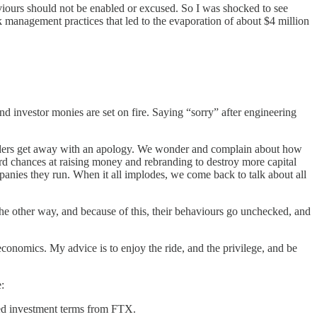
aviours should not be enabled or excused. So I was shocked to see
k management practices that led to the evaporation of about $4 million
d investor monies are set on fire. Saying “sorry” after engineering
leaders get away with an apology. We wonder and complain about how
chances at raising money and rebranding to destroy more capital
mpanies they run. When it all implodes, we come back to talk about all
the other way, and because of this, their behaviours go unchecked, and
economics. My advice is to enjoy the ride, and the privilege, and be
:
ured investment terms from FTX.