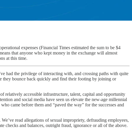
 operational expenses (Financial Times estimated the sum to be $4
, means that anyone who kept money in the exchange will almost
ns at this time.
I’ve had the privilege of interacting with, and crossing paths with quite
pe they bounce back quickly and find their footing by joining or
elatively accessible infrastructure, talent, capital and opportunity
ttention and social media have seen us elevate the new-age millennial
ders who came before them and “paved the way” for the successes and
le. We’ve read allegations of sexual impropriety, defrauding employees,
ate checks and balances, outright fraud, ignorance or all of the above.