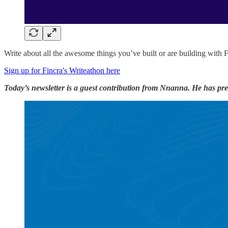
Write about all the awesome things you’ve built or are building with 
Sign up for Fincra's Writeathon here
Today’s newsletter is a guest contribution from Nnanna. He has prev