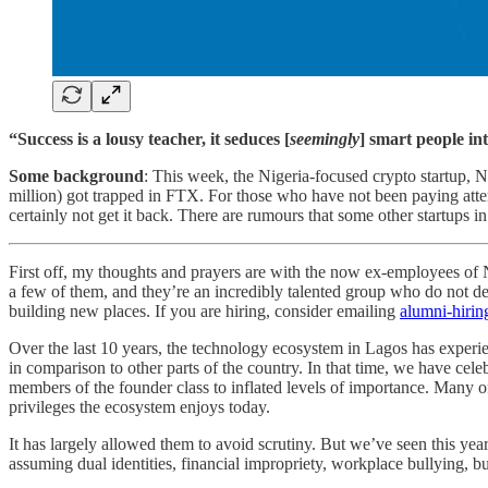
“Success is a lousy teacher, it seduces [
seemingly
] smart people int
Some background
: This week, the Nigeria-focused crypto startup, 
million) got trapped in FTX. For those who have not been paying atte
certainly not get it back. There are rumours that some other startups i
First off, my thoughts and prayers are with the now ex-employees of N
a few of them, and they’re an incredibly talented group who do not des
building new places. If you are hiring, consider emailing
alumni-hiri
Over the last 10 years, the technology ecosystem in Lagos has experien
in comparison to other parts of the country. In that time, we have cel
members of the founder class to inflated levels of importance. Many o
privileges the ecosystem enjoys today.
It has largely allowed them to avoid scrutiny. But we’ve seen this year
assuming dual identities, financial impropriety, workplace bullying, bu