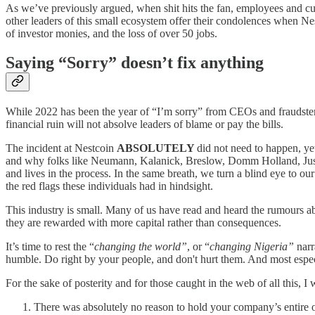
As we’ve previously argued, when shit hits the fan, employees and cus
other leaders of this small ecosystem offer their condolences when Nes
of investor monies, and the loss of over 50 jobs.
Saying “Sorry” doesn’t fix anything
While 2022 has been the year of “I’m sorry” from CEOs and fraudsters 
financial ruin will not absolve leaders of blame or pay the bills.
The incident at Nestcoin
ABSOLUTELY
did not need to happen, y
and why folks like Neumann, Kalanick, Breslow, Domm Holland, Just
and lives in the process. In the same breath, we turn a blind eye to o
the red flags these individuals had in hindsight.
This industry is small. Many of us have read and heard the rumours ab
they are rewarded with more capital rather than consequences.
It’s time to rest the “
changing the world”
, or “
changing Nigeria”
narr
humble. Do right by your people, and don't hurt them. And most espec
For the sake of posterity and for those caught in the web of all this, 
There was absolutely no reason to hold your company’s entire o