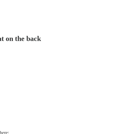
at on the back
here: