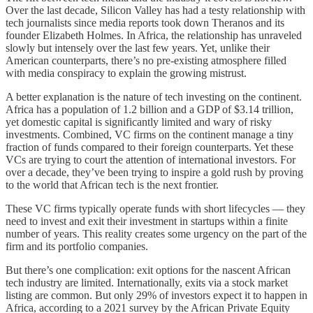
Over the last decade, Silicon Valley has had a testy relationship with
tech journalists since media reports took down Theranos and its
founder Elizabeth Holmes. In Africa, the relationship has unraveled
slowly but intensely over the last few years. Yet, unlike their
American counterparts, there’s no pre-existing atmosphere filled
with media conspiracy to explain the growing mistrust.
A better explanation is the nature of tech investing on the continent.
Africa has a population of 1.2 billion and a GDP of $3.14 trillion,
yet domestic capital is significantly limited and wary of risky
investments. Combined, VC firms on the continent manage a tiny
fraction of funds compared to their foreign counterparts. Yet these
VCs are trying to court the attention of international investors. For
over a decade, they’ve been trying to inspire a gold rush by proving
to the world that African tech is the next frontier.
These VC firms typically operate funds with short lifecycles — they
need to invest and exit their investment in startups within a finite
number of years. This reality creates some urgency on the part of the
firm and its portfolio companies.
But there’s one complication: exit options for the nascent African
tech industry are limited. Internationally, exits via a stock market
listing are common. But only 29% of investors expect it to happen in
Africa, according to a 2021 survey by the African Private Equity