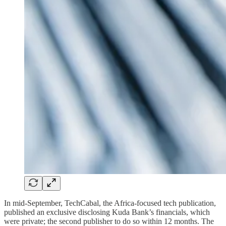
In mid-September, TechCabal, the Africa-focused tech publication,
published an exclusive disclosing Kuda Bank’s financials, which
were private; the second publisher to do so within 12 months. The