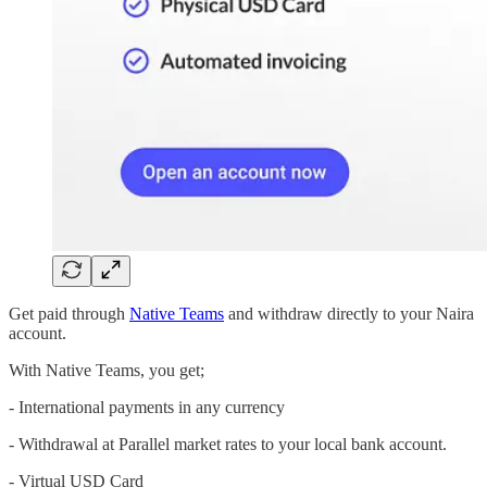
Get paid through
Native Teams
and withdraw directly to your Naira
account.
With Native Teams, you get;
- International payments in any currency
- Withdrawal at Parallel market rates to your local bank account.
- Virtual USD Card