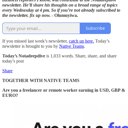
newsletter. He’ll share his thoughts on a broad range of topics
every Wednesday at 4 pm. So if you’re not already subscribed to
the newsletter, fix up now.
- Olumuyiwa.
Subscribe
If you missed last week’s newsletter,
catch up here.
Today’s
newsletter is brought to you by
Native Teams
.
Today’s Notadeepdive
is 1,033 words. Share, share, and share
today’s post
Share
TOGETHER WITH NATIVE TEAMS
Are you a freelancer or remote worker earning in USD, GBP &
EURO?