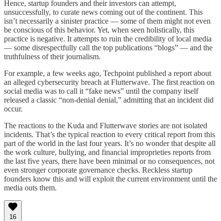
Hence, startup founders and their investors can attempt,
unsuccessfully, to curate news coming out of the continent. This
isn’t necessarily a sinister practice — some of them might not even
be conscious of this behavior. Yet, when seen holistically, this
practice is negative. It attempts to ruin the credibility of local media
— some disrespectfully call the top publications “blogs” — and the
truthfulness of their journalism.
For example, a few weeks ago, Techpoint published a report about
an alleged cybersecurity breach at Flutterwave. The first reaction on
social media was to call it “fake news” until the company itself
released a classic “non-denial denial,” admitting that an incident did
occur.
The reactions to the Kuda and Flutterwave stories are not isolated
incidents. That’s the typical reaction to every critical report from this
part of the world in the last four years. It’s no wonder that despite all
the work culture, bullying, and financial improprieties reports from
the last five years, there have been minimal or no consequences, not
even stronger corporate governance checks. Reckless startup
founders know this and will exploit the current environment until the
media outs them.
16