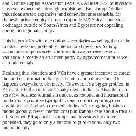
and Venture Capital Association (AVCA). At least 74% of investors
surveyed expect exits through acquisitions. But startups’ dollar
valuations are too expensive, and somewhat unreasonable, for
domestic private equity firms or corporate M&A deals; and stock
exchanges outside of South Africa and Egypt are not appealing
enough to regional startups.
This leaves VCs with one option: secondaries — selling their stake
to other investors, preferably international investors. Selling
secondaries requires serious information asymmetry because
valuation is mostly an art driven partly by hype/momentum as well
as fundamentals.
Realizing this, founders and VCs have a greater incentive to curate
the kind of information that gets to international investors. This
happens everywhere, obviously. However, it’s a bigger problem in
Africa due to the continent’s shaky media industry. Also, there are
very few business journalism outlets, as regional and international
publications prioritize (geo)politics and conflict reporting over
anything else. And with the media industry’s struggling business
model globally, fewer international publications care about Africa at
all. So when PR agencies, startups, and investors look to get
published, they go to only a handful of publications, only two
internationally.