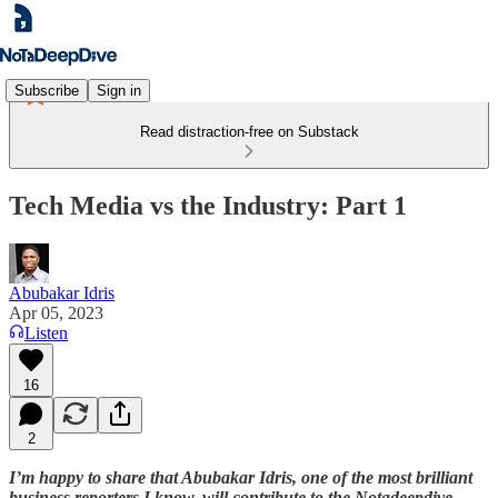
Subscribe
Sign in
Read distraction-free on Substack
Tech Media vs the Industry: Part 1
Abubakar Idris
Apr 05, 2023
Listen
16
2
I’m happy to share that Abubakar Idris, one of the most brilliant
business reporters I know, will contribute to the Notadeepdive