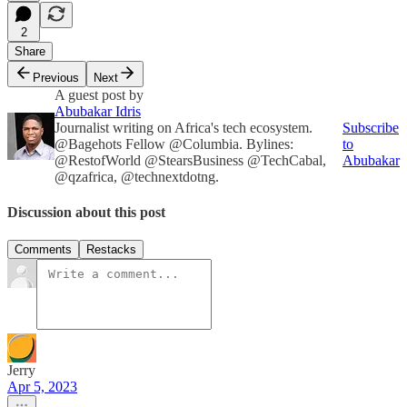
2
Share
Previous
Next
A guest post by
Abubakar Idris
Journalist writing on Africa's tech ecosystem.
Subscribe
@Bagehots Fellow @Columbia. Bylines:
to
@RestofWorld @StearsBusiness @TechCabal,
Abubakar
@qzafrica, @technextdotng.
Discussion about this post
Comments
Restacks
Jerry
Apr 5, 2023