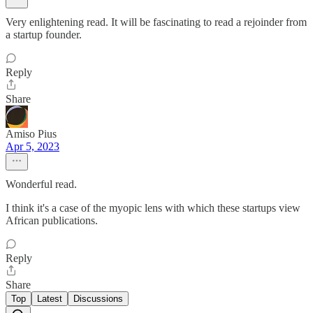
Very enlightening read. It will be fascinating to read a rejoinder from
a startup founder.
Reply
Share
Amiso Pius
Apr 5, 2023
Wonderful read.
I think it's a case of the myopic lens with which these startups view
African publications.
Reply
Share
Top
Latest
Discussions