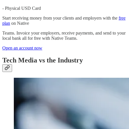
- Physical USD Card
Start receiving money from your clients and employers with the
free
plan
on Native
Teams. Invoice your employers, receive payments, and send to your
local bank all for free with Native Teams.
Open an account now
Tech Media vs the Industry