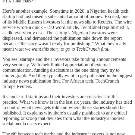
FTX financials?”
Here’s another example. Sometime in 2020, a Nigerian health tech
startup had just raised a substantial amount of money. Excited, one
of its Middle Eastern investors let the news slip to Reuters. The wire
service wrote a quick ~150-word article. TechCabal republished it,
as did everybody else. The startup’s Nigerian investors were
displeased, and demanded the publication take down the report
because “the story wasn’t ready for publishing.” What they really
meant was:
we want this story to go to TechCrunch first.
You see, startups and their investors take funding announcements
very seriously. With their limited appreciation of external
communication, funding disclosure is the one thing they try to
choreograph. And they typically want to get published in the biggest
industry news publication first. For African tech, TechCrunch
trumps Reuters.
It’s unclear if startups and their investors are conscious of this
practice. What we know is in the last six years, the industry has tried
to control what news gets told and where those stories should be
published. It explains why there’s usually pushback to any critical
reporting or scoop that deviates from what the industry’s loudest
social media users expect.
The rift between tech media and the industry it covers is not new.