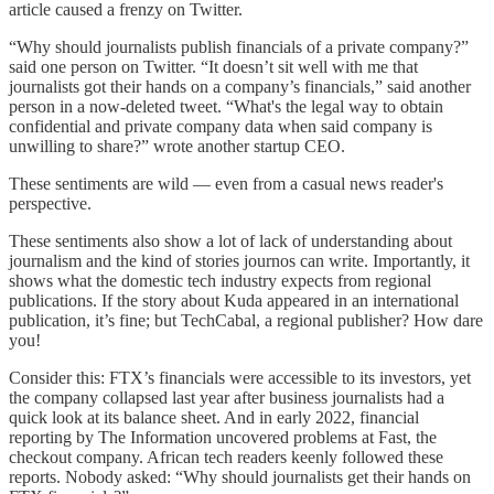
article caused a frenzy on Twitter.
“Why should journalists publish financials of a private company?”
said one person on Twitter. “It doesn’t sit well with me that
journalists got their hands on a company’s financials,” said another
person in a now-deleted tweet. “What's the legal way to obtain
confidential and private company data when said company is
unwilling to share?” wrote another startup CEO.
These sentiments are wild — even from a casual news reader's
perspective.
These sentiments also show a lot of lack of understanding about
journalism and the kind of stories journos can write. Importantly, it
shows what the domestic tech industry expects from regional
publications. If the story about Kuda appeared in an international
publication, it’s fine; but TechCabal, a regional publisher? How dare
you!
Consider this: FTX’s financials were accessible to its investors, yet
the company collapsed last year after business journalists had a
quick look at its balance sheet. And in early 2022, financial
reporting by The Information uncovered problems at Fast, the
checkout company. African tech readers keenly followed these
reports. Nobody asked: “Why should journalists get their hands on