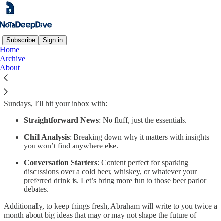
Subscribe
Sign in
Home
Archive
Too many newsletters promise the world, burden you with
About
information you don’t need, and aren’t very fun to read.
Notadeepdive
takes a more relaxed approach, focusing on the most
significant issues in business and technology. On Fridays and
Sundays, I’ll hit your inbox with:
Straightforward News
: No fluff, just the essentials.
Chill Analysis
: Breaking down why it matters with insights
you won’t find anywhere else.
Conversation Starters
: Content perfect for sparking
discussions over a cold beer, whiskey, or whatever your
preferred drink is. Let’s bring more fun to those beer parlor
debates.
Additionally, to keep things fresh, Abraham will write to you twice a
month about big ideas that may or may not shape the future of