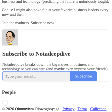
business and technology (predicting the future is notoriously tough).
Bonus
: I might also poke fun at your favorite business leaders every
now and then.
Join the madness. Subscribe now.
Subscribe to Notadeepdive
Notadeepdive breaks down the big moves in business and
technology so you can care (and maybe even impress your friends).
Subscribe
People
© 2026 Olumuyiwa Olowogboyega
·
Privacy
∙
Terms
∙
Collection